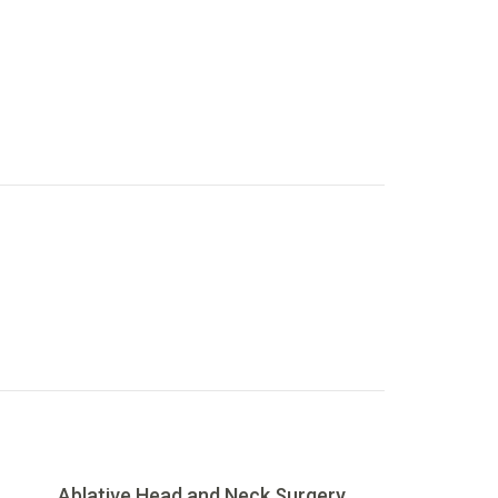
Ablative Head and Neck Surgery