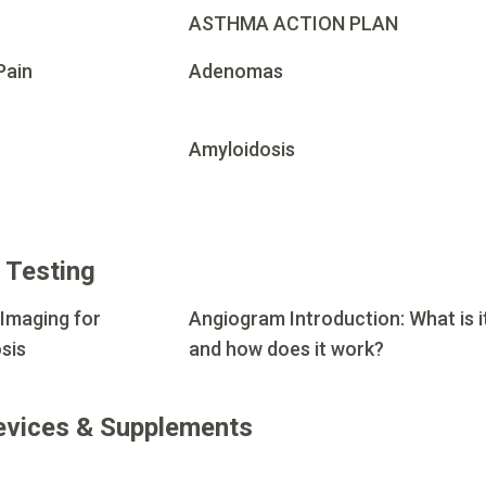
ASTHMA ACTION PLAN
Pain
Adenomas
Amyloidosis
 Testing
 Imaging for
Angiogram Introduction: What is i
sis
and how does it work?
evices & Supplements