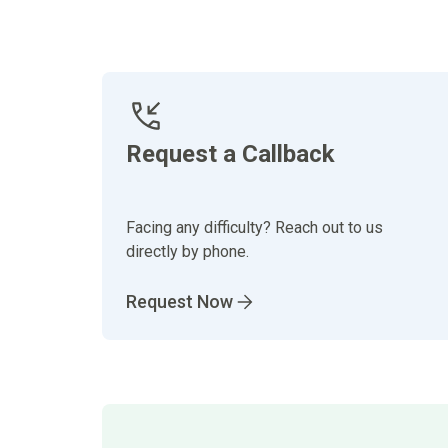
Request a Callback
Facing any difficulty? Reach out to us
directly by phone.
Request Now