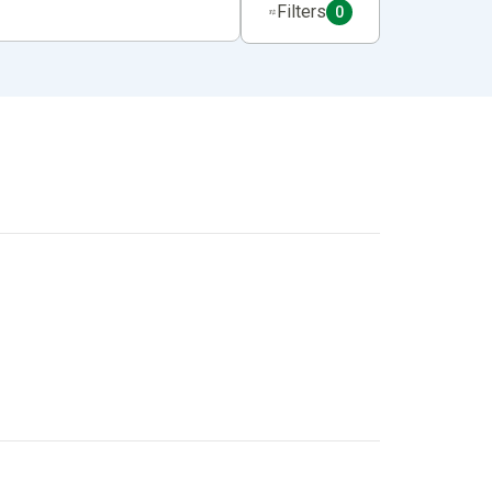
Filters
0