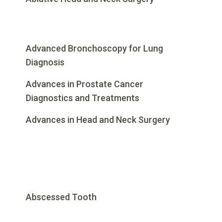
Advanced Bronchoscopy for Lung
Diagnosis
Advances in Prostate Cancer
Diagnostics and Treatments
Advances in Head and Neck Surgery
Abscessed Tooth