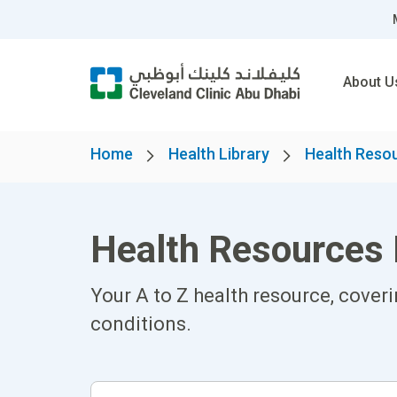
About U
Home
Health Library
Health Reso
Health Resources 
Your A to Z health resource, cover
conditions.