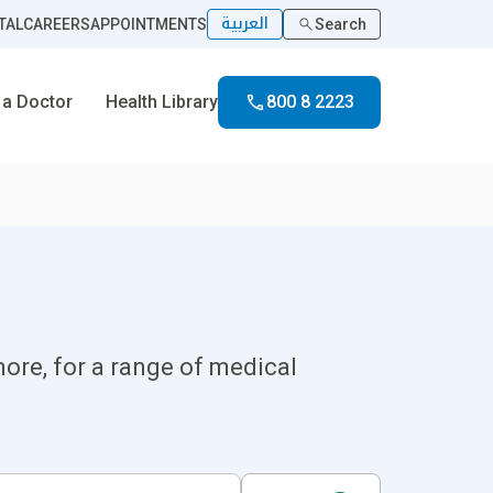
العربية
TAL
CAREERS
APPOINTMENTS
Search
 a Doctor
Health Library
800 8 2223
ore, for a range of medical