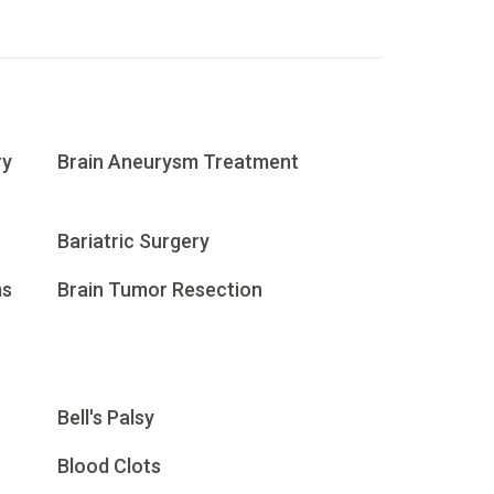
ry
Brain Aneurysm Treatment
Bariatric Surgery
ms
Brain Tumor Resection
Bell's Palsy
Blood Clots