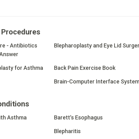
 Procedures
e - Antibiotics
Blepharoplasty and Eye Lid Surge
 Answer
lasty for Asthma
Back Pain Exercise Book
Brain-Computer Interface Syste
onditions
with Asthma
Barett's Esophagus
Blepharitis