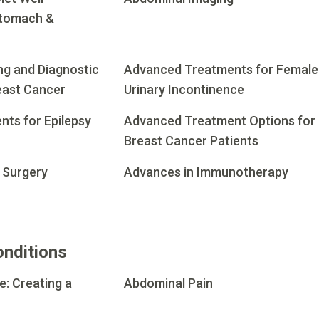
Stomach &
g and Diagnostic
Advanced Treatments for Female
east Cancer
Urinary Incontinence
ts for Epilepsy
Advanced Treatment Options for
Breast Cancer Patients
 Surgery
Advances in Immunotherapy
onditions
e: Creating a
Abdominal Pain