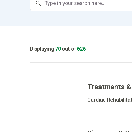
Displaying
70
out of
626
Treatments &
Cardiac Rehabilita