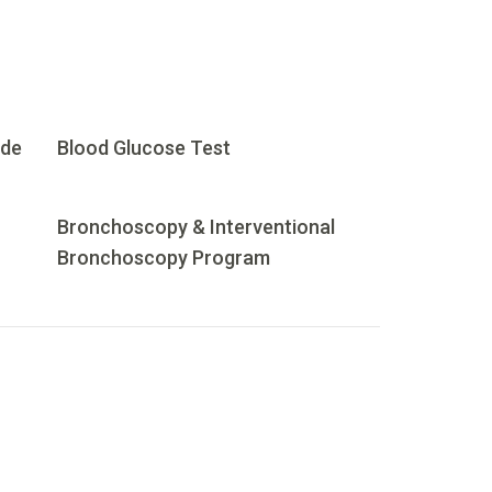
ide
Blood Glucose Test
Bronchoscopy & Interventional
Bronchoscopy Program