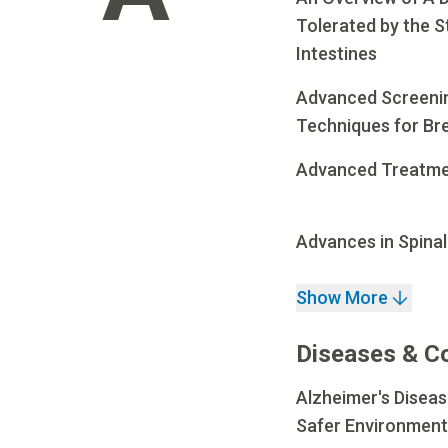
Tolerated by the 
Intestines
Advanced Screenin
Techniques for Br
Advanced Treatmen
Advances in Spinal
Show More
Diseases & C
Alzheimer's Diseas
Safer Environment