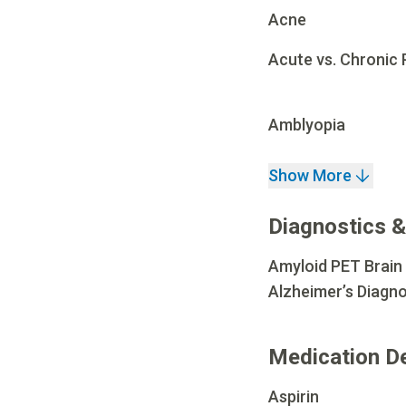
Acne
Acute vs. Chronic 
Amblyopia
Show More
Diagnostics &
Amyloid PET Brain
Alzheimer’s Diagno
Medication D
Aspirin