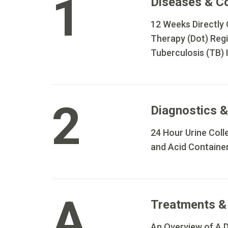
1
Diseases & C
12 Weeks Directly
Therapy (Dot) Reg
Tuberculosis (TB) 
2
Diagnostics &
24 Hour Urine Colle
and Acid Containe
A
Treatments &
An Overview of A D