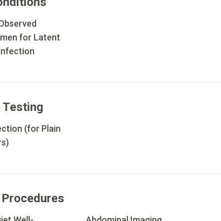
onditions
 Observed
imen for Latent
Infection
 Testing
ction (for Plain
rs)
 Procedures
iet Well-
Abdominal Imaging