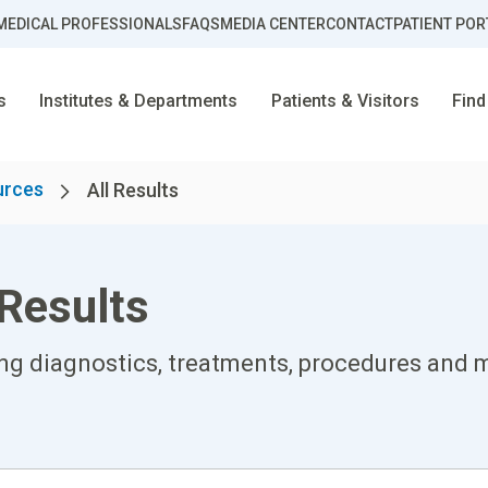
MEDICAL PROFESSIONALS
FAQS
MEDIA CENTER
CONTACT
PATIENT POR
s
Institutes & Departments
Patients & Visitors
Find
urces
All Results
Results
ing diagnostics, treatments, procedures and m