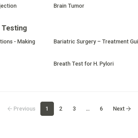
jection
Brain Tumor
 Testing
tions - Making
Bariatric Surgery – Treatment Gu
Breath Test for H. Pylori
 page
4
Go to page
5
Go to page
6
Previous
1
2
3
...
6
Next