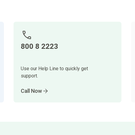
800 8 2223
Use our Help Line to quickly get
support.
Call Now