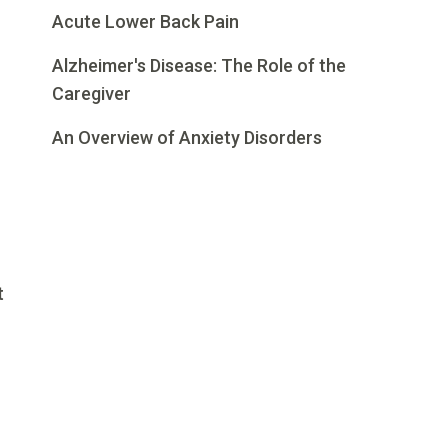
Acute Lower Back Pain
Alzheimer's Disease: The Role of the
Caregiver
An Overview of Anxiety Disorders
t