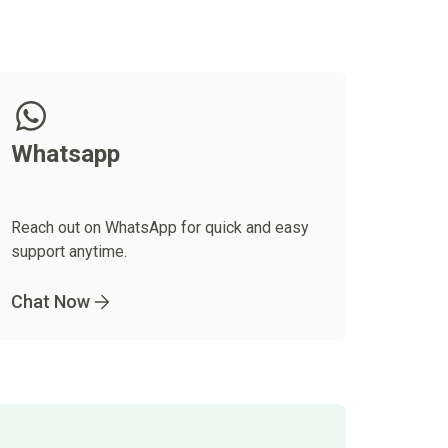
Whatsapp
Reach out on WhatsApp for quick and easy
support anytime.
Chat Now