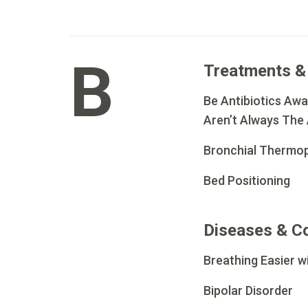
B
Treatments &
Be Antibiotics Awar
Aren’t Always The
Bronchial Thermop
Bed Positioning
Diseases & C
Breathing Easier 
Bipolar Disorder