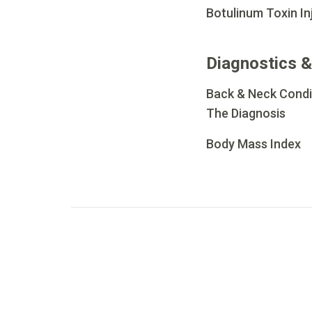
Botulinum Toxin In
Diagnostics &
Back & Neck Condi
The Diagnosis
Body Mass Index
Go to page
1
Go to page
2
Go to page
3
Go to