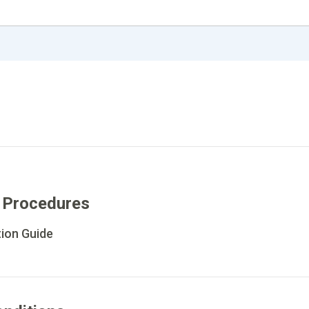
 Procedures
tion Guide