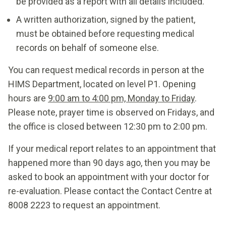
be provided as a report with all details included.
A written authorization, signed by the patient,
must be obtained before requesting medical
records on behalf of someone else.
You can request medical records in person at the
HIMS Department, located on level P1. Opening
hours are
9:00 am to 4:00 pm, Monday to Friday
.
Please note, prayer time is observed on Fridays, and
the office is closed between 12:30 pm to 2:00 pm.
If your medical report relates to an appointment that
happened more than 90 days ago, then you may be
asked to book an appointment with your doctor for
re-evaluation. Please contact the Contact Centre at
8008 2223 to request an appointment.