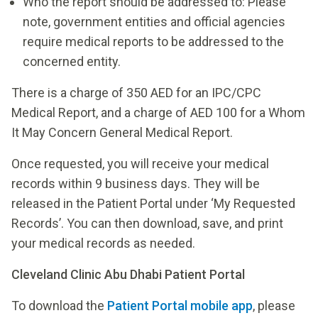
Who the report should be addressed to: Please
note, government entities and official agencies
require medical reports to be addressed to the
concerned entity.
There is a charge of 350 AED for an IPC/CPC
Medical Report, and a charge of AED 100 for a Whom
It May Concern General Medical Report.
Once requested, you will receive your medical
records within 9 business days. They will be
released in the Patient Portal under ‘My Requested
Records’. You can then download, save, and print
your medical records as needed.
Cleveland Clinic Abu Dhabi Patient Portal
To download the
Patient Portal mobile app
, please