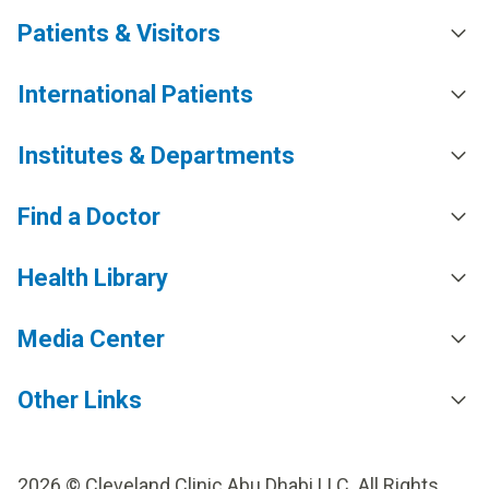
Patients & Visitors
International Patients
Institutes & Departments
Find a Doctor
Health Library
Media Center
Other Links
2026 © Cleveland Clinic Abu Dhabi LLC. All Rights