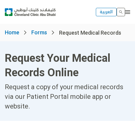
العربية
Home
Forms
Request Medical Records
Request Your Medical
Records Online
Request a copy of your medical records
via our Patient Portal mobile app or
website.