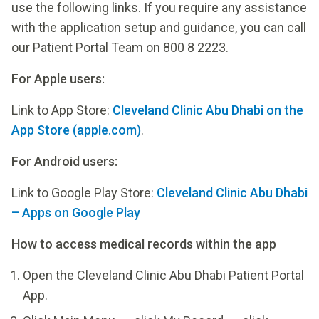
use the following links. If you require any assistance
with the application setup and guidance, you can call
our Patient Portal Team on 800 8 2223.
For Apple users:
Link to App Store:
‎Cleveland Clinic Abu Dhabi on the
App Store (apple.com)
.
For Android users:
Link to Google Play Store:
Cleveland Clinic Abu Dhabi
– Apps on Google Play
How to access medical records within the app
Open the Cleveland Clinic Abu Dhabi Patient Portal
App.