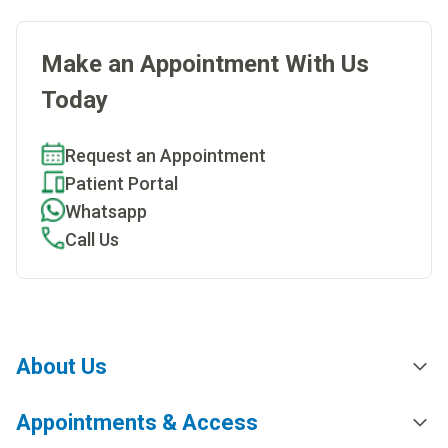
Make an Appointment With Us
Today
Request an Appointment
Patient Portal
Whatsapp
Call Us
About Us
Appointments & Access