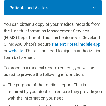
Patients and Visitors
You can obtain a copy of your medical records from
the Health Information Management Services
(HIMS) Department. This can be done via Cleveland
Clinic Abu Dhabi’s secure
Patient Portal mobile app
or
website
. There is no need to sign an authorization
form beforehand.
To process a medical record request, you will be
asked to provide the following information:
The purpose of the medical report: This is
required by your doctor to ensure they provide you
with the information you need.