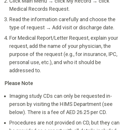
Click Main Menu → click My Record → click
Medical Records Request.
Read the information carefully and choose the
type of request → Add visit or discharge date.
For Medical Report/Letter Request, explain your
request, add the name of your physician, the
purpose of the request (e.g., for insurance, IPC,
personal use, etc.), and who it should be
addressed to.
Please Note
Imaging study CDs can only be requested in-
person by visiting the HIMS Department (see
below). There is a fee of AED 26.25 per CD.
Procedures are not provided on CD, but they can