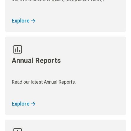
Explore
Annual Reports
Read our latest Annual Reports.
Explore