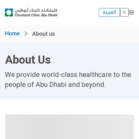
العربية
Home
About us
About Us
We provide world-class healthcare to the
people of Abu Dhabi and beyond.