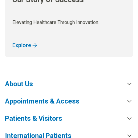
Elevating Healthcare Through Innovation.
Explore
About Us
Appointments & Access
Patients & Visitors
International Patients