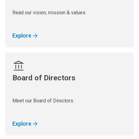
Read our vision, mission & values.
Explore
Board of Directors
Meet our Board of Directors.
Explore