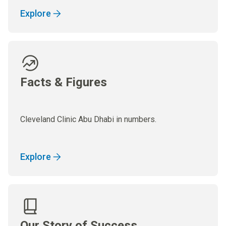
Explore
Facts & Figures
Cleveland Clinic Abu Dhabi in numbers.
Explore
Our Story of Success