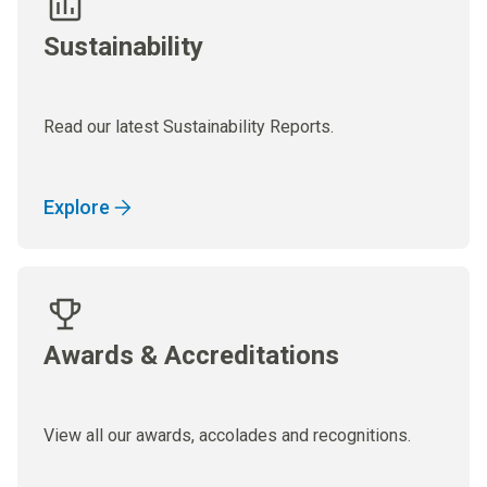
Sustainability
Read our latest Sustainability Reports.
Explore
Awards & Accreditations
View all our awards, accolades and recognitions.