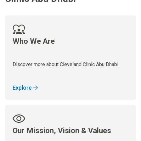
Who We Are
Discover more about Cleveland Clinic Abu Dhabi.
Explore
Our Mission, Vision & Values