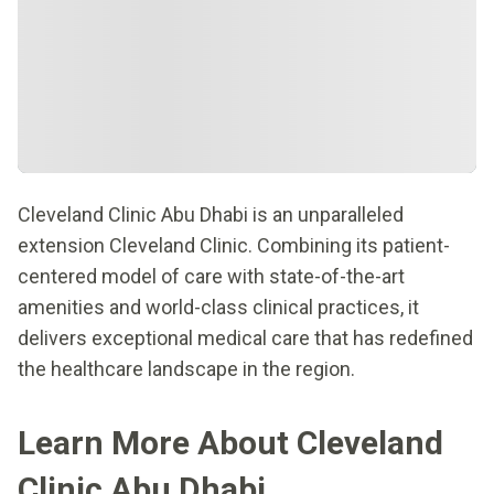
Cleveland Clinic Abu Dhabi is an unparalleled
extension Cleveland Clinic. Combining its patient-
centered model of care with state-of-the-art
amenities and world-class clinical practices, it
delivers exceptional medical care that has redefined
the healthcare landscape in the region.
Learn More About Cleveland
Clinic Abu Dhabi