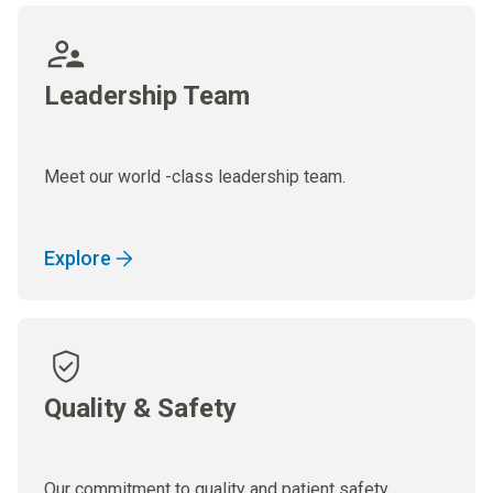
Leadership Team
Meet our world -class leadership team.
Explore
Quality & Safety
Our commitment to quality and patient safety.