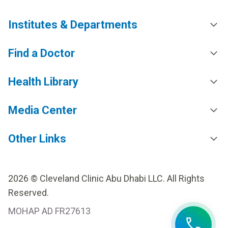
Institutes & Departments
Find a Doctor
Health Library
Media Center
Other Links
2026 © Cleveland Clinic Abu Dhabi LLC. All Rights
Reserved.
MOHAP AD FR27613