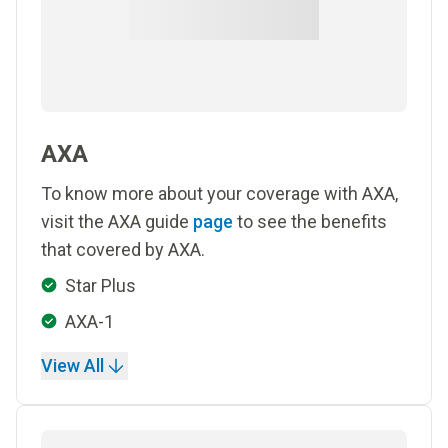
AXA
To know more about your coverage with AXA,
visit the AXA guide
page
to see the benefits
that covered by AXA.
Star Plus
AXA-1
View All