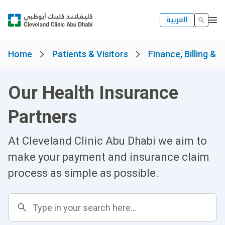
العربية
Home
Patients & Visitors
Finance, Billing & 
Our Health Insurance
Partners
At Cleveland Clinic Abu Dhabi we aim to
make your payment and insurance claim
process as simple as possible.