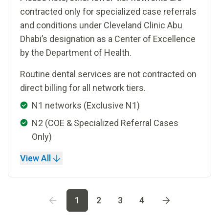
contracted only for specialized case referrals
and conditions under Cleveland Clinic Abu
Dhabi’s designation as a Center of Excellence
by the Department of Health.
Routine dental services are not contracted on
direct billing for all network tiers.
N1 networks (Exclusive N1)
N2 (COE & Specialized Referral Cases
Only)
View All
Go to page
1
Go to page
2
Go to page
3
Go to page
4
1
2
3
4