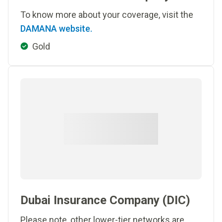
To know more about your coverage, visit the
DAMANA website.
Gold
Dubai Insurance Company (DIC)
Please note, other lower-tier networks are