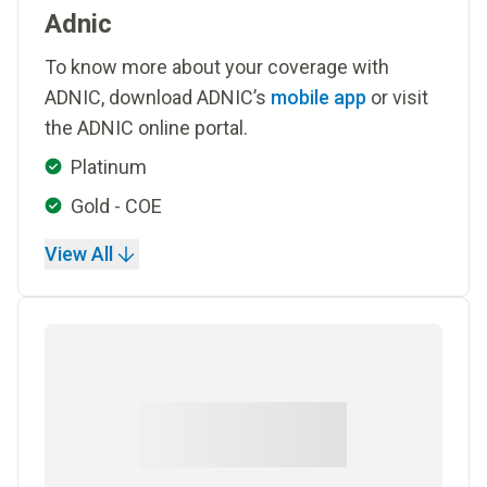
Adnic
To know more about your coverage with
ADNIC, download ADNIC’s
mobile app
or visit
the ADNIC online portal.
Platinum
Gold - COE
View All