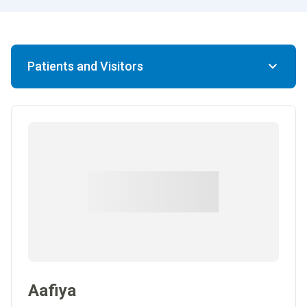
Patients and Visitors
Aafiya