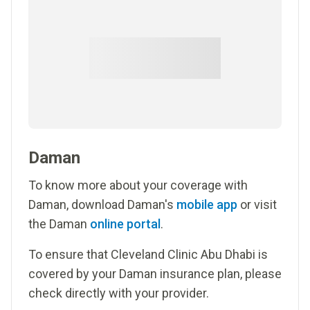
Daman
To know more about your coverage with
Daman, download Daman's
mobile app
or visit
the Daman
online portal
.
To ensure that Cleveland Clinic Abu Dhabi is
covered by your Daman insurance plan, please
check directly with your provider.