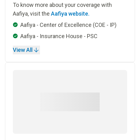
To know more about your coverage with
Aafiya, visit the
Aafiya website.
Aafiya - Center of Excellence (COE - IP)
Aafiya - Insurance House - PSC
View All