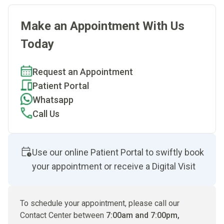
Make an Appointment With Us
Today
Request an Appointment
Patient Portal
Whatsapp
Call Us
Use our online Patient Portal to swiftly book
your appointment or receive a Digital Visit
To schedule your appointment, please call our
Contact Center between
7:00am and 7:00pm,