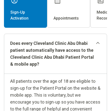
Sign-Up
Medical
Activation
Appointments
Record
Does every Cleveland Clinic Abu Dhabi
patient automatically have access to the
Cleveland Clinic Abu Dhabi Patient Portal
& mobile app?
All patients over the age of 18 are eligible to
sign-up for the Patient Portal on the website &
mobile app. This is voluntary, but we
encourage you to sign-up so you have access
to the full range of helpful and convenient