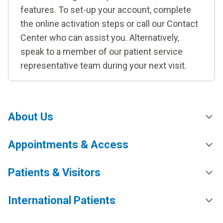
features. To set-up your account, complete
the online activation steps or call our Contact
Center who can assist you. Alternatively,
speak to a member of our patient service
representative team during your next visit.
About Us
Appointments & Access
Patients & Visitors
International Patients