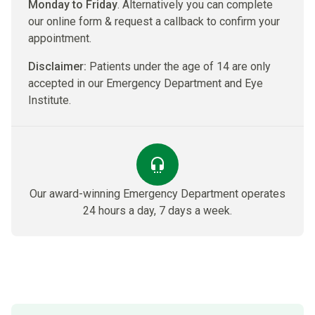
Monday to Friday
. Alternatively you can complete
our online form & request a callback to confirm your
appointment.
Disclaimer:
Patients under the age of 14 are only
accepted in our Emergency Department and Eye
Institute.
Our award-winning Emergency Department​ operates
24 hours a day, 7 days a week.