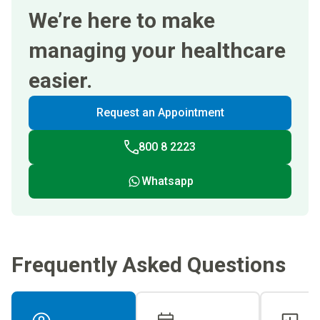
We’re here to make
managing your healthcare
easier.
Request an Appointment
800 8 2223
Whatsapp
Frequently Asked Questions