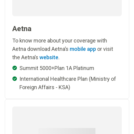
Aetna
To know more about your coverage with
Aetna download Aetna’s
mobile app
or visit
the Aetna’s
website
.
Summit 5000+Plan 1A Platinum
International Healthcare Plan (Ministry of
Foreign Affairs - KSA)