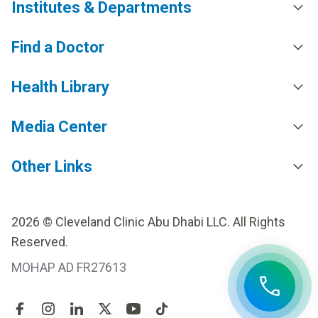
Institutes & Departments
Find a Doctor
Health Library
Media Center
Other Links
2026 © Cleveland Clinic Abu Dhabi LLC. All Rights
Reserved.
MOHAP AD FR27613