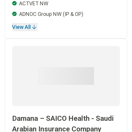
ACTVET NW
ADNOC Group NW (IP & OP)
View All
Damana – SAICO Health - Saudi
Arabian Insurance Company