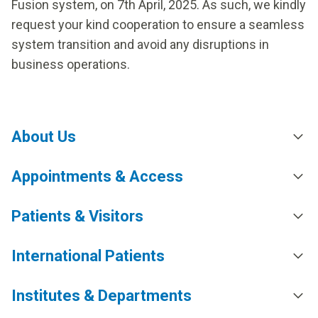
Fusion system, on 7th April, 2025. As such, we kindly
request your kind cooperation to ensure a seamless
system transition and avoid any disruptions in
business operations.
About Us
Appointments & Access
Patients & Visitors
International Patients
Institutes & Departments