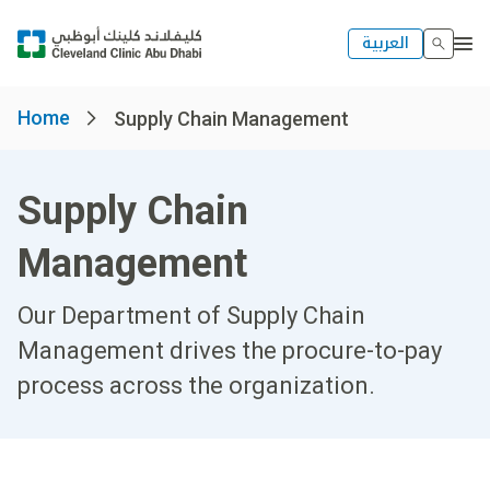
العربية
Home
Supply Chain Management
Supply Chain
Management
Our Department of Supply Chain
Management drives the procure-to-pay
process across the organization.