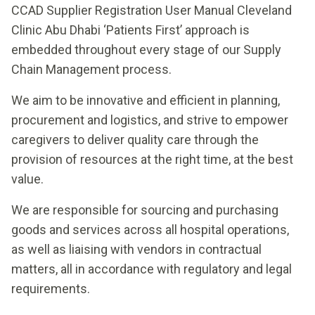
CCAD Supplier Registration User Manual Cleveland
Clinic Abu Dhabi ‘Patients First’ approach is
embedded throughout every stage of our Supply
Chain Management process.
We aim to be innovative and efficient in planning,
procurement and logistics, and strive to empower
caregivers to deliver quality care through the
provision of resources at the right time, at the best
value.
We are responsible for sourcing and purchasing
goods and services across all hospital operations,
as well as liaising with vendors in contractual
matters, all in accordance with regulatory and legal
requirements.