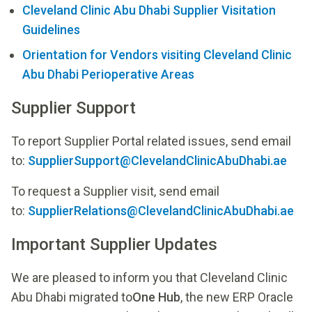
Cleveland Clinic Abu Dhabi Supplier Visitation
Guidelines
Orientation for Vendors visiting Cleveland Clinic
Abu Dhabi Perioperative Areas
Supplier Support
To report Supplier Portal related issues, send email
to:
SupplierSupport@ClevelandClinicAbuDhabi.ae
To request a Supplier visit, send email
to:
SupplierRelations@ClevelandClinicAbuDhabi.ae
Important Supplier Updates
We are pleased to inform you that Cleveland Clinic
Abu Dhabi migrated to
One Hub
, the new ERP Oracle