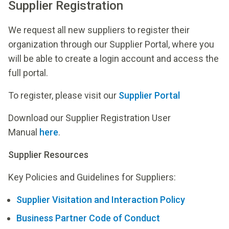
Supplier Registration
We request all new suppliers to register their
organization through our Supplier Portal, where you
will be able to create a login account and access the
full portal.
To register, please visit our
Supplier Portal
Download our Supplier Registration User
Manual
here
.
Supplier Resources
Key Policies and Guidelines for Suppliers:
Supplier Visitation and Interaction Policy
Business Partner Code of Conduct