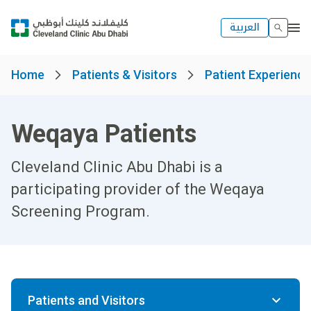
العربية
Home
Patients & Visitors
Patient Experienc
Weqaya Patients
Cleveland Clinic Abu Dhabi is a
participating provider of the Weqaya
Screening Program.
Patients and Visitors