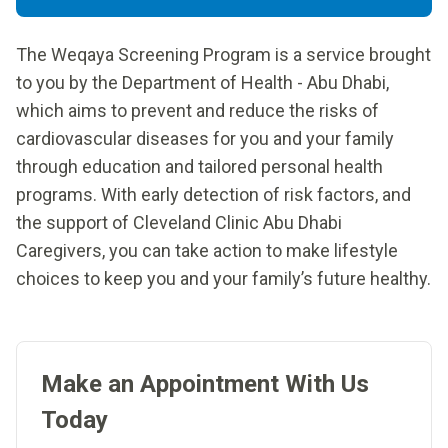
The Weqaya Screening Program is a service brought
to you by the Department of Health - Abu Dhabi,
which aims to prevent and reduce the risks of
cardiovascular diseases for you and your family
through education and tailored personal health
programs. With early detection of risk factors, and
the support of Cleveland Clinic Abu Dhabi
Caregivers, you can take action to make lifestyle
choices to keep you and your family’s future healthy.
Make an Appointment With Us
Today