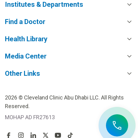
Institutes & Departments
Find a Doctor
Health Library
Media Center
Other Links
2026 © Cleveland Clinic Abu Dhabi LLC. All Rights
Reserved.
MOHAP AD FR27613