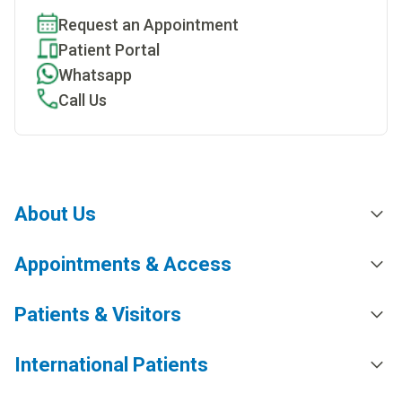
Request an Appointment
Patient Portal
Whatsapp
Call Us
About Us
Appointments & Access
Patients & Visitors
International Patients