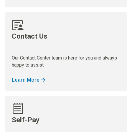
Contact Us
Our Contact Center team is here for you and always
happy to assist.
Learn More
Self-Pay