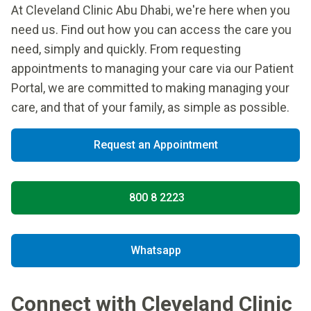
At Cleveland Clinic Abu Dhabi, we're here when you
need us. Find out how you can access the care you
need, simply and quickly. From requesting
appointments to managing your care via our Patient
Portal, we are committed to making managing your
care, and that of your family, as simple as possible.
Request an Appointment
800 8 2223
Whatsapp
Connect with Cleveland Clinic