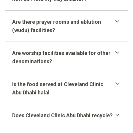
please download this PDF.
Red Coats
Are there prayer rooms and ablution
(wudu) facilities?
Are worship facilities available for other
denominations?
Signage
Is the food served at Cleveland Clinic
Abu Dhabi halal
Does Cleveland Clinic Abu Dhabi recycle?