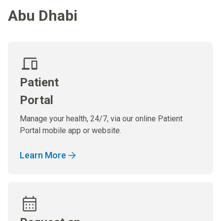
Abu Dhabi
Patient
Portal
Manage your health, 24/7, via our online Patient
Portal mobile app or website.
Learn More