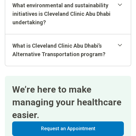
What environmental and sustainability
initiatives is Cleveland Clinic Abu Dhabi
undertaking?
What is Cleveland Clinic Abu Dhabi’s
Alternative Transportation program?
We’re here to make
managing your healthcare
easier.
Request an Appointment