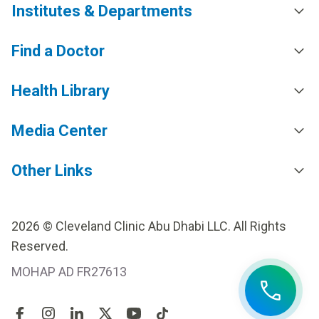
Institutes & Departments
Find a Doctor
Health Library
Media Center
Other Links
2026 © Cleveland Clinic Abu Dhabi LLC. All Rights
Reserved.
MOHAP AD FR27613