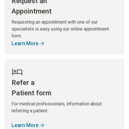
Request an
Appointment
Requesting an appointment with one of our
specialists is easy using our online appointment
form.
Learn More
Refer a
Patient form
For medical professionals, information about
referring a patient.
Learn More