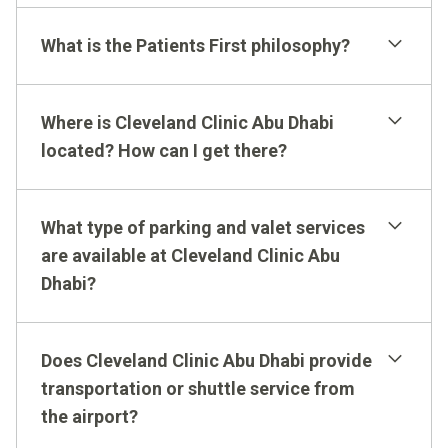
What is the Patients First philosophy?
Where is Cleveland Clinic Abu Dhabi
located? How can I get there?
What type of parking and valet services
are available at Cleveland Clinic Abu
Dhabi?
Does Cleveland Clinic Abu Dhabi provide
transportation or shuttle service from
the airport?
How to Get Here