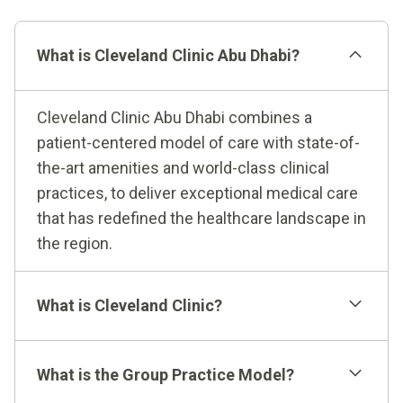
What is Cleveland Clinic Abu Dhabi?
Cleveland Clinic Abu Dhabi combines a
patient-centered model of care with state-of-
the-art amenities and world-class clinical
practices, to deliver exceptional medical care
that has redefined the healthcare landscape in
the region.
What is Cleveland Clinic?
What is the Group Practice Model?