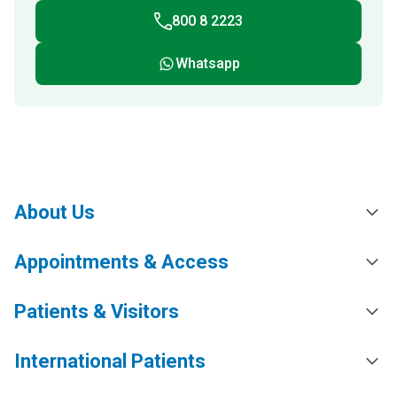
800 8 2223
Whatsapp
About Us
Appointments & Access
Patients & Visitors
International Patients