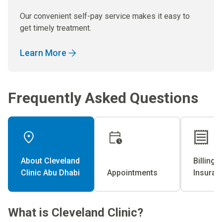
Our convenient self-pay service makes it easy to
get timely treatment.
Learn More
Frequently Asked Questions
About Cleveland
Billing 
Clinic Abu Dhabi
Appointments
Insuran
What is Cleveland Clinic?