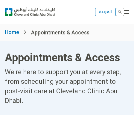
العربية
Home
Appointments & Access
Appointments & Access
We're here to support you at every step,
from scheduling your appointment to
post-visit care at Cleveland Clinic Abu
Dhabi.