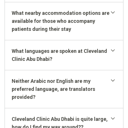
What nearby accommodation options are
available for those who accompany
patients during their stay
Parking & Valet
International Patients
What languages are spoken at Cleveland
Clinic Abu Dhabi?
Neither Arabic nor English are my
preferred language, are translators
provided?
Cleveland Clinic
website
Cleveland Clinic Abu Dhabi is quite large,
how do I find my way around??