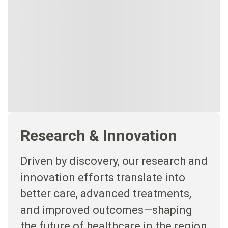
Research & Innovation
Driven by discovery, our research and
innovation efforts translate into
better care, advanced treatments,
and improved outcomes—shaping
the future of healthcare in the region