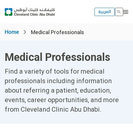
العربية
Home
Medical Professionals
Medical Professionals
Find a variety of tools for medical
professionals including information
about referring a patient, education,
events, career opportunities, and more
from Cleveland Clinic Abu Dhabi.