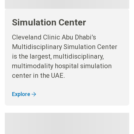
Simulation Center
Cleveland Clinic Abu Dhabi’s
Multidisciplinary Simulation Center
is the largest, multidisciplinary,
multimodality hospital simulation
center in the UAE.
Explore