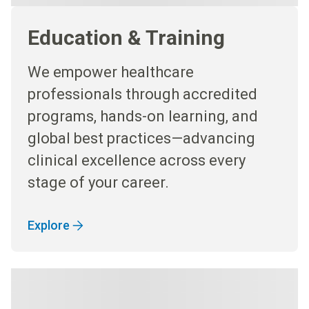
Education & Training
We empower healthcare
professionals through accredited
programs, hands-on learning, and
global best practices—advancing
clinical excellence across every
stage of your career.
Explore