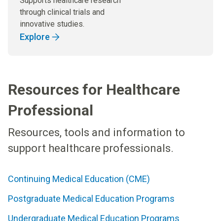
Supports healthcare research
through clinical trials and
innovative studies.
Explore
Resources for Healthcare
Professional
Resources, tools and information to
support healthcare professionals.
Continuing Medical Education (CME)
Postgraduate Medical Education Programs
Undergraduate Medical Education Programs