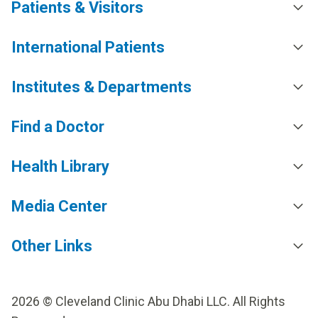
Patients & Visitors
International Patients
Institutes & Departments
Find a Doctor
Health Library
Media Center
Other Links
2026 © Cleveland Clinic Abu Dhabi LLC. All Rights