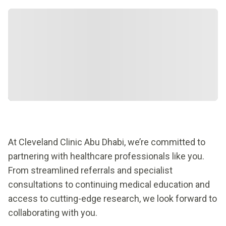
At Cleveland Clinic Abu Dhabi, we’re committed to
partnering with healthcare professionals like you.
From streamlined referrals and specialist
consultations to continuing medical education and
access to cutting-edge research, we look forward to
collaborating with you.