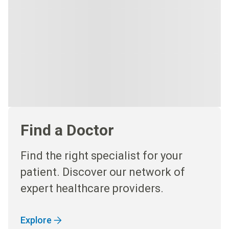
Find a Doctor
Find the right specialist for your
patient. Discover our network of
expert healthcare providers.
Explore