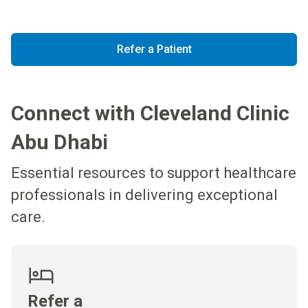
Refer a Patient
Connect with Cleveland Clinic
Abu Dhabi
Essential resources to support healthcare
professionals in delivering exceptional
care.
Refer a