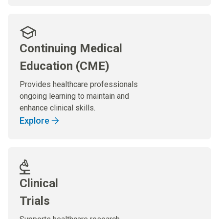
Continuing Medical
Education (CME)
Provides healthcare professionals
ongoing learning to maintain and
enhance clinical skills.
Explore
Clinical
Trials