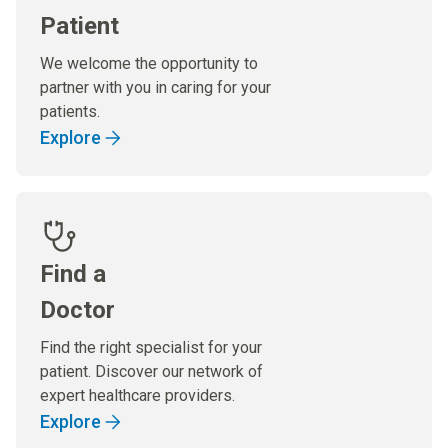
Patient
We welcome the opportunity to
partner with you in caring for your
patients.
Explore
Find a
Doctor
Find the right specialist for your
patient. Discover our network of
expert healthcare providers.
Explore