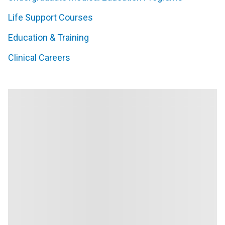
Life Support Courses
Education & Training
Clinical Careers