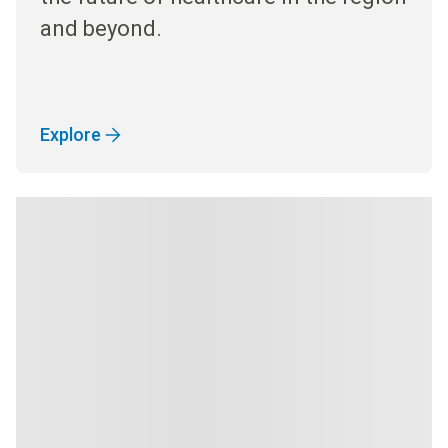
and beyond.
Explore