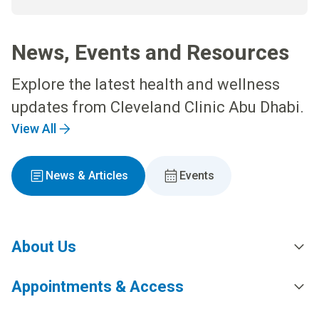
News, Events and Resources
Explore the latest health and wellness
updates from Cleveland Clinic Abu Dhabi.
View All
News & Articles
Events
About Us
Appointments & Access