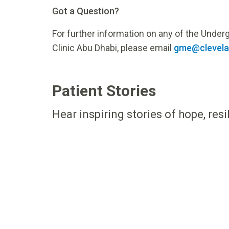
Got a Question?
For further information on any of the Unde
Clinic Abu Dhabi, please email
gme@clevelan
Patient Stories
Hear inspiring stories of hope, res