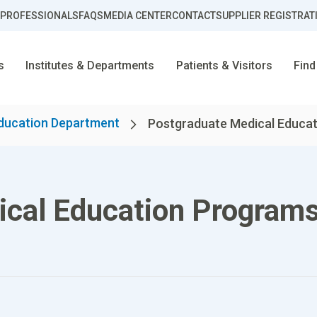
 PROFESSIONALS
FAQS
MEDIA CENTER
CONTACT
SUPPLIER REGISTRAT
s
Institutes & Departments
Patients & Visitors
Find
ducation Department
Postgraduate Medical Educati
ical Education Program