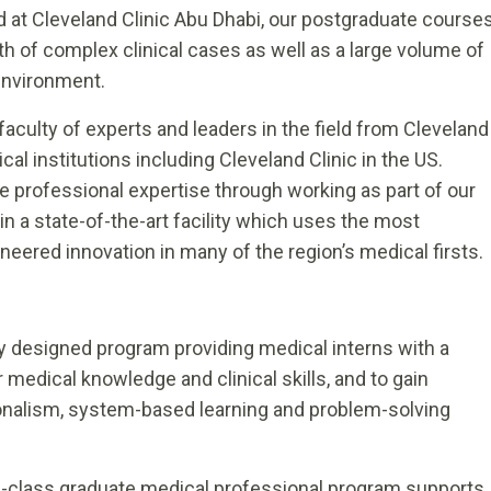
d at Cleveland Clinic Abu Dhabi, our postgraduate course
 of complex clinical cases as well as a large volume of
environment.
aculty of experts and leaders in the field from Cleveland
al institutions including Cleveland Clinic in the US.
e professional expertise through working as part of our
in a state-of-the-art facility which uses the most
ered innovation in many of the region’s medical firsts.
y designed program providing medical interns with a
medical knowledge and clinical skills, and to gain
onalism, system-based learning and problem-solving
d-class graduate medical professional program supports