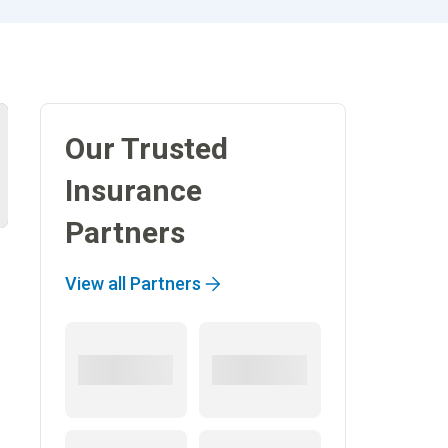
Our Trusted
Insurance
Partners
View all Partners