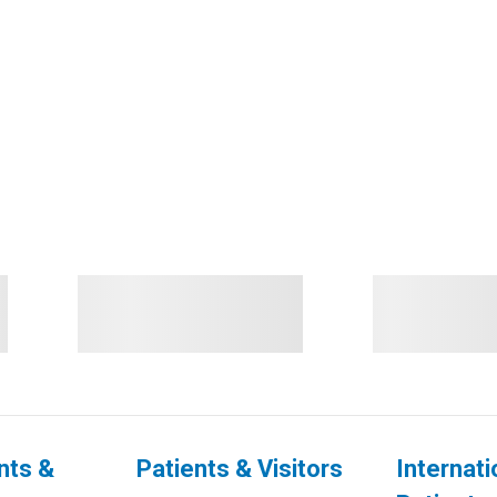
nts &
Patients & Visitors
Internati