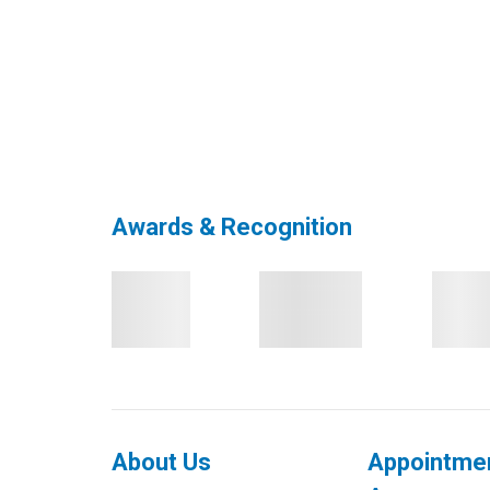
Awards & Recognition
About Us
Appointme