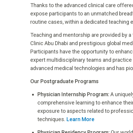
Thanks to the advanced clinical care offere
expose participants to an unmatched breadth
routine cases, within a dedicated teaching 
Teaching and mentorship are provided by a f
Clinic Abu Dhabi and prestigious global medic
Participants have the opportunity to enhanc
expert multidisciplinary teams and practice 
advanced medical technologies and has pione
Our Postgraduate Programs
Physician Internship Program:
A uniquel
comprehensive learning to enhance their 
exposure to aspects related to professi
techniques.
Learn More
Physician Residency Program:
Our worl