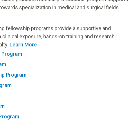
owards specialization in medical and surgical fields.
ng fellowship programs provide a supportive and
n clinical exposure, hands-on training and research
alty.
Learn More
p Program
ram
hip Program
ogram
am
 Program