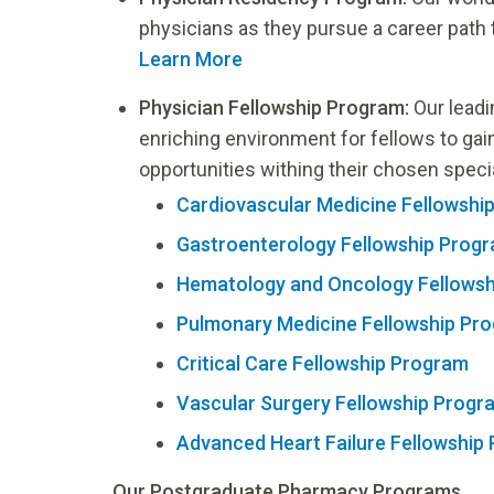
physicians as they pursue a career path t
Learn More
Physician Fellowship Program:
Our leadi
enriching environment for fellows to gai
opportunities withing their chosen speci
Cardiovascular Medicine Fellowshi
Gastroenterology Fellowship Prog
Hematology and Oncology Fellows
Pulmonary Medicine Fellowship Pr
Critical Care Fellowship Program
Vascular Surgery Fellowship Progr
Advanced Heart Failure Fellowship
Our Postgraduate Pharmacy Programs