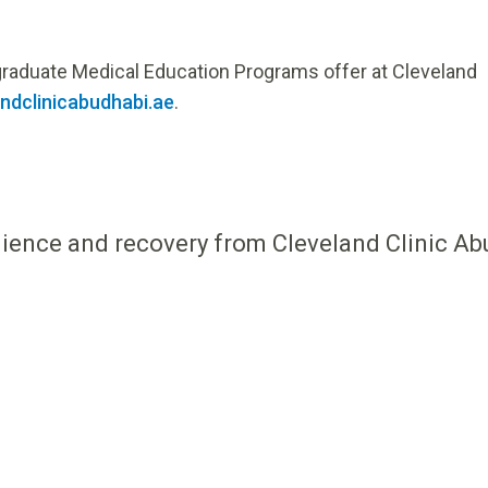
rgraduate Medical Education Programs offer at Cleveland
dclinicabudhabi.ae
.
ilience and recovery from Cleveland Clinic Ab