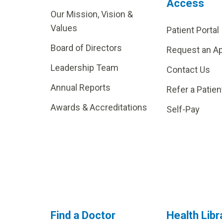
Access
Our Mission, Vision &
Values
Patient Portal
Board of Directors
Request an A
Leadership Team
Contact Us
Annual Reports
Refer a Patien
Awards & Accreditations
Self-Pay
Find a Doctor
Health Libr