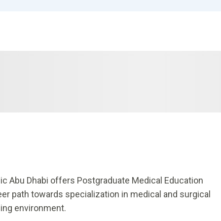
nic Abu Dhabi offers Postgraduate Medical Education
er path towards specialization in medical and surgical
ning environment.