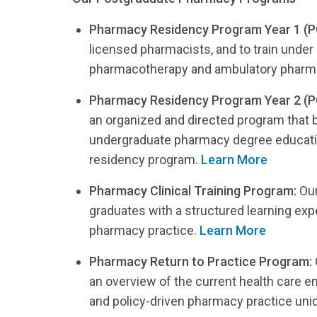
Pharmacy Residency Program Year 1 (P
licensed pharmacists, and to train under 
pharmacotherapy and ambulatory pharma
Pharmacy Residency Program Year 2 (P
an organized and directed program that bu
undergraduate pharmacy degree educati
residency program.
Learn More
Pharmacy Clinical Training Program:
Our
graduates with a structured learning ex
pharmacy practice.
Learn More
Pharmacy Return to Practice Program:
an overview of the current health care 
and policy-driven pharmacy practice uni