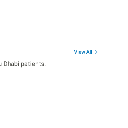
View All
u Dhabi patients.