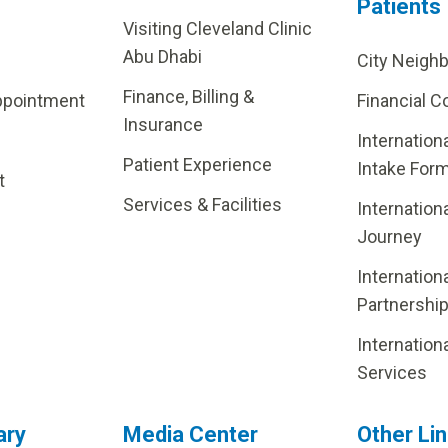
Patients
Visiting Cleveland Clinic
Abu Dhabi
City Neigh
Finance, Billing &
ppointment
Financial C
Insurance
Internation
Patient Experience
Intake For
t
Services & Facilities
Internation
Journey
Internation
Partnershi
Internation
Services
ary
Media Center
Other Li