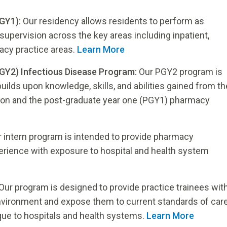
GY1):
Our residency allows residents to perform as
supervision across the key areas including inpatient,
cy practice areas.
Learn More
GY2) Infectious Disease Program:
Our PGY2 program is
ilds upon knowledge, skills, and abilities gained from th
on and the post-graduate year one (PGY1) pharmacy
 intern program is intended to provide pharmacy
perience with exposure to hospital and health system
Our program is designed to provide practice trainees wit
environment and expose them to current standards of car
que to hospitals and health systems.
Learn More