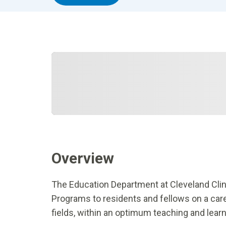
Overview
The Education Department at Cleveland Cli
Programs to residents and fellows on a care
fields, within an optimum teaching and lear