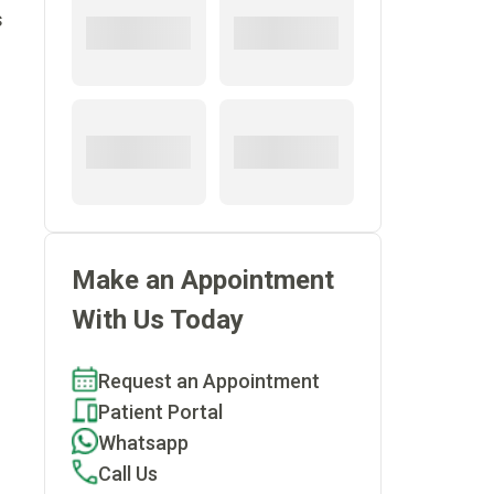
s
Make an Appointment
With Us Today
Request an Appointment
Patient Portal
Whatsapp
Call Us