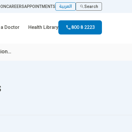
العربية
ION
CAREERS
APPOINTMENTS
Search
 a Doctor
Health Library
800 8 2223
on...
s