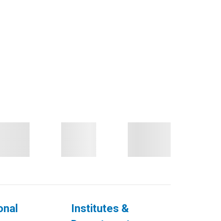
onal
Institutes &