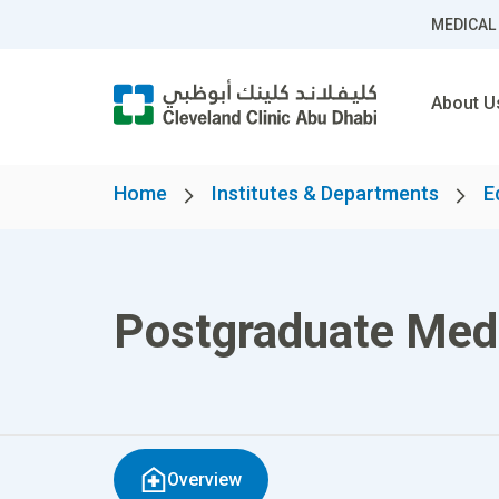
MEDICAL
About U
Home
Institutes & Departments
E
Postgraduate Med
Overview