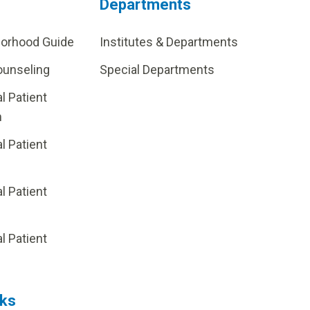
Departments
borhood Guide
Institutes & Departments
ounseling
Special Departments
al Patient
m
al Patient
al Patient
p
al Patient
nks