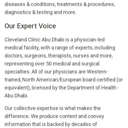
diseases & conditions, treatments & procedures,
diagnostics & testing and more.
Our Expert Voice
Cleveland Clinic Abu Dhabi is a physician-led
medical facility, with a range of experts, including
doctors, surgeons, therapists, nurses and more,
representing over 50 medical and surgical
specialties. All of our physicians are Western-
trained, North American/European board certified (or
equivalent), licensed by the Department of Health -
Abu Dhabi.
Our collective expertise is what makes the
difference. We produce content and convey
information that is backed by decades of