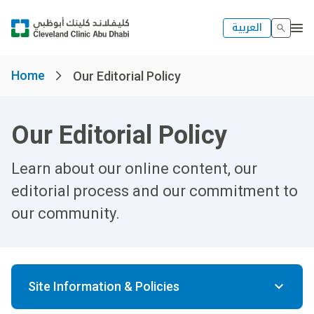
العربية
Home
Our Editorial Policy
Our Editorial Policy
Learn about our online content, our
editorial process and our commitment to
our community.
Site Information & Policies