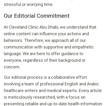
stressful or worrying time.
Our Editorial Commitment
At Cleveland Clinic Abu Dhabi, we understand that
online content can influence your actions and
behaviors. Therefore, we approach all of our
communication with supportive and empathetic
language. We are here to offer guidance to
everyone, regardless of their background or
concern.
Our editorial process is a collaborative effort
involving a team of professional English and Arabic
healthcare writers and medical experts. Every article
is meticulously researched, with a focus on
presenting reliable and up-to-date health information