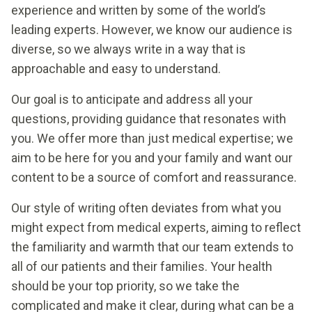
experience and written by some of the world’s
leading experts. However, we know our audience is
diverse, so we always write in a way that is
approachable and easy to understand.
Our goal is to anticipate and address all your
questions, providing guidance that resonates with
you. We offer more than just medical expertise; we
aim to be here for you and your family and want our
content to be a source of comfort and reassurance.
Our style of writing often deviates from what you
might expect from medical experts, aiming to reflect
the familiarity and warmth that our team extends to
all of our patients and their families. Your health
should be your top priority, so we take the
complicated and make it clear, during what can be a