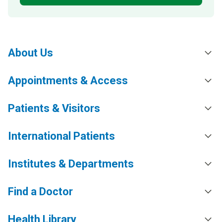
About Us
Appointments & Access
Patients & Visitors
International Patients
Institutes & Departments
Find a Doctor
Health Library