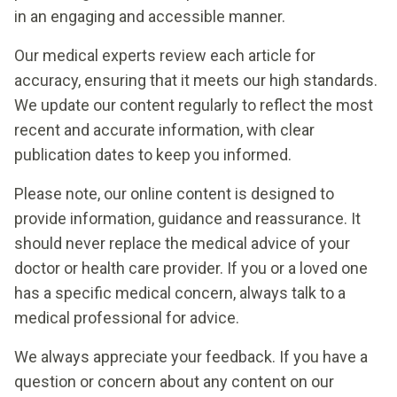
in an engaging and accessible manner.
Our medical experts review each article for
accuracy, ensuring that it meets our high standards.
We update our content regularly to reflect the most
recent and accurate information, with clear
publication dates to keep you informed.
Please note, our online content is designed to
provide information, guidance and reassurance. It
should never replace the medical advice of your
doctor or health care provider. If you or a loved one
has a specific medical concern, always talk to a
medical professional for advice.
We always appreciate your feedback. If you have a
question or concern about any content on our