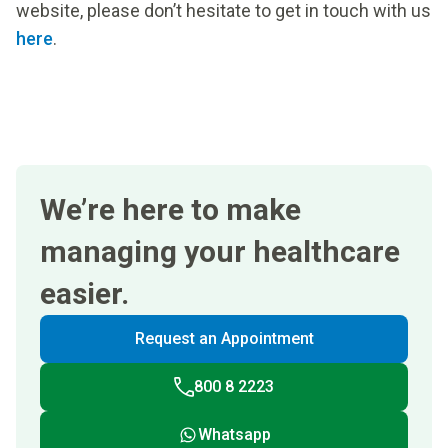
website, please don’t hesitate to get in touch with us
here
.
We’re here to make
managing your healthcare
easier.
Request an Appointment
800 8 2223
Whatsapp