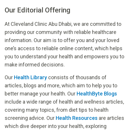
Our Editorial Offering
At Cleveland Clinic Abu Dhabi, we are committed to
providing our community with reliable healthcare
information. Our aim is to offer you and your loved
one’s access to reliable online content, which helps
you to understand your health and empowers you to
make informed decisions.
Our
Health Library
consists of thousands of
articles, blogs and more, which aim to help you to
better manage your health. Our
HealthByte Blogs
include a wide range of health and wellness articles,
covering many topics, from diet tips to health
screening advice. Our
Health Resources
are articles
which dive deeper into your health, exploring