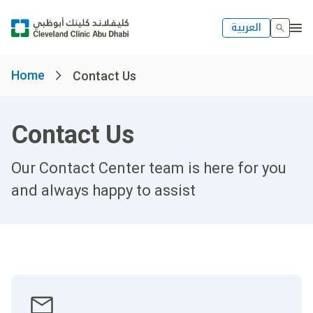
العربية
Home
Contact Us
Contact Us
Our Contact Center team is here for you
and always happy to assist