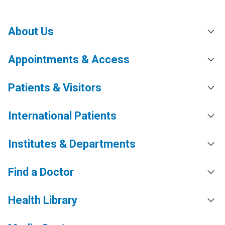
About Us
Appointments & Access
Patients & Visitors
International Patients
Institutes & Departments
Find a Doctor
Health Library