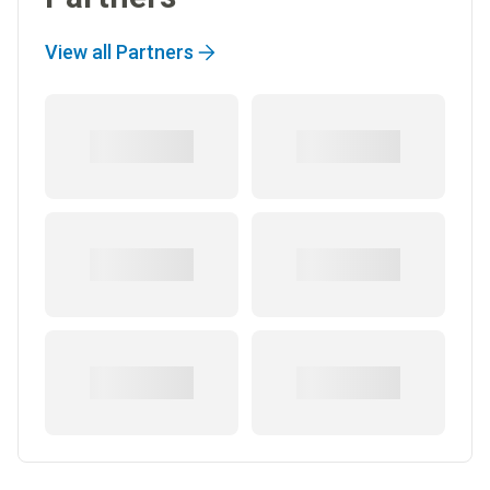
View all Partners