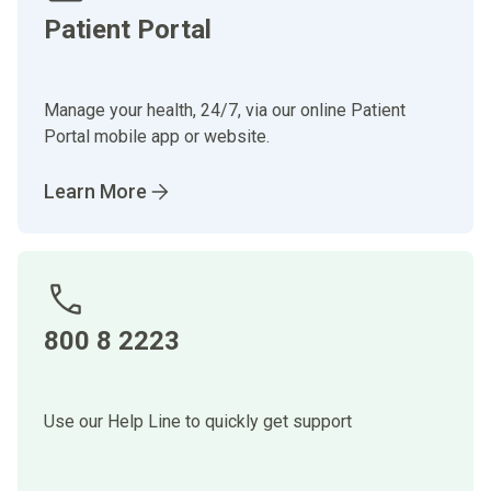
Patient Portal
Manage your health, 24/7, via our online Patient
Portal mobile app or website.
Learn More
800 8 2223
Use our Help Line to quickly get support