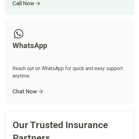
Call Now
WhatsApp
Reach out on WhatsApp for quick and easy support
anytime.
Chat Now
Our Trusted Insurance
Partners