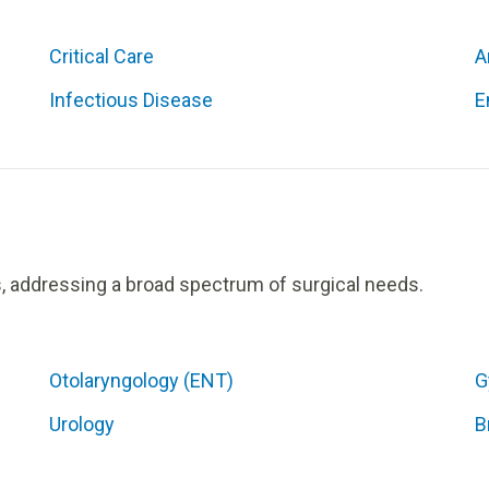
Critical Care
A
Infectious Disease
E
s, addressing a broad spectrum of surgical needs.
Otolaryngology (ENT)
G
Urology
B