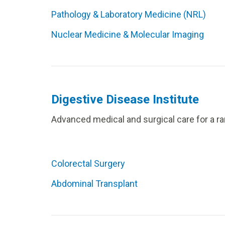
Pathology & Laboratory Medicine (NRL)
Nuclear Medicine & Molecular Imaging
Digestive Disease Institute
Advanced medical and surgical care for a ra
Colorectal Surgery
Abdominal Transplant