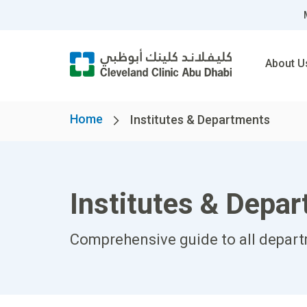
About U
Home
Institutes & Departments
Institutes & Depa
Comprehensive guide to all departm