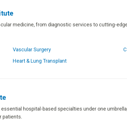
itute
ascular medicine, from diagnostic services to cutting-ed
Vascular Surgery
C
Heart & Lung Transplant
te
ix essential hospital-based specialties under one umbrel
 patients.