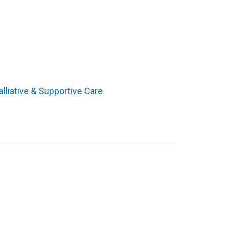
alliative & Supportive Care