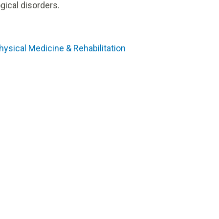
gical disorders.
hysical Medicine & Rehabilitation