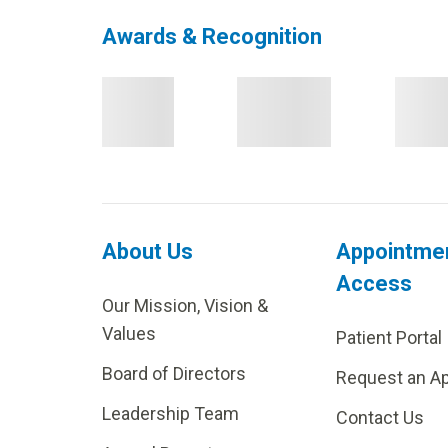
Awards & Recognition
About Us
Appointme
Access
Our Mission, Vision &
Values
Patient Portal
Board of Directors
Request an A
Leadership Team
Contact Us