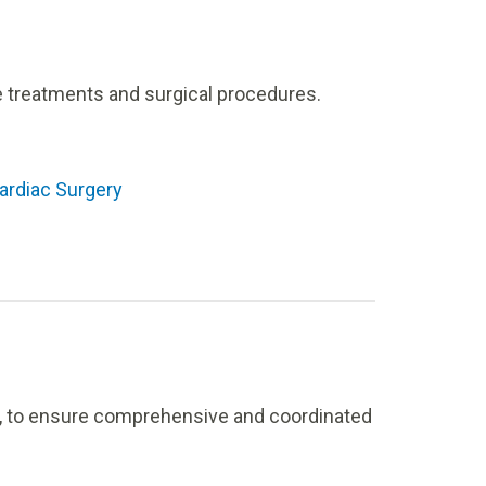
ge treatments and surgical procedures.
ardiac Surgery
la, to ensure comprehensive and coordinated