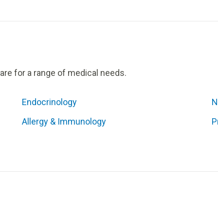
care for a range of medical needs.
Endocrinology
N
Allergy & Immunology
P