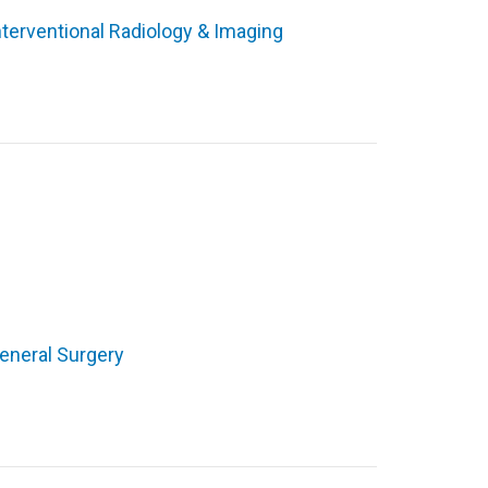
nterventional Radiology & Imaging
eneral Surgery