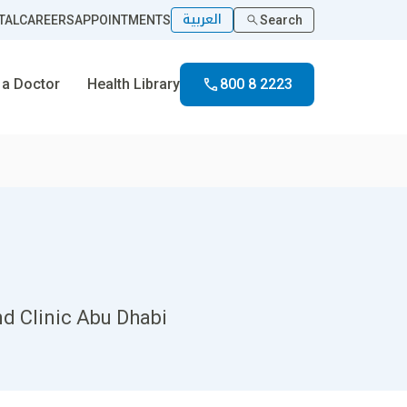
العربية
TAL
CAREERS
APPOINTMENTS
Search
 a Doctor
Health Library
800 8 2223
nd Clinic Abu Dhabi