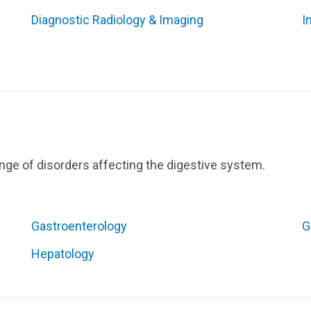
Diagnostic Radiology & Imaging
I
nge of disorders affecting the digestive system.
Gastroenterology
G
Hepatology