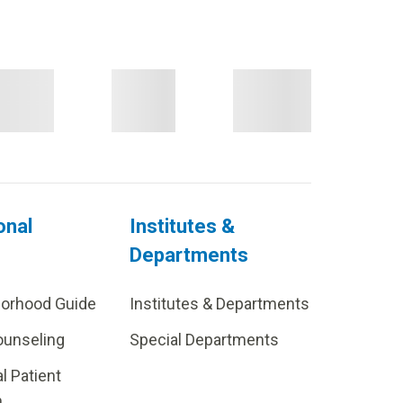
onal
Institutes &
Departments
borhood Guide
Institutes & Departments
ounseling
Special Departments
al Patient
m