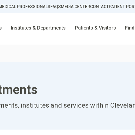
MEDICAL PROFESSIONALS
FAQS
MEDIA CENTER
CONTACT
PATIENT POR
s
Institutes & Departments
Patients & Visitors
Find
rtments
ents, institutes and services within Clevela