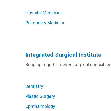
Hospital Medicine
Pulmonary Medicine
Integrated Surgical Institute
Bringing together seven surgical specialtie
Dentistry
Plastic Surgery
Ophthalmology