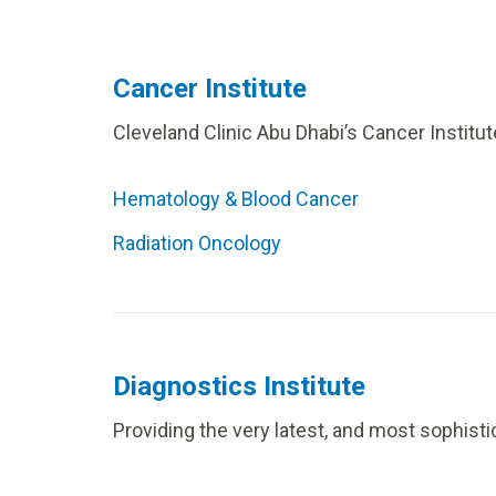
Cancer Institute
Cleveland Clinic Abu Dhabi’s Cancer Institut
Hematology & Blood Cancer
Radiation Oncology
Diagnostics Institute
Providing the very latest, and most sophisti