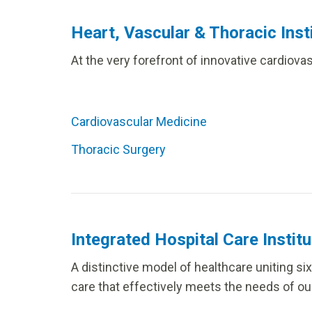
Heart, Vascular & Thoracic Inst
At the very forefront of innovative cardiov
Cardiovascular Medicine
Thoracic Surgery
Integrated Hospital Care Institu
A distinctive model of healthcare uniting s
care that effectively meets the needs of our