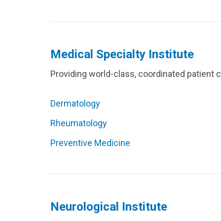
Medical Specialty Institute
Providing world-class, coordinated patient 
Dermatology
Rheumatology
Preventive Medicine
Neurological Institute