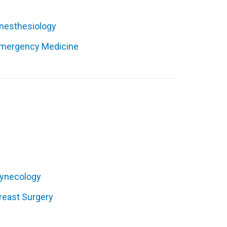
nesthesiology
mergency Medicine
ynecology
reast Surgery