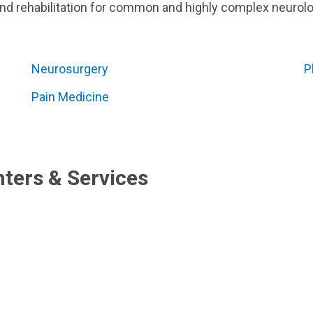
nd rehabilitation for common and highly complex neurolo
Neurosurgery
P
Pain Medicine
ters & Services