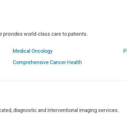
e provides world-class care to patients.
Medical Oncology
P
Comprehensive Cancer Health
cated, diagnostic and interventional imaging services.