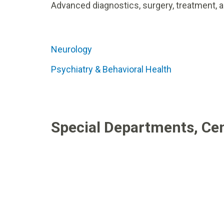
Advanced diagnostics, surgery, treatment, a
Neurology
Psychiatry & Behavioral Health
Special Departments, Cen