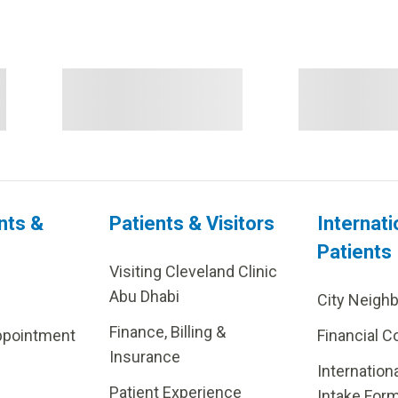
nts &
Patients & Visitors
Internati
Patients
Visiting Cleveland Clinic
Abu Dhabi
City Neigh
Finance, Billing &
ppointment
Financial C
Insurance
Internation
Patient Experience
Intake For