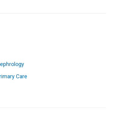
ephrology
rimary Care