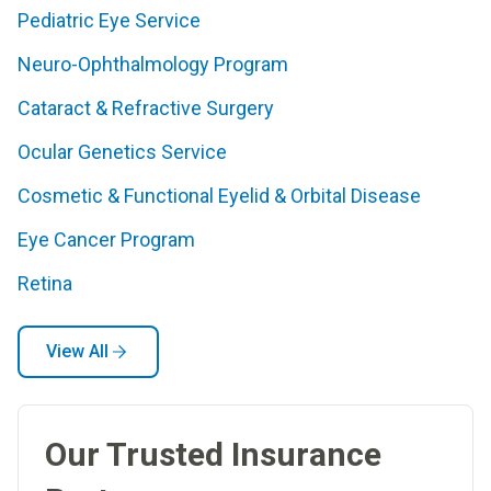
Pediatric Eye Service
Neuro-Ophthalmology Program
Cataract & Refractive Surgery
Ocular Genetics Service
Cosmetic & Functional Eyelid & Orbital Disease
Eye Cancer Program
Retina
View All
Our Trusted Insurance