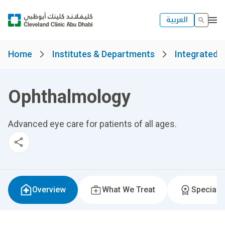
العربية
Home
Institutes & Departments
Integrated S
Ophthalmology
Advanced eye care for patients of all ages.
Overview
What We Treat
Specialti