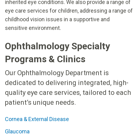
inherited eye conditions. We also provide a range of
eye care services for children, addressing a range of
childhood vision issues in a supportive and
sensitive environment.
Ophthalmology Specialty
Programs & Clinics
Our Ophthalmology Department is
dedicated to delivering integrated, high-
quality eye care services, tailored to each
patient’s unique needs.
Cornea & External Disease
Glaucoma