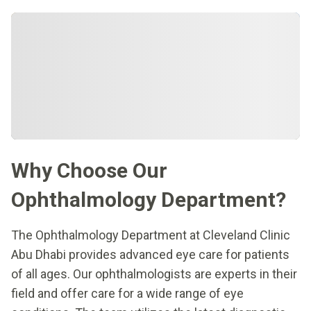
Why Choose Our
Ophthalmology Department?
The Ophthalmology Department at Cleveland Clinic
Abu Dhabi provides advanced eye care for patients
of all ages. Our ophthalmologists are experts in their
field and offer care for a wide range of eye