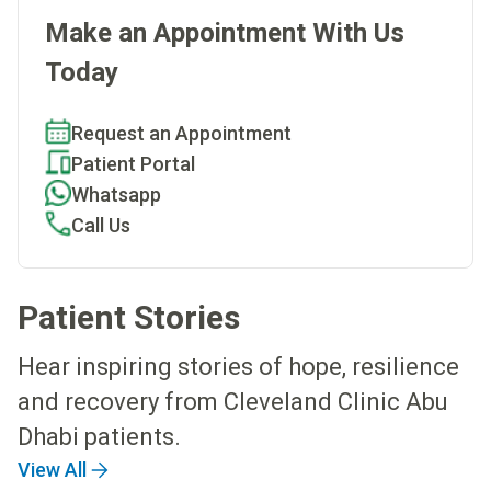
Make an Appointment With Us
Today
Request an Appointment
Patient Portal
Whatsapp
Call Us
Patient Stories
Hear inspiring stories of hope, resilience
and recovery from Cleveland Clinic Abu
Dhabi patients.
View All