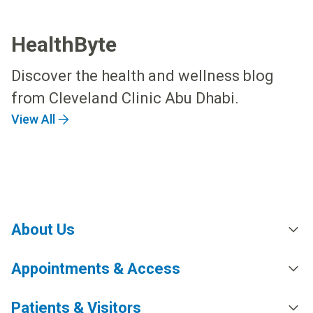
HealthByte
Discover the health and wellness blog
from Cleveland Clinic Abu Dhabi.
View All
About Us
Appointments & Access
Patients & Visitors