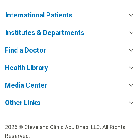
International Patients
Institutes & Departments
Find a Doctor
Health Library
Media Center
Other Links
2026 © Cleveland Clinic Abu Dhabi LLC. All Rights
Reserved.