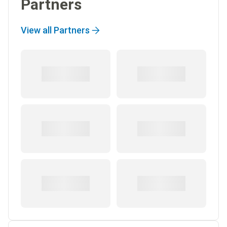
Partners
View all Partners