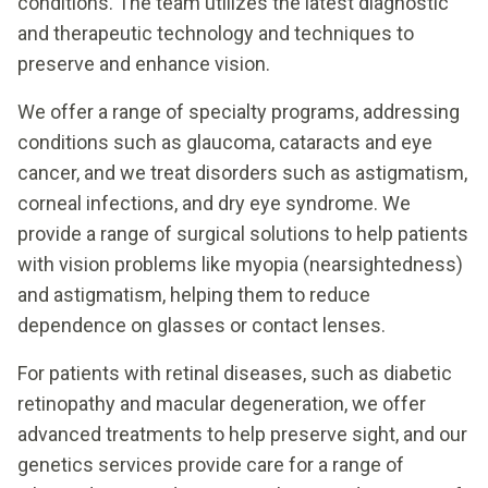
conditions. The team utilizes the latest diagnostic
and therapeutic technology and techniques to
preserve and enhance vision.
We offer a range of specialty programs, addressing
conditions such as glaucoma, cataracts and eye
cancer, and we treat disorders such as astigmatism,
corneal infections, and dry eye syndrome. We
provide a range of surgical solutions to help patients
with vision problems like myopia (nearsightedness)
and astigmatism, helping them to reduce
dependence on glasses or contact lenses.
For patients with retinal diseases, such as diabetic
retinopathy and macular degeneration, we offer
advanced treatments to help preserve sight, and our
genetics services provide care for a range of