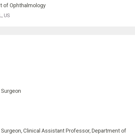
t of Ophthalmology
L, US
l Surgeon
l Surgeon, Clinical Assistant Professor, Department of