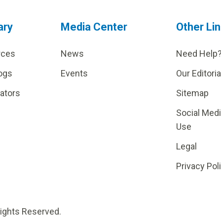
ary
Media Center
Other Li
rces
News
Need Help
ogs
Events
Our Editoria
lators
Sitemap
Social Med
Use
Legal
Privacy Pol
Rights Reserved.