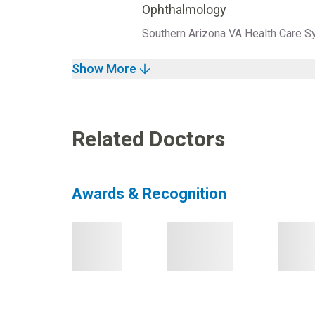
Ophthalmology
Southern Arizona VA Health Care S
Show More
Related Doctors
Awards & Recognition