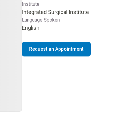
Institute
Integrated Surgical Institute
Language Spoken
English
Request an Appointment