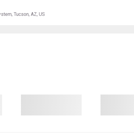
ystem, Tucson, AZ, US