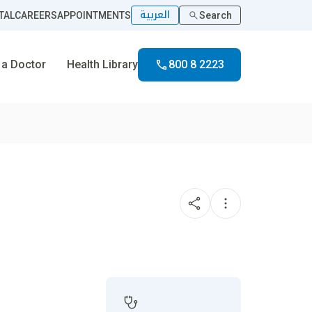
العربية
TAL
CAREERS
APPOINTMENTS
Search
 a Doctor
Health Library
800 8 2223