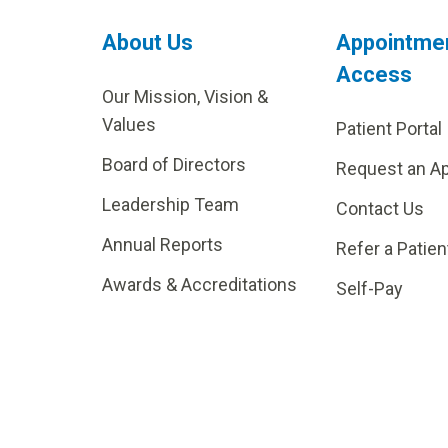
About Us
Appointme
Access
Our Mission, Vision &
Values
Patient Portal
Board of Directors
Request an A
Leadership Team
Contact Us
Annual Reports
Refer a Patien
Awards & Accreditations
Self-Pay