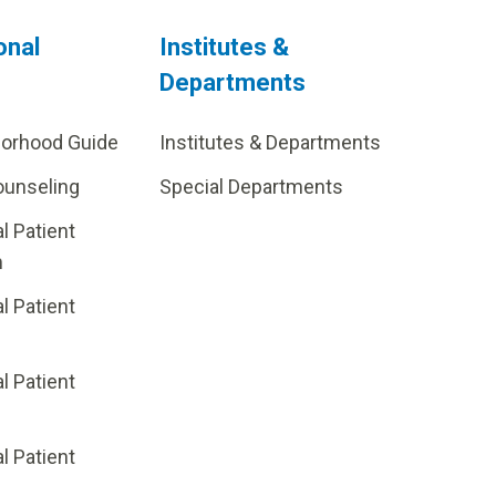
onal
Institutes &
Departments
borhood Guide
Institutes & Departments
ounseling
Special Departments
al Patient
m
al Patient
al Patient
p
al Patient