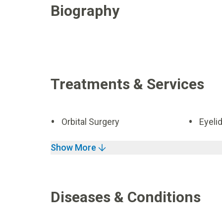
Biography
Treatments & Services
Orbital Surgery
Eyeli
Show More
Diseases & Conditions