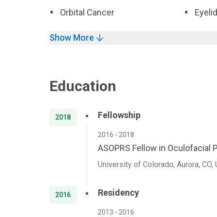
Orbital Cancer
Eyeli
Show More
Education
Fellowship
2018
2016 - 2018
ASOPRS Fellow in Oculofacial P
University of Colorado, Aurora, CO,
Residency
2016
2013 - 2016