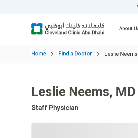
About U
Home
Find a Doctor
Leslie Neems
Leslie Neems
,
MD
Staff Physician