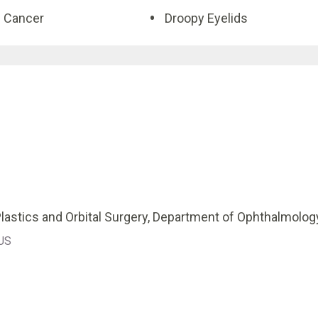
d Cancer
Droopy Eyelids
lastics and Orbital Surgery, Department of Ophthalmolog
 US