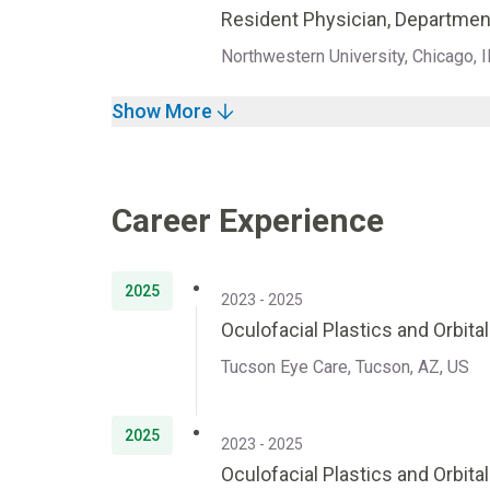
Resident Physician, Departmen
Northwestern University, Chicago, I
Show More
Career Experience
2025
2023 - 2025
Oculofacial Plastics and Orbita
Tucson Eye Care, Tucson, AZ, US
2025
2023 - 2025
Oculofacial Plastics and Orbita