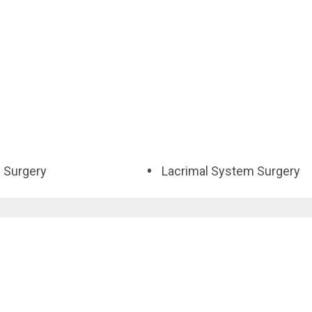
d Surgery
Lacrimal System Surgery