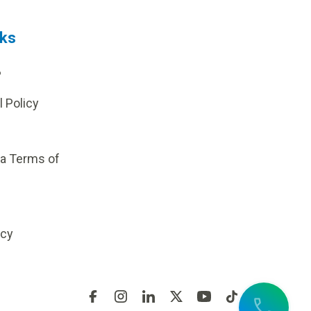
nks
?
l Policy
ia Terms of
icy