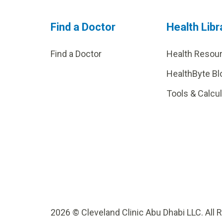
Find a Doctor
Health Libr
Find a Doctor
Health Resou
HealthByte Bl
Tools & Calcu
2026 © Cleveland Clinic Abu Dhabi LLC. All 