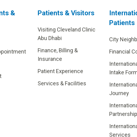
nts &
Patients & Visitors
Internati
Patients
Visiting Cleveland Clinic
Abu Dhabi
City Neigh
Finance, Billing &
ppointment
Financial C
Insurance
Internation
Patient Experience
Intake For
t
Services & Facilities
Internation
Journey
Internation
Partnershi
Internation
Services