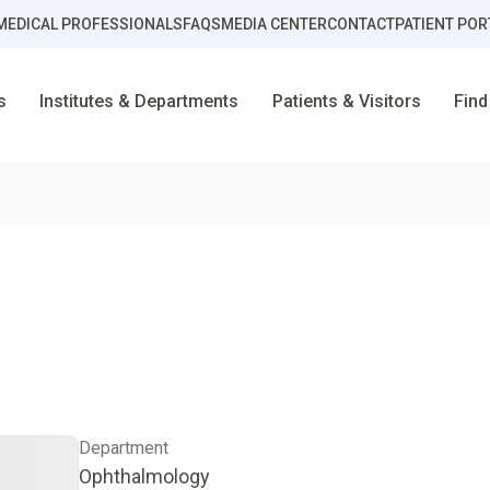
MEDICAL PROFESSIONALS
FAQS
MEDIA CENTER
CONTACT
PATIENT POR
s
Institutes & Departments
Patients & Visitors
Find
Department
Ophthalmology