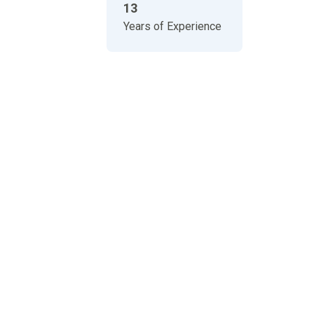
13
Years of Experience