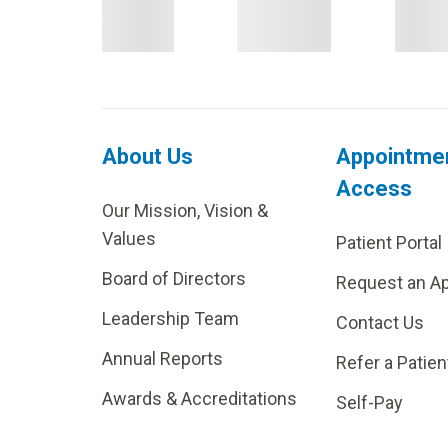
About Us
Appointme
Access
Our Mission, Vision &
Values
Patient Portal
Board of Directors
Request an A
Leadership Team
Contact Us
Annual Reports
Refer a Patien
Awards & Accreditations
Self-Pay