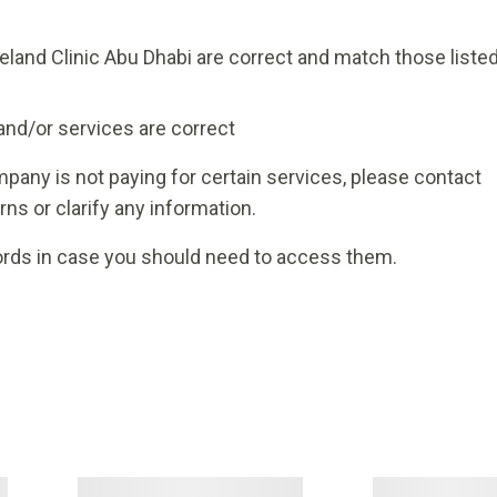
veland Clinic Abu Dhabi are correct and match those liste
and/or services are correct
pany is not paying for certain services, please contact
ns or clarify any information.
rds in case you should need to access them.