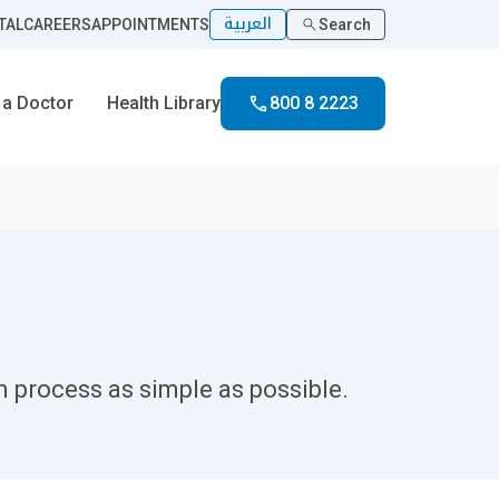
العربية
TAL
CAREERS
APPOINTMENTS
Search
 a Doctor
Health Library
800 8 2223
 process as simple as possible.