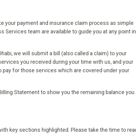
ake your payment and insurance claim process as simple
 Services team are available to guide you at any point in
habi, we will submit a bill (also called a claim) to your
services you received during your time with us, and your
 pay for those services which are covered under your
Billing Statement to show you the remaining balance you
ith key sections highlighted. Please take the time to rea