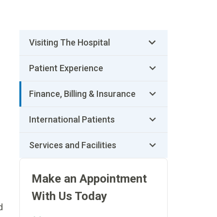
Visiting The Hospital
Patient Experience
Finance, Billing & Insurance
International Patients
Services and Facilities
Make an Appointment
With Us Today
d