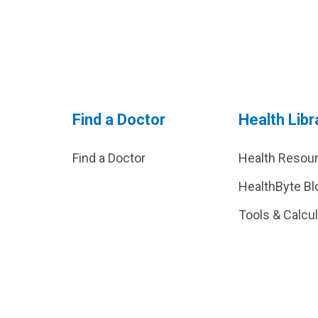
Find a Doctor
Health Libr
Find a Doctor
Health Resou
HealthByte Bl
Tools & Calcu