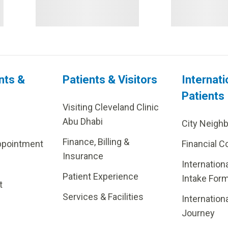
nts &
Patients & Visitors
Internati
Patients
Visiting Cleveland Clinic
Abu Dhabi
City Neigh
Finance, Billing &
ppointment
Financial C
Insurance
Internation
Patient Experience
Intake For
t
Services & Facilities
Internation
Journey