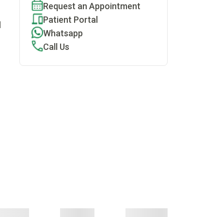
Request an Appointment
Patient Portal
d
Whatsapp
Call Us