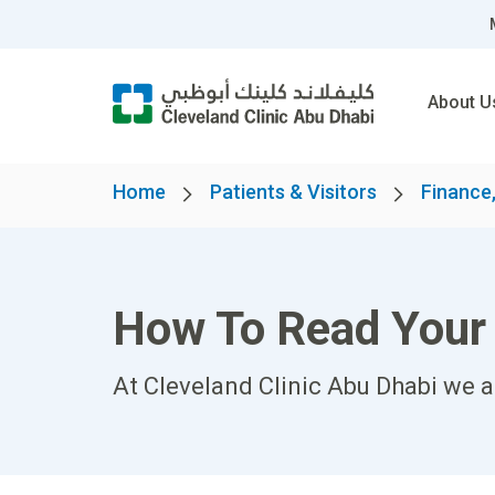
About U
Home
Patients & Visitors
Finance,
How To Read Your 
At Cleveland Clinic Abu Dhabi we 