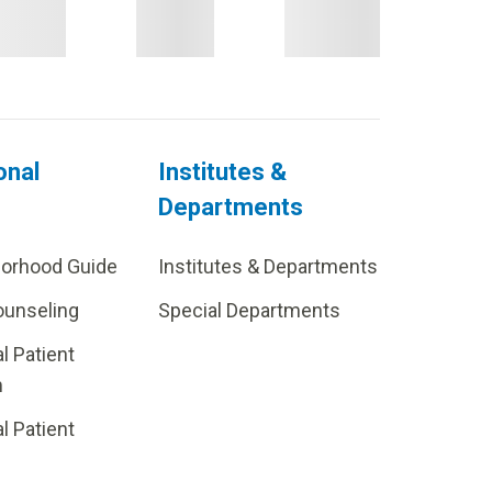
onal
Institutes &
Departments
borhood Guide
Institutes & Departments
ounseling
Special Departments
al Patient
m
al Patient