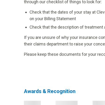
through our checklist of things to look for:
Check that the dates of your stay at Cle
on your Billing Statement
Check that the description of treatment 
If you are unsure of why your insurance com
their claims department to raise your concer
Please keep these documents for your reco
Awards & Recognition