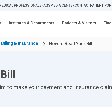
MEDICAL PROFESSIONALS
FAQS
MEDIA CENTER
CONTACT
PATIENT POR
s
Institutes & Departments
Patients & Visitors
Find
 Billing & Insurance
How to Read Your Bill
Bill
aim to make your payment and insurance claim