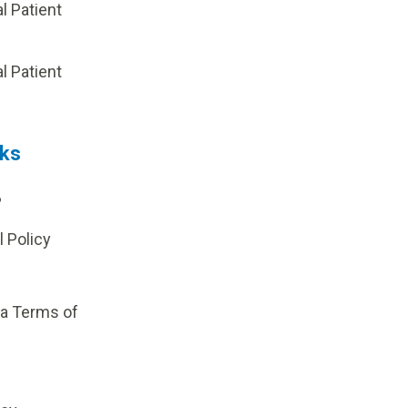
al Patient
p
al Patient
nks
?
l Policy
ia Terms of