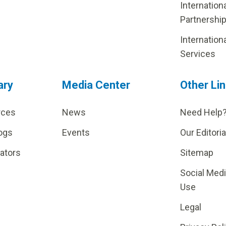
Internation
Partnershi
Internation
Services
ary
Media Center
Other Li
rces
News
Need Help
ogs
Events
Our Editoria
lators
Sitemap
Social Med
Use
Legal