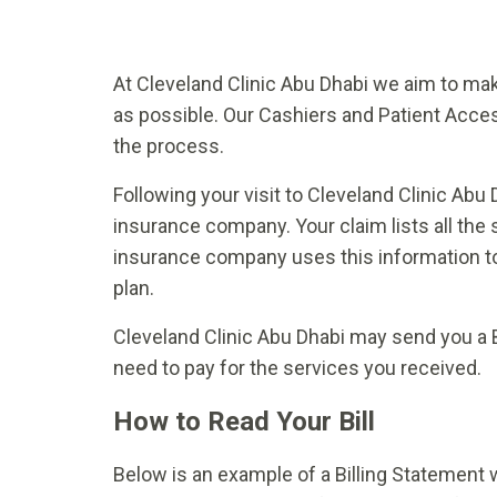
At Cleveland Clinic Abu Dhabi we aim to m
as possible. Our Cashiers and Patient Access
the process.
Following your visit to Cleveland Clinic Abu D
insurance company. Your claim lists all the 
insurance company uses this information to
plan.
Cleveland Clinic Abu Dhabi may send you a 
need to pay for the services you received.
How to Read Your Bill
Below is an example of a Billing Statement w