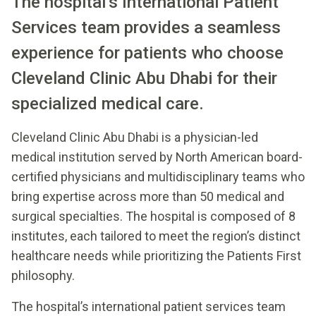
The hospital’s International Patient
Services team provides a seamless
experience for patients who choose
Cleveland Clinic Abu Dhabi for their
specialized medical care.
Cleveland Clinic Abu Dhabi is a physician-led
medical institution served by North American board-
certified physicians and multidisciplinary teams who
bring expertise across more than 50 medical and
surgical specialties. The hospital is composed of 8
institutes, each tailored to meet the region’s distinct
healthcare needs while prioritizing the Patients First
philosophy.
The hospital’s international patient services team