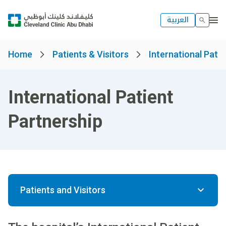
العربية
Home
Patients & Visitors
International Patie
International Patient
Partnership
Patients and Visitors