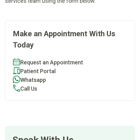
services team using the form below.
Make an Appointment With Us
Today
Request an Appointment
Patient Portal
Whatsapp
Call Us
Speak With Us