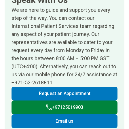
We are here to guide and support you every
step of the way. You can contact our
International Patient Services team regarding
any aspect of your patient journey. Our
representatives are available to cater to your
request every day from Monday to Friday in
the hours between 8:00 AM – 5:00 PM GST
(UTC+4:00). Alternatively, you can reach out to
us via our mobile phone for 24/7 assistance at
+971-52-2618811
Request an Appointment
+97125019903
Email us