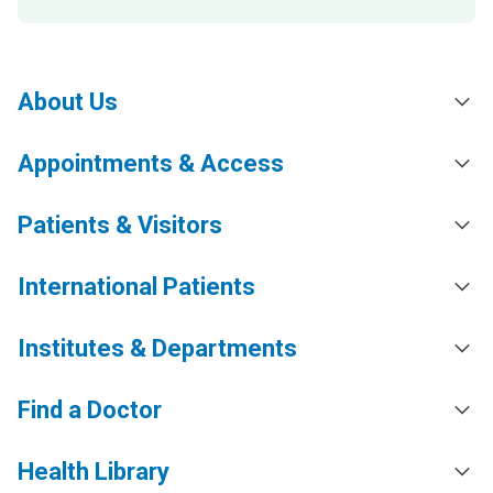
About Us
Appointments & Access
Patients & Visitors
International Patients
Institutes & Departments
Find a Doctor
Health Library