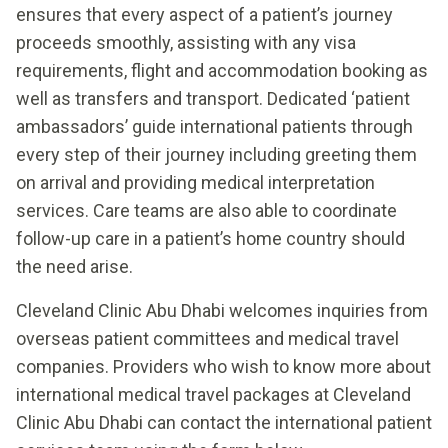
ensures that every aspect of a patient’s journey
proceeds smoothly, assisting with any visa
requirements, flight and accommodation booking as
well as transfers and transport. Dedicated ‘patient
ambassadors’ guide international patients through
every step of their journey including greeting them
on arrival and providing medical interpretation
services. Care teams are also able to coordinate
follow-up care in a patient’s home country should
the need arise.
Cleveland Clinic Abu Dhabi welcomes inquiries from
overseas patient committees and medical travel
companies. Providers who wish to know more about
international medical travel packages at Cleveland
Clinic Abu Dhabi can contact the international patient