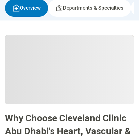
Overview
Departments & Specialties
Why Choose Cleveland Clinic
Abu Dhabi's Heart, Vascular &