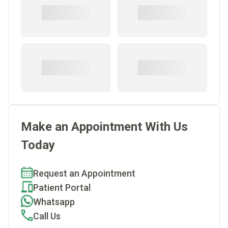
Make an Appointment With Us
Today
Request an Appointment
Patient Portal
Whatsapp
Call Us