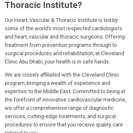
Thoracic Institute?
Our Heart, Vascular & Thoracic Institute is led by
some of the world’s most respected cardiologists
and heart, vascular and thoracic surgeons. Offering
treatment from prevention programs through to
surgical procedures and rehabilitation, at Cleveland
Clinic Abu Dhabi, your health is in safe hands.
We are closely affiliated with the Cleveland Clinic
program, bringing a wealth of experience and
expertise to the Middle East. Committed to being at
the forefront of innovative cardiovascular medicine,
we offer a comprehensive range of diagnostic
services, cutting-edge treatments, and surgical
procedures to ensure that you receive quality care
tailored to you.