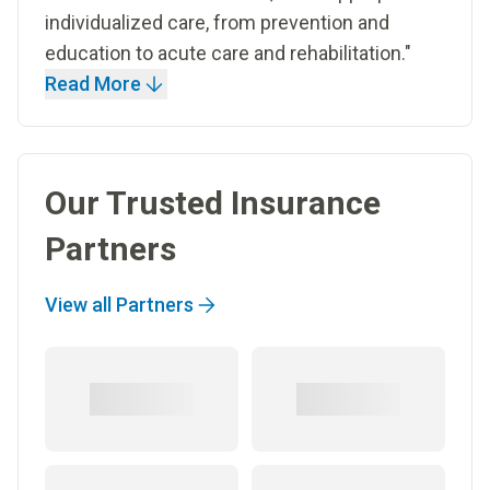
individualized care, from prevention and
education to acute care and rehabilitation."
Read More
Our Trusted Insurance
Partners
View all Partners