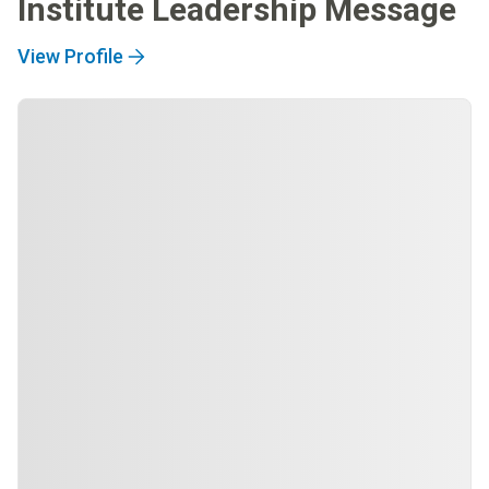
Institute Leadership Message
View Profile