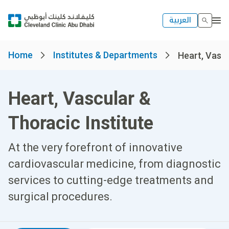
العربية
Home
Institutes & Departments
Heart, Vascu
Heart, Vascular &
Thoracic Institute
At the very forefront of innovative
cardiovascular medicine, from diagnostic
services to cutting-edge treatments and
surgical procedures.