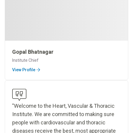
Gopal Bhatnagar
Institute Chief
View Profile
"Welcome to the Heart, Vascular & Thoracic
Institute. We are committed to making sure
people with cardiovascular and thoracic
diseases receive the best, most appropriate