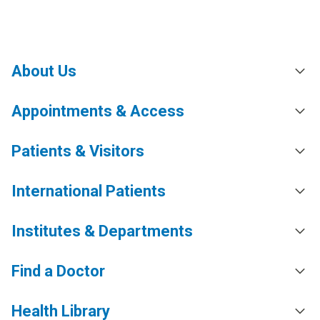
About Us
Appointments & Access
Patients & Visitors
International Patients
Institutes & Departments
Find a Doctor
Health Library