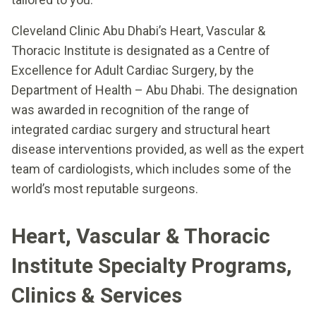
Cleveland Clinic Abu Dhabi’s Heart, Vascular &
Thoracic Institute is designated as a Centre of
Excellence for Adult Cardiac Surgery, by the
Department of Health – Abu Dhabi. The designation
was awarded in recognition of the range of
integrated cardiac surgery and structural heart
disease interventions provided, as well as the expert
team of cardiologists, which includes some of the
world’s most reputable surgeons.
Heart, Vascular & Thoracic
Institute Specialty Programs,
Clinics & Services