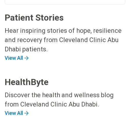
Patient Stories
Hear inspiring stories of hope, resilience
and recovery from Cleveland Clinic Abu
Dhabi patients.
View All
HealthByte
Discover the health and wellness blog
from Cleveland Clinic Abu Dhabi.
View All