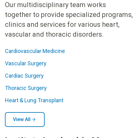
Our multidisciplinary team works
together to provide specialized programs,
clinics and services for various heart,
vascular and thoracic disorders.
Cardiovascular Medicine
Vascular Surgery
Cardiac Surgery
Thoracic Surgery
Heart & Lung Transplant
View All