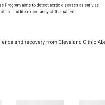
se Program aims to detect aortic diseases as early as
of life and life expectancy of the patient.
ilience and recovery from Cleveland Clinic Ab