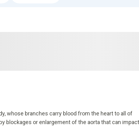
dy, whose branches carry blood from the heart to all of
 by blockages or enlargement of the aorta that can impac