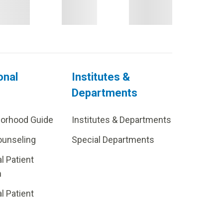
onal
Institutes &
Departments
borhood Guide
Institutes & Departments
ounseling
Special Departments
al Patient
m
al Patient