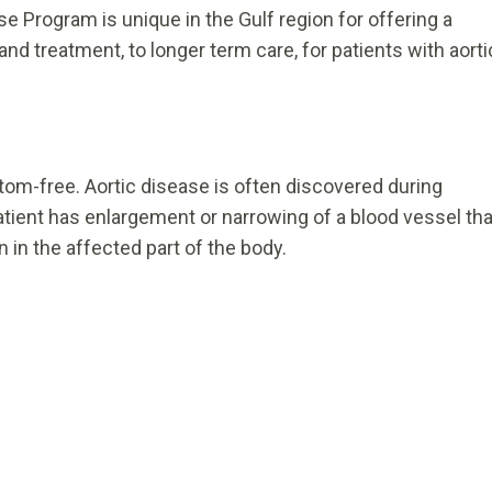
e Program is unique in the Gulf region for offering a
nd treatment, to longer term care, for patients with aorti
tom-free. Aortic disease is often discovered during
patient has enlargement or narrowing of a blood vessel tha
 in the affected part of the body.