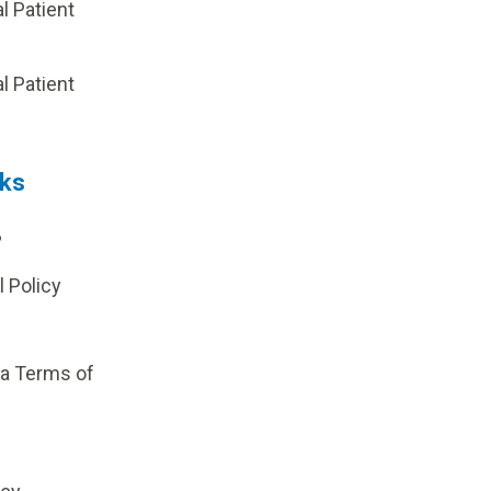
al Patient
p
al Patient
nks
?
l Policy
ia Terms of