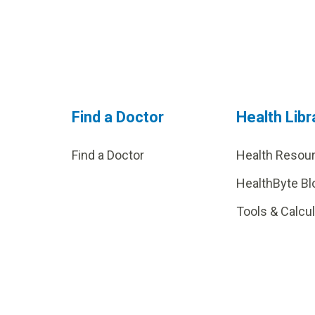
Find a Doctor
Health Libr
Find a Doctor
Health Resou
HealthByte Bl
Tools & Calcu