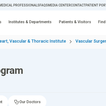
MEDICAL PROFESSIONALS
FAQS
MEDIA CENTER
CONTACT
PATIENT POR
s
Institutes & Departments
Patients & Visitors
Find
eart, Vascular & Thoracic Institute
Vascular Surge
ogram
nt
Our Doctors