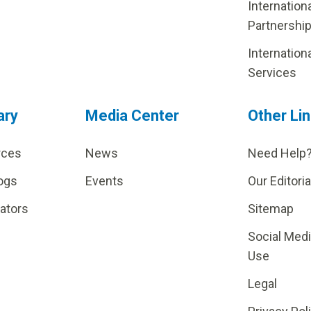
Internation
Partnershi
Internation
Services
ary
Media Center
Other Li
rces
News
Need Help
ogs
Events
Our Editoria
lators
Sitemap
Social Med
Use
Legal