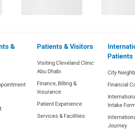
nts &
Patients & Visitors
Internati
Patients
Visiting Cleveland Clinic
Abu Dhabi
City Neigh
Finance, Billing &
ppointment
Financial C
Insurance
Internation
Patient Experience
Intake For
t
Services & Facilities
Internation
Journey