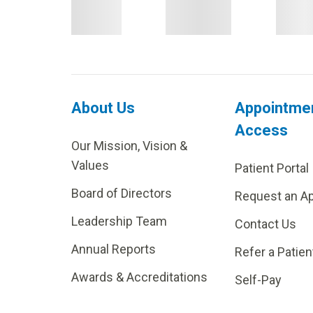
About Us
Appointme
Access
Our Mission, Vision &
Values
Patient Portal
Board of Directors
Request an A
Leadership Team
Contact Us
Annual Reports
Refer a Patien
Awards & Accreditations
Self-Pay