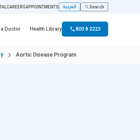
العربية
TAL
CAREERS
APPOINTMENTS
Search
 a Doctor
Health Library
800 8 2223
ry
Aortic Disease Program