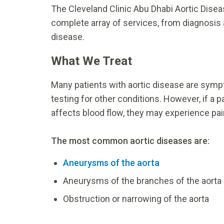
The Cleveland Clinic Abu Dhabi Aortic Diseas
complete array of services, from diagnosis a
disease.
What We Treat
Many patients with aortic disease are symp
testing for other conditions. However, if a 
affects blood flow, they may experience pain
The most common aortic diseases are:
Aneurysms of the aorta
Aneurysms of the branches of the aorta
Obstruction or narrowing of the aorta