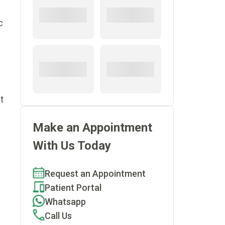
c
t
Make an Appointment
With Us Today
Request an Appointment
Patient Portal
Whatsapp
Call Us