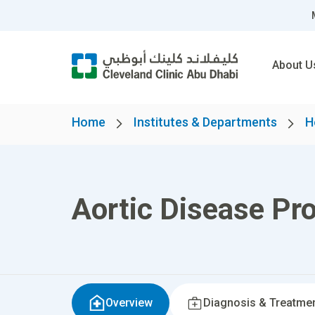
About U
Home
Institutes & Departments
H
Aortic Disease Pr
Overview
Diagnosis & Treatme