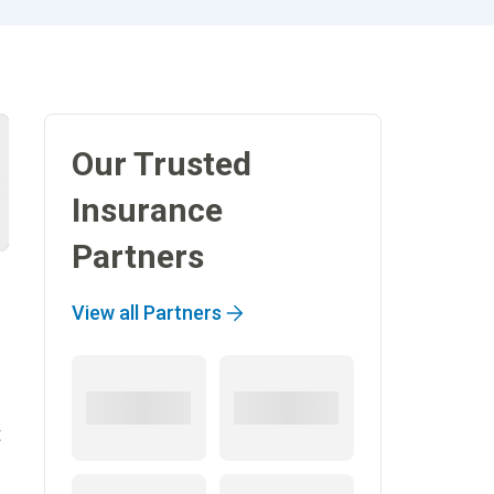
Our Trusted
Insurance
Partners
View all Partners
t