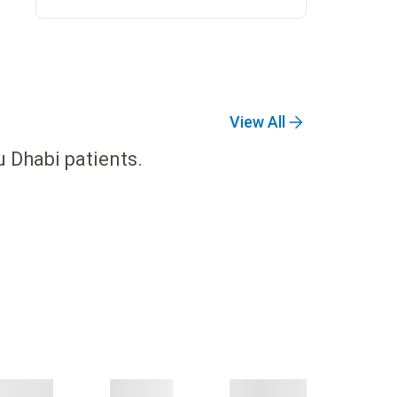
View All
u Dhabi patients.