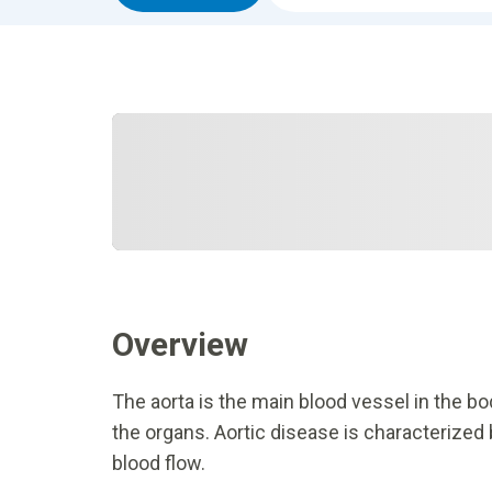
Overview
The aorta is the main blood vessel in the bo
the organs. Aortic disease is characterized
blood flow.