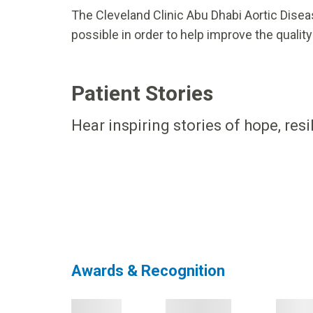
The Cleveland Clinic Abu Dhabi Aortic Disea
possible in order to help improve the quality 
Patient Stories
Hear inspiring stories of hope, res
Awards & Recognition