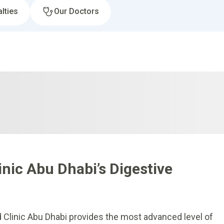
lties
Our Doctors
nic Abu Dhabi’s Digestive
d Clinic Abu Dhabi provides the most advanced level of