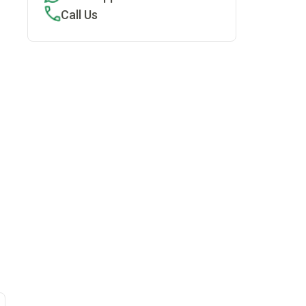
Call Us