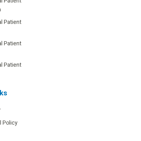
al Patient
m
al Patient
al Patient
p
al Patient
nks
?
l Policy