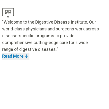
"Welcome to the Digestive Disease Institute. Our
world-class physicians and surgeons work across
disease-specific programs to provide
comprehensive cutting-edge care for a wide
range of digestive diseases."
Read More