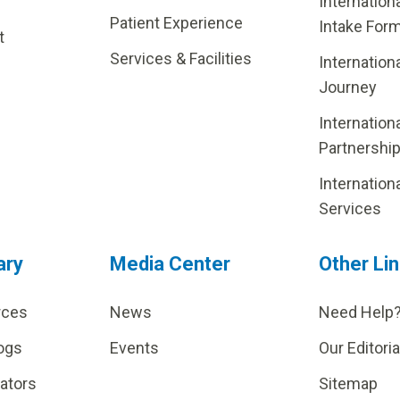
Internation
Patient Experience
Intake For
t
Services & Facilities
Internation
Journey
Internation
Partnershi
Internation
Services
ary
Media Center
Other Li
rces
News
Need Help
ogs
Events
Our Editoria
lators
Sitemap