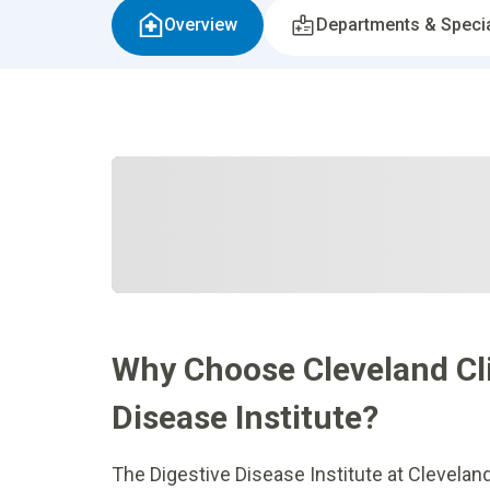
Overview
Departments & Specia
Why Choose Cleveland Cli
Disease Institute?
The Digestive Disease Institute at Clevelan