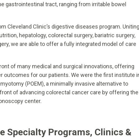
e gastrointestinal tract, ranging from irritable bowel
rom Cleveland Clinic’s digestive diseases program. Unitin
trition, hepatology, colorectal surgery, bariatric surgery,
ery, we are able to offer a fully integrated model of care
efront of many medical and surgical innovations, offering
r outcomes for our patients. We were the first institute i
 myotomy (POEM), a minimally invasive alternative to
front of advancing colorectal cancer care by offering the
colonoscopy center.
te Specialty Programs, Clinics &