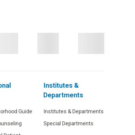
onal
Institutes &
Departments
borhood Guide
Institutes & Departments
ounseling
Special Departments