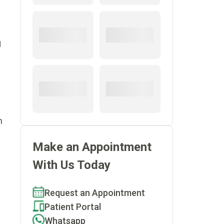
g
n
Make an Appointment
With Us Today
Request an Appointment
Patient Portal
Whatsapp