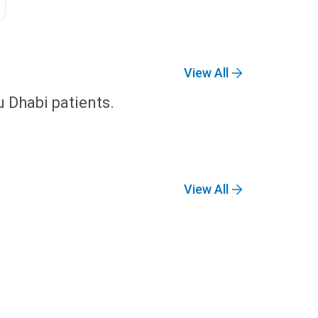
View All
u Dhabi patients.
View All