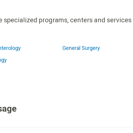
e specialized programs, centers and services
nterology
General Surgery
ogy
sage