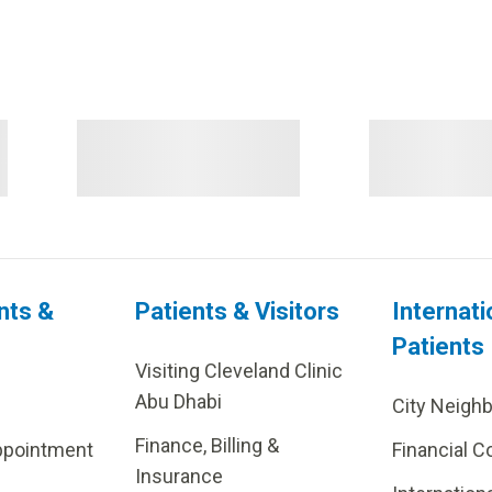
nts &
Patients & Visitors
Internati
Patients
Visiting Cleveland Clinic
Abu Dhabi
City Neigh
Finance, Billing &
ppointment
Financial C
Insurance