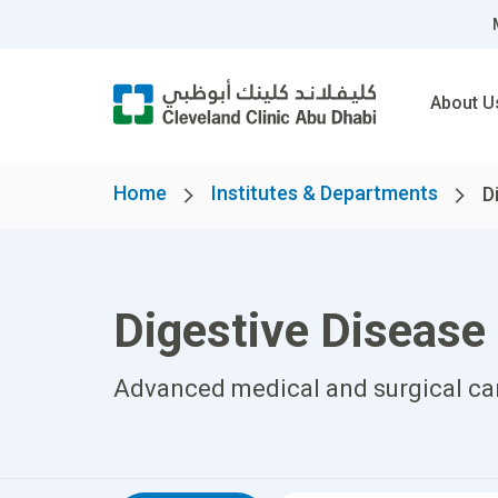
About U
Home
Institutes & Departments
D
Digestive Disease 
Advanced medical and surgical care