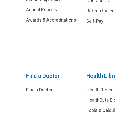
Contact Us
Annual Reports
Refer a Patien
Awards & Accreditations
Self-Pay
Find a Doctor
Health Libr
Find a Doctor
Health Resou
HealthByte Bl
Tools & Calcu