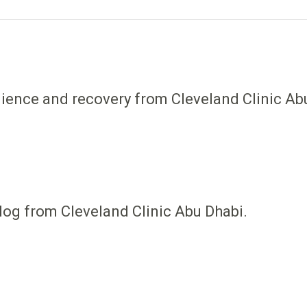
ilience and recovery from Cleveland Clinic Ab
log from Cleveland Clinic Abu Dhabi.