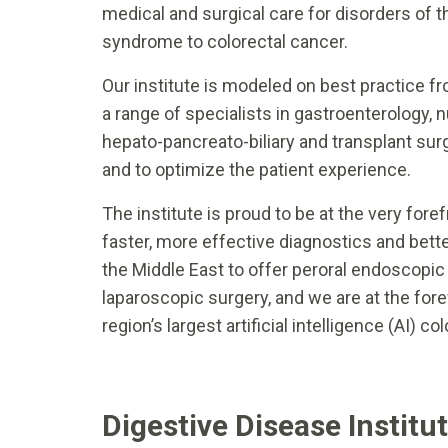
medical and surgical care for disorders of th
syndrome to colorectal cancer.
Our institute is modeled on best practice f
a range of specialists in gastroenterology, nu
hepato-pancreato-biliary and transplant surg
and to optimize the patient experience.
The institute is proud to be at the very for
faster, more effective diagnostics and bette
the Middle East to offer peroral endoscopic
laparoscopic surgery, and we are at the fore
region’s largest artificial intelligence (AI) 
Digestive Disease Institu