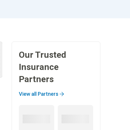
Our Trusted
Insurance
Partners
View all Partners