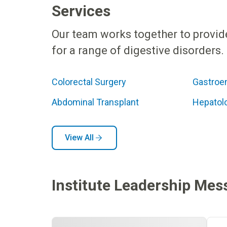
Services
Our team works together to provid
for a range of digestive disorders.
Colorectal Surgery
Gastroe
Abdominal Transplant
Hepatol
View All
Institute Leadership Mes