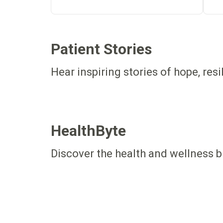
Patient Stories
Hear inspiring stories of hope, res
HealthByte
Discover the health and wellness b