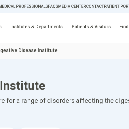
MEDICAL PROFESSIONALS
FAQS
MEDIA CENTER
CONTACT
PATIENT POR
s
Institutes & Departments
Patients & Visitors
Find
igestive Disease Institute
Institute
 for a range of disorders affecting the dige