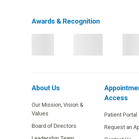
Awards & Recognition
About Us
Appointme
Access
Our Mission, Vision &
Values
Patient Portal
Board of Directors
Request an A
Leadership Team