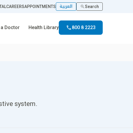
العربية
TAL
CAREERS
APPOINTMENTS
Search
 a Doctor
Health Library
800 8 2223
stive system.