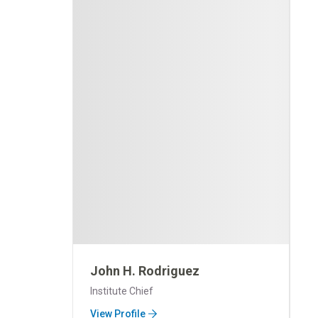
John H. Rodriguez
Institute Chief
View Profile