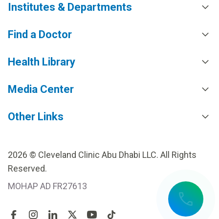
Institutes & Departments
Find a Doctor
Health Library
Media Center
Other Links
2026 © Cleveland Clinic Abu Dhabi LLC. All Rights
Reserved.
MOHAP AD FR27613