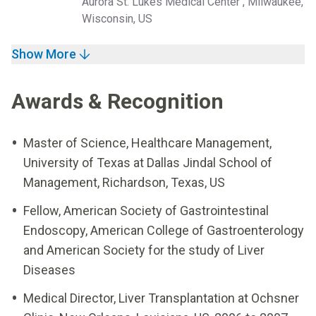
Aurora St. Lukes Medical Center , Milwaukee,
Wisconsin, US
Show More
Awards & Recognition
Master of Science, Healthcare Management,
University of Texas at Dallas Jindal School of
Management, Richardson, Texas, US
Fellow, American Society of Gastrointestinal
Endoscopy, American College of Gastroenterology
and American Society for the study of Liver
Diseases
Medical Director, Liver Transplantation at Ochsner