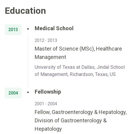
Education
Medical School
2013
2012 - 2013
Master of Science (MSc), Healthcare
Management
University of Texas at Dallas, Jindal School
of Management, Richardson, Texas, US
Fellowship
2004
2001 - 2004
Fellow, Gastroenterology & Hepatology,
Division of Gastroenterology &
Hepatology