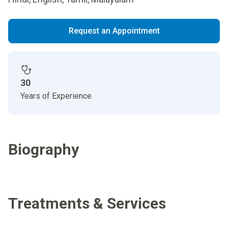
Request an Appointment
30
Years of Experience
Biography
Treatments & Services