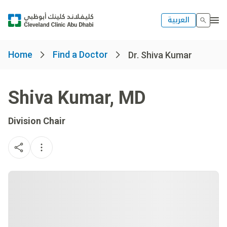
العربية
Home
Find a Doctor
Dr. Shiva Kumar
Shiva Kumar
,
MD
Division Chair