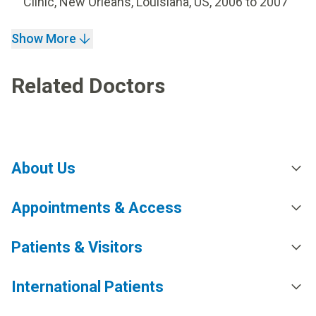
Clinic, New Orleans, Louisiana, US, 2006 to 2007
Show More
Related Doctors
About Us
Appointments & Access
Patients & Visitors
International Patients