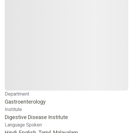
Department
Gastroenterology
Institute
Digestive Disease Institute
Language Spoken
Hindi, English, Tamil, Malayalam