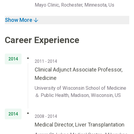
Mayo Clinic, Rochester, Minnesota, Us
Show More
Career Experience
2014
2011 - 2014
Clinical Adjunct Associate Professor,
Medicine
University of Wisconsin School of Medicine
＆ Public Health, Madison, Wisconsin, US
2014
2008 - 2014
Medical Director, Liver Transplantation