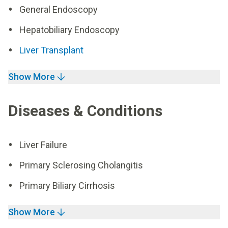
General Endoscopy
Hepatobiliary Endoscopy
Liver Transplant
Show More
Diseases & Conditions
Liver Failure
Primary Sclerosing Cholangitis
Primary Biliary Cirrhosis
Show More