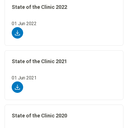
State of the Clinic 2022
01 Jun 2022
State of the Clinic 2021
01 Jun 2021
State of the Clinic 2020