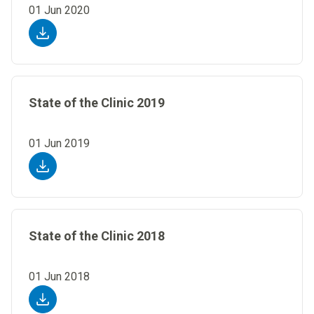
01 Jun 2020
State of the Clinic 2019
01 Jun 2019
State of the Clinic 2018
01 Jun 2018