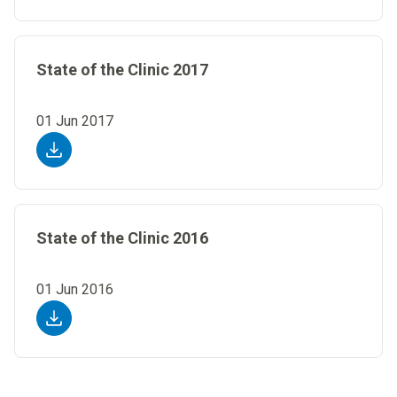
State of the Clinic 2017
01 Jun 2017
State of the Clinic 2016
01 Jun 2016