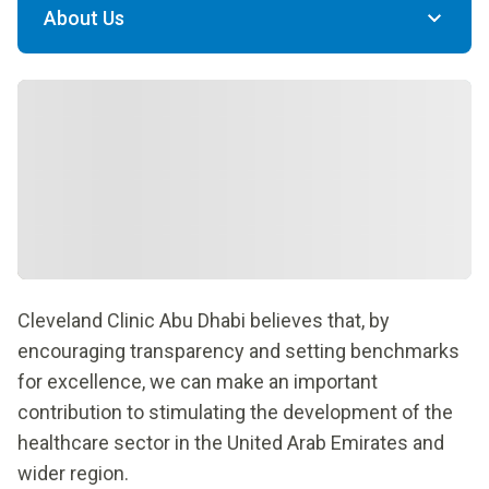
About Us
Cleveland Clinic Abu Dhabi believes that, by
encouraging transparency and setting benchmarks
for excellence, we can make an important
contribution to stimulating the development of the
healthcare sector in the United Arab Emirates and
wider region.