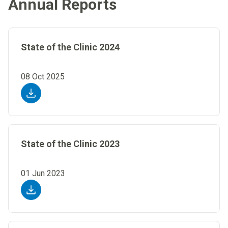
Annual Reports
State of the Clinic 2024
08 Oct 2025
State of the Clinic 2023
01 Jun 2023