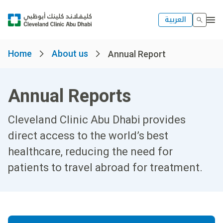
العربية
Home
About us
Annual Report
Annual Reports
Cleveland Clinic Abu Dhabi provides
direct access to the world’s best
healthcare, reducing the need for
patients to travel abroad for treatment.