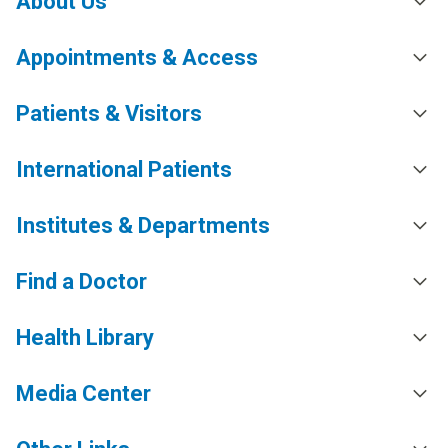
About Us
Appointments & Access
Patients & Visitors
International Patients
Institutes & Departments
Find a Doctor
Health Library
Media Center