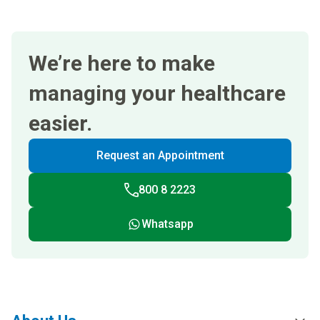
We’re here to make
managing your healthcare
easier.
Request an Appointment
800 8 2223
Whatsapp