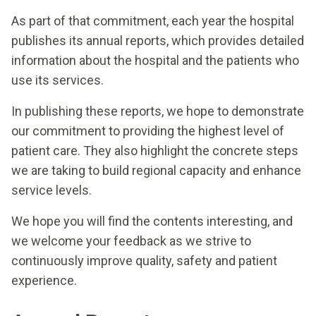
As part of that commitment, each year the hospital
publishes its annual reports, which provides detailed
information about the hospital and the patients who
use its services.
In publishing these reports, we hope to demonstrate
our commitment to providing the highest level of
patient care. They also highlight the concrete steps
we are taking to build regional capacity and enhance
service levels.
We hope you will find the contents interesting, and
we welcome your feedback as we strive to
continuously improve quality, safety and patient
experience.