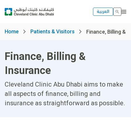
العربية
Home
Patients & Visitors
Finance, Billing & 
Finance, Billing &
Insurance
Cleveland Clinic Abu Dhabi aims to make
all aspects of finance, billing and
insurance as straightforward as possible.