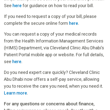
See
here
for guidance on how to read your bill.
If you need to request a copy of your bill, please
complete the secure online form
here
.
You can request a copy of your medical records
from the Health Information Management Services
(HIMS) Department, via Cleveland Clinic Abu Dhabi’s
Patient Portal mobile app or website. For full details,
see
here
.
Do you need expert care quickly? Cleveland Clinic
Abu Dhabi now offers a self-pay service, allowing
you to receive the care you need, when you need it.
Learn more
.
For any questions or concerns about finance,