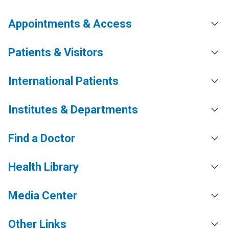
Appointments & Access
Patients & Visitors
International Patients
Institutes & Departments
Find a Doctor
Health Library
Media Center
Other Links