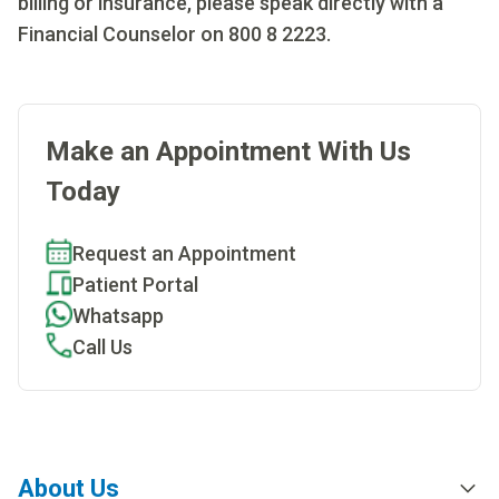
billing or insurance, please speak directly with a
Financial Counselor on 800 8 2223.
Make an Appointment With Us
Today
Request an Appointment
Patient Portal
Whatsapp
Call Us
About Us