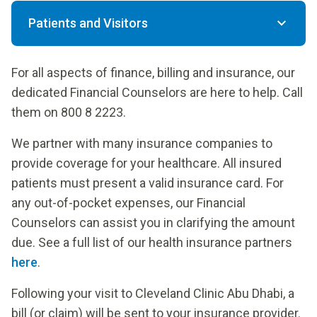
Patients and Visitors
For all aspects of finance, billing and insurance, our
dedicated Financial Counselors are here to help. Call
them on 800 8 2223.
We partner with many insurance companies to
provide coverage for your healthcare. All insured
patients must present a valid insurance card. For
any out-of-pocket expenses, our Financial
Counselors can assist you in clarifying the amount
due. See a full list of our health insurance partners
here
.
Following your visit to Cleveland Clinic Abu Dhabi, a
bill (or claim) will be sent to your insurance provider.