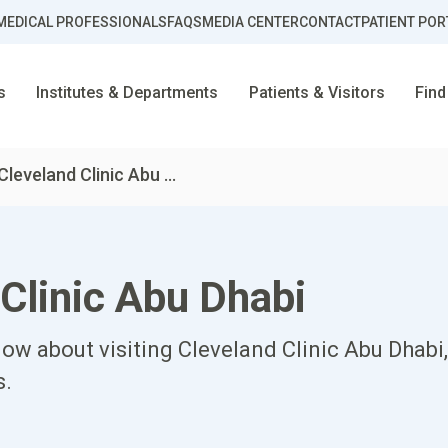
MEDICAL PROFESSIONALS
FAQS
MEDIA CENTER
CONTACT
PATIENT POR
s
Institutes & Departments
Patients & Visitors
Find
Cleveland Clinic Abu ...
 Clinic Abu Dhabi
ow about visiting Cleveland Clinic Abu Dhabi, 
s.