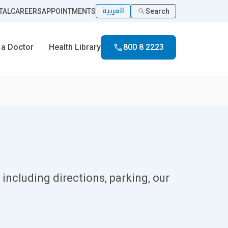
العربية
TAL
CAREERS
APPOINTMENTS
Search
 a Doctor
Health Library
800 8 2223
including directions, parking, our