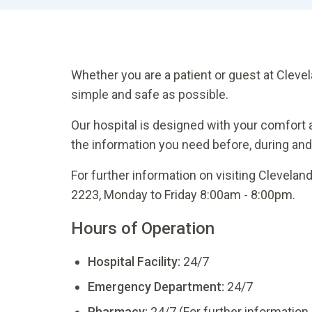
Whether you are a patient or guest at Clevel
simple and safe as possible.
Our hospital is designed with your comfort a
the information you need before, during and a
For further information on visiting Clevelan
2223, Monday to Friday 8:00am - 8:00pm.
Hours of Operation
Hospital Facility:
24/7
Emergency Department:
24/7
Pharmacy:
24/7 (For further information 