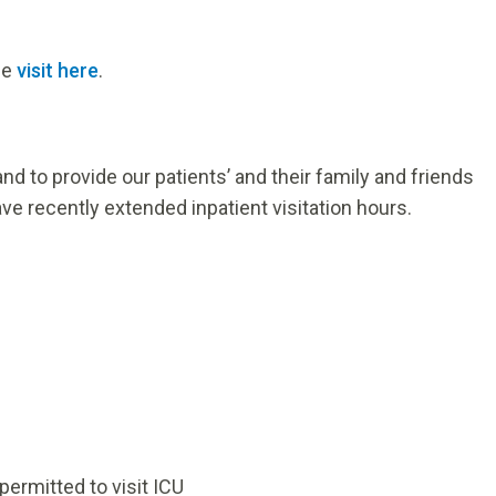
ase
visit here
.
nd to provide our patients’ and their family and friends
ve recently extended inpatient visitation hours.
permitted to visit ICU