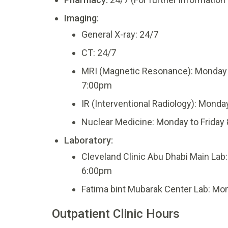
Imaging:
General X-ray: 24/7
CT: 24/7
MRI (Magnetic Resonance): Monday 
7:00pm
IR (Interventional Radiology): Monda
Nuclear Medicine: Monday to Friday
Laboratory:
Cleveland Clinic Abu Dhabi Main Lab
6:00pm
Fatima bint Mubarak Center Lab: Mon
Outpatient Clinic Hours