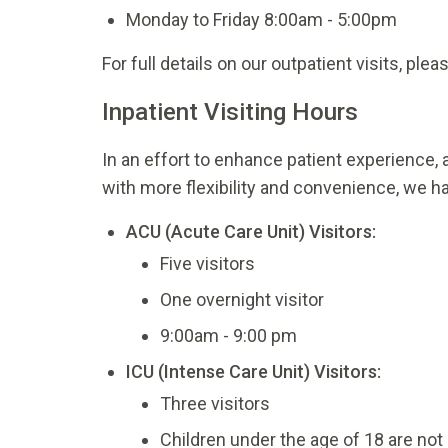
Monday to Friday 8:00am - 5:00pm
For full details on our outpatient visits, ple
Inpatient Visiting Hours
In an effort to enhance patient experience, a
with more flexibility and convenience, we ha
ACU (Acute Care Unit) Visitors:
Five visitors
One overnight visitor
9:00am - 9:00 pm
ICU (Intense Care Unit) Visitors:
Three visitors
Children under the age of 18 are not 