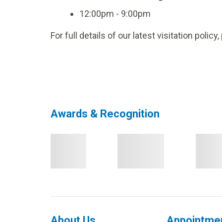
12:00pm - 9:00pm
For full details of our latest visitation policy
Awards & Recognition
About Us
Appointme