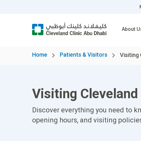
About U
Home
Patients & Visitors
Visiting 
Visiting Cleveland
Discover everything you need to kn
opening hours, and visiting policie