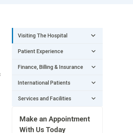
Visiting The Hospital
Patient Experience
Finance, Billing & Insurance
8
International Patients
Services and Facilities
Make an Appointment
With Us Today