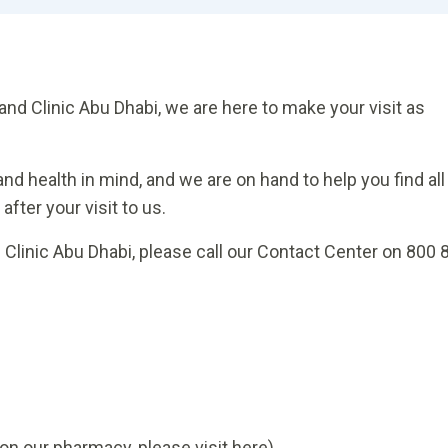
and Clinic Abu Dhabi, we are here to make your visit as
nd health in mind, and we are on hand to help you find all
fter your visit to us.
d Clinic Abu Dhabi, please call our Contact Center on 800 
on our pharmacy, please visit here)