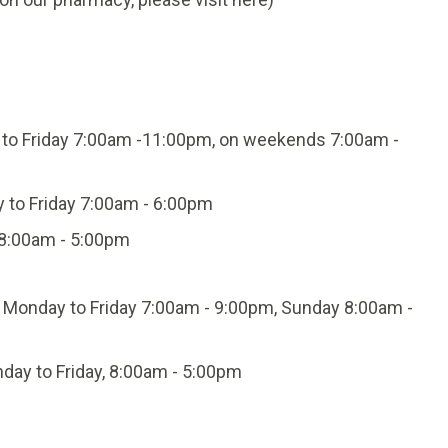
to Friday 7:00am -11:00pm, on weekends 7:00am -
y to Friday 7:00am - 6:00pm
 8:00am - 5:00pm
: Monday to Friday 7:00am - 9:00pm, Sunday 8:00am -
day to Friday, 8:00am - 5:00pm