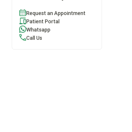
Request an Appointment
Patient Portal
Whatsapp
Call Us