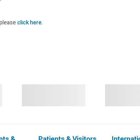
, please
click here
.
nts &
Patients & Visitors
Internati