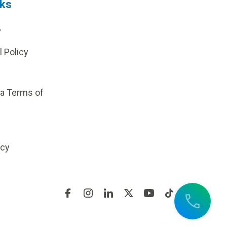
nks
?
l Policy
ia Terms of
icy