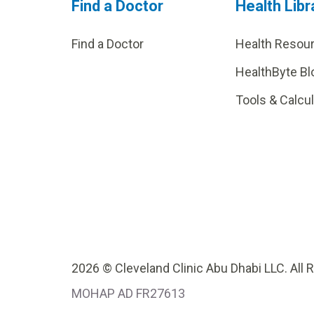
Find a Doctor
Health Libr
Find a Doctor
Health Resou
HealthByte Bl
Tools & Calcu
2026 © Cleveland Clinic Abu Dhabi LLC. All 
MOHAP AD FR27613