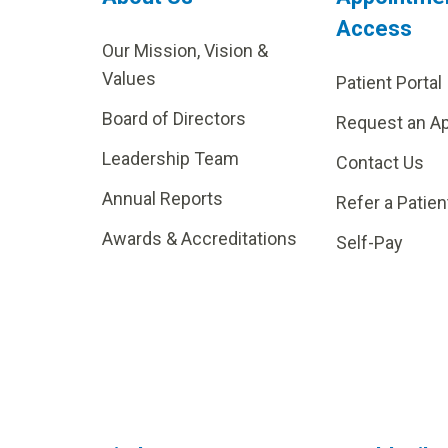
Access
Our Mission, Vision &
Values
Patient Portal
Board of Directors
Request an A
Leadership Team
Contact Us
Annual Reports
Refer a Patien
Awards & Accreditations
Self-Pay