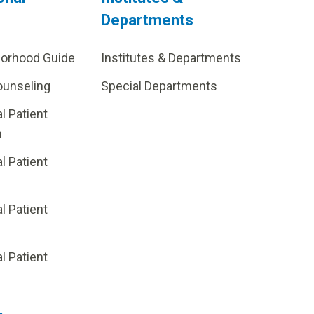
Departments
borhood Guide
Institutes & Departments
ounseling
Special Departments
al Patient
m
al Patient
al Patient
p
al Patient