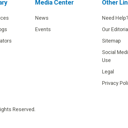
ary
Media Center
Other Li
rces
News
Need Help
ogs
Events
Our Editoria
lators
Sitemap
Social Med
Use
Legal
Privacy Pol
Rights Reserved.