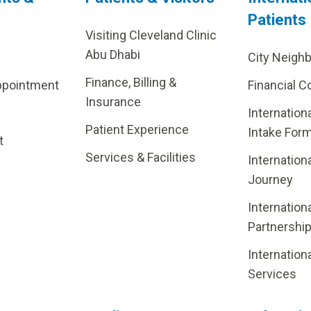
Patients
Visiting Cleveland Clinic
Abu Dhabi
City Neigh
Finance, Billing &
ppointment
Financial C
Insurance
Internation
Patient Experience
Intake For
t
Services & Facilities
Internation
Journey
Internation
Partnershi
Internation
Services