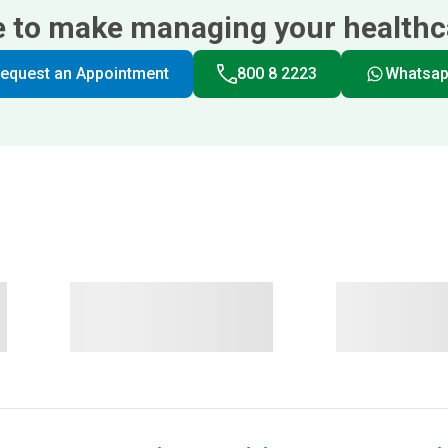
e to make managing your healthca
equest an Appointment
800 8 2223
Whatsa