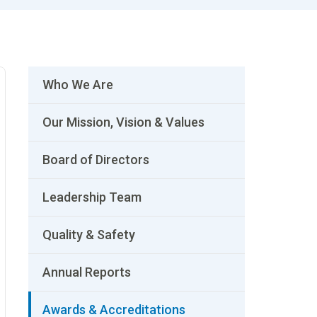
Who We Are
Our Mission, Vision & Values
Board of Directors
Leadership Team
Quality & Safety
Annual Reports
Awards & Accreditations