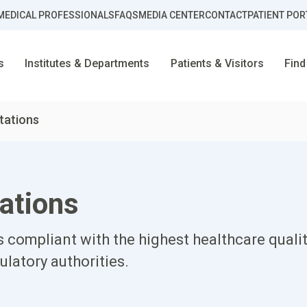
MEDICAL PROFESSIONALS
FAQS
MEDIA CENTER
CONTACT
PATIENT POR
s
Institutes & Departments
Patients & Visitors
Find
tations
ations
 compliant with the highest healthcare qualit
ulatory authorities.