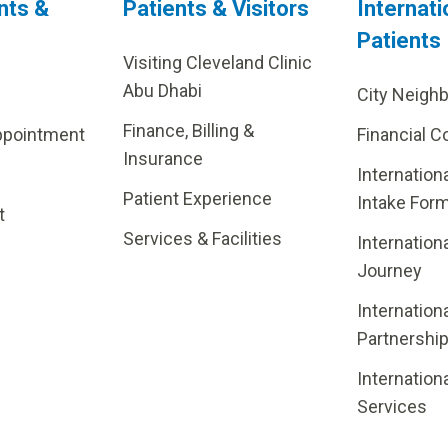
nts &
Patients & Visitors
Internati
Patients
Visiting Cleveland Clinic
Abu Dhabi
City Neigh
Finance, Billing &
ppointment
Financial C
Insurance
Internation
Patient Experience
Intake For
t
Services & Facilities
Internation
Journey
Internation
Partnershi
Internation
Services