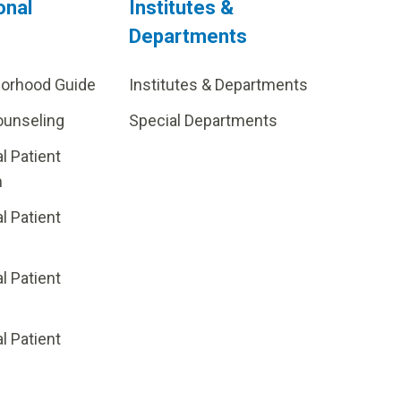
onal
Institutes &
Departments
borhood Guide
Institutes & Departments
ounseling
Special Departments
al Patient
m
al Patient
al Patient
p
al Patient