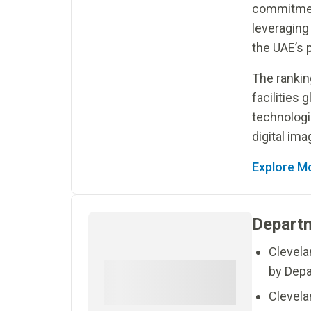
commitmen
leveraging
the UAE’s p
The rankin
facilities 
technologi
digital imag
Explore M
Departm
Clevela
by Depa
Clevelan