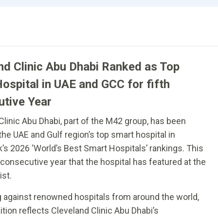
nd Clinic Abu Dhabi Ranked as Top
ospital in UAE and GCC for fifth
tive Year
Clinic Abu Dhabi, part of the M42 group, has been
he UAE and Gulf region’s top smart hospital in
 2026 ‘World’s Best Smart Hospitals’ rankings. This
h consecutive year that the hospital has featured at the
ist.
against renowned hospitals from around the world,
ition reflects Cleveland Clinic Abu Dhabi’s