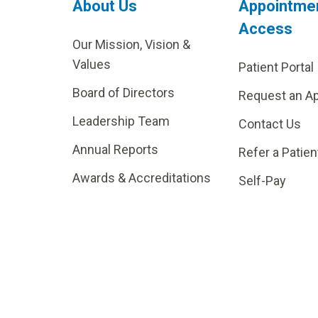
About Us
Appointme
Access
Our Mission, Vision &
Values
Patient Portal
Board of Directors
Request an A
Leadership Team
Contact Us
Annual Reports
Refer a Patien
Awards & Accreditations
Self-Pay