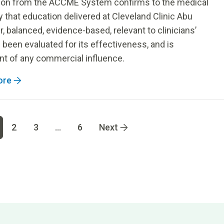
tion from the ACCME System confirms to the medical
that education delivered at Cleveland Clinic Abu
ir, balanced, evidence-based, relevant to clinicians’
 been evaluated for its effectiveness, and is
t of any commercial influence.
ore
 page
4
Go to page
5
Go to page
6
2
3
...
6
Next