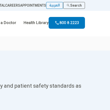
العربية
TAL
CAREERS
APPOINTMENTS
Search
 a Doctor
Health Library
800 8 2223
y and patient safety standards as