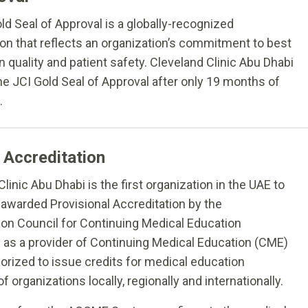
ld Seal of Approval is a globally-recognized
ion that reflects an organization’s commitment to best
n quality and patient safety. Cleveland Clinic Abu Dhabi
he JCI Gold Seal of Approval after only 19 months of
.
Accreditation
linic Abu Dhabi is the first organization in the UAE to
awarded Provisional Accreditation by the
ion Council for Continuing Medical Education
s a provider of Continuing Medical Education (CME)
horized to issue credits for medical education
 organizations locally, regionally and internationally.