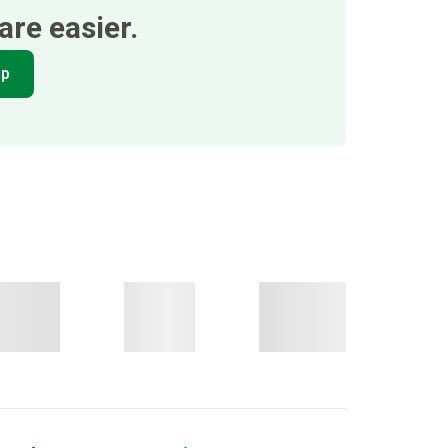
re easier.
pp