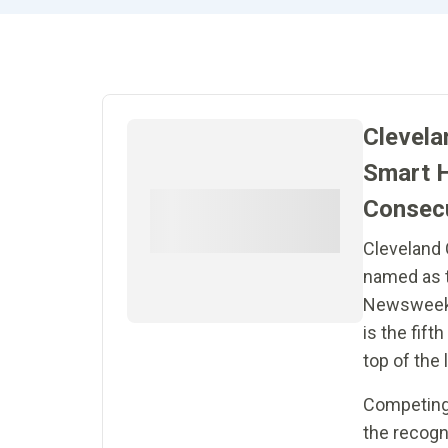
Clevela
Smart H
Consecu
Cleveland 
named as t
Newsweek’s
is the fift
top of the l
Competing 
the recogn