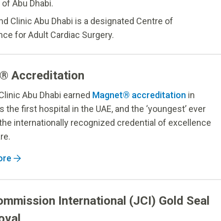
 of Abu Dhabi.
nd Clinic Abu Dhabi is a designated Centre of
nce for Adult Cardiac Surgery.
® Accreditation
Clinic Abu Dhabi earned
Magnet® accreditation
in
s the first hospital in the UAE, and the ‘youngest’ ever
 the internationally recognized credential of excellence
re.
ore
ommission International (JCI) Gold Seal
oval