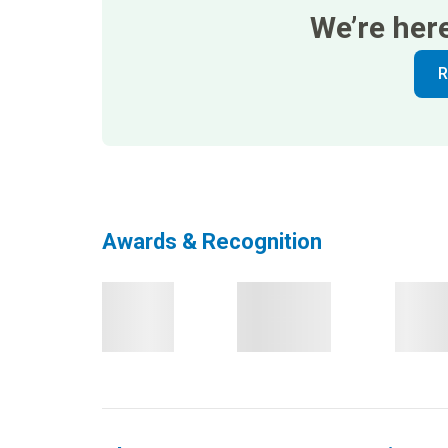
We’re her
R
Awards & Recognition