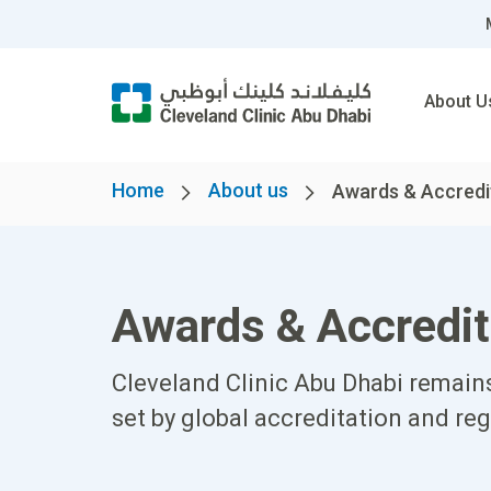
About U
Home
About us
Awards & Accredi
Awards & Accredit
Cleveland Clinic Abu Dhabi remains
set by global accreditation and reg