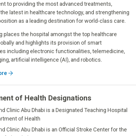
t to providing the most advanced treatments,
 the latest in healthcare technology, and strengthening
osition as a leading destination for world-class care.
g places the hospital amongst the top healthcare
globally and highlights its provision of smart
es including electronic functionalities, telemedicine,
ing, artificial intelligence (AI), and robotics.
ore
ent of Health Designations
nd Clinic Abu Dhabi is a Designated Teaching Hospital
rtment of Health
d Clinic Abu Dhabi is an Official Stroke Center for the