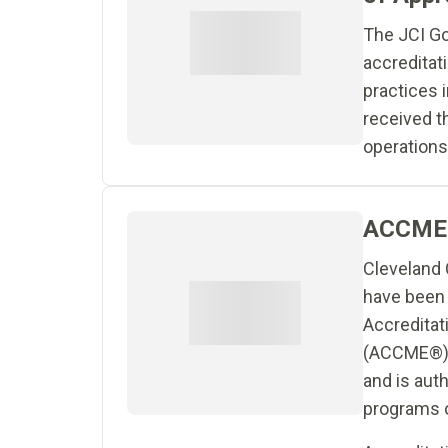
The JCI Go
accreditat
practices i
received t
operations
ACCME 
Cleveland C
have been 
Accreditat
(ACCME®) a
and is aut
programs of