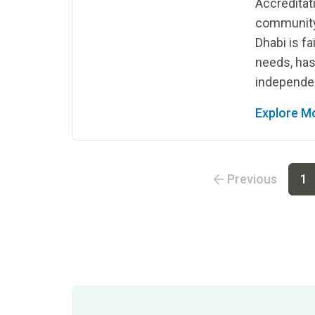
Accredita
community 
Dhabi is fa
needs, has
independen
Explore M
Go to page
1
Go to page
2
Go to page
3
Go to
Previous
1