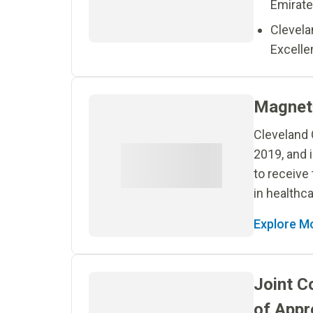
Emirate
Clevela
Excelle
Magnet
Cleveland 
2019, and i
to receive
in healthca
Explore M
Joint C
of Appr