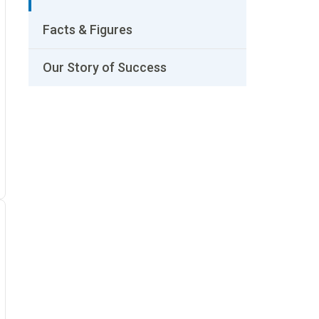
Facts & Figures
Our Story of Success