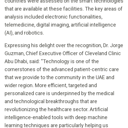
countries were assessed on the smart technologies
that are available at these facilities. The key areas of
analysis included electronic functionalities,
telemedicine, digital imaging, artificial intelligence
(AI), and robotics.
Expressing his delight over the recognition, Dr. Jorge
Guzman, Chief Executive Officer of Cleveland Clinic
Abu Dhabi, said: “Technology is one of the
cornerstones of the advanced patient-centric care
that we provide to the community in the UAE and
wider region. More efficient, targeted and
personalized care is underpinned by the medical
and technological breakthroughs that are
revolutionizing the healthcare sector. Artificial
intelligence-enabled tools with deep machine
learning techniques are particularly helping us