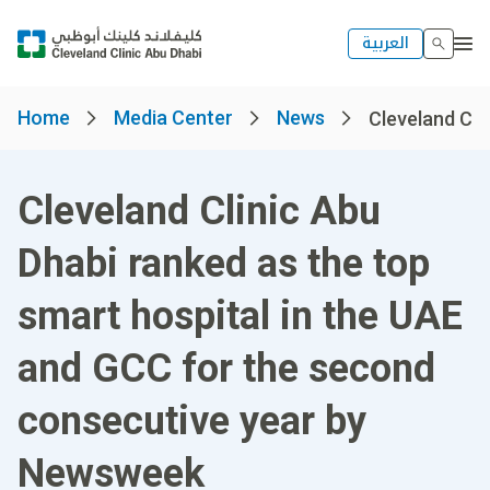
العربية
Home
Media Center
News
Cleveland Clin
Cleveland Clinic Abu
Dhabi ranked as the top
smart hospital in the UAE
and GCC for the second
consecutive year by
Newsweek