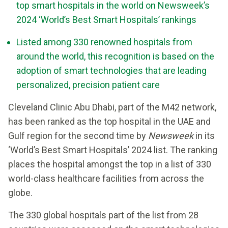
top smart hospitals in the world on Newsweek’s
2024 ‘World’s Best Smart Hospitals’ rankings
Listed among 330 renowned hospitals from
around the world, this recognition is based on the
adoption of smart technologies that are leading
personalized, precision patient care
Cleveland Clinic Abu Dhabi, part of the M42 network,
has been ranked as the top hospital in the UAE and
Gulf region for the second time by
Newsweek
in its
‘World’s Best Smart Hospitals’ 2024 list. The ranking
places the hospital amongst the top in a list of 330
world-class healthcare facilities from across the
globe.
The 330 global hospitals part of the list from 28