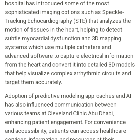
hospital has introduced some of the most
sophisticated imaging options such as Speckle-
Tracking Echocardiography (STE) that analyzes the
motion of tissues in the heart, helping to detect
subtle myocardial dysfunction and 3D mapping
systems which use multiple catheters and
advanced software to capture electrical information
from the heart and convert it into detailed 3D models
that help visualize complex arrhythmic circuits and
target them accurately.
Adoption of predictive modeling approaches and AI
has also influenced communication between
various teams at Cleveland Clinic Abu Dhabi,
enhancing patient engagement. For convenience
and accessibility, patients can access healthcare
services, information, and resources at their