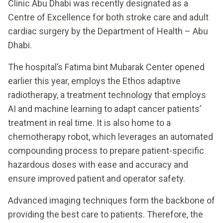
Clinic Abu Dhabi was recently designated as a
Centre of Excellence for both stroke care and adult
cardiac surgery by the Department of Health – Abu
Dhabi.
The hospital’s Fatima bint Mubarak Center opened
earlier this year, employs the Ethos adaptive
radiotherapy, a treatment technology that employs
AI and machine learning to adapt cancer patients’
treatment in real time. It is also home to a
chemotherapy robot, which leverages an automated
compounding process to prepare patient-specific
hazardous doses with ease and accuracy and
ensure improved patient and operator safety.
Advanced imaging techniques form the backbone of
providing the best care to patients. Therefore, the