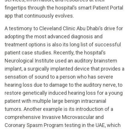
fingertips through the hospital’s smart Patient Portal
app that continuously evolves.
A testimony to Cleveland Clinic Abu Dhabi’s drive for
adopting the most advanced diagnosis and
treatment options is also its long list of successful
patient case studies. Recently, the hospital’s
Neurological Institute used an auditory brainstem
implant, a surgically implanted device that provides a
sensation of sound to a person who has severe
hearing loss due to damage to the auditory nerve, to
restore genetically induced hearing loss for a young
patient with multiple large benign intracranial
tumors. Another example is its introduction of a
comprehensive Invasive Microvascular and
Coronary Spasm Program testing in the UAE, which