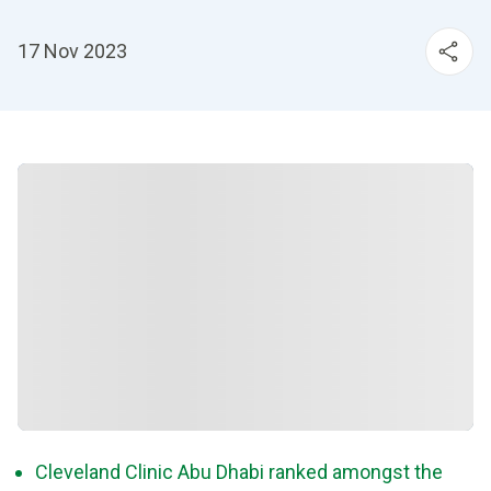
17 Nov 2023
Cleveland Clinic Abu Dhabi ranked amongst the