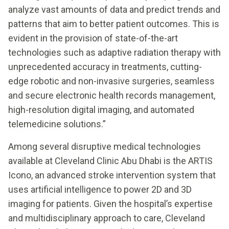
analyze vast amounts of data and predict trends and
patterns that aim to better patient outcomes. This is
evident in the provision of state-of-the-art
technologies such as adaptive radiation therapy with
unprecedented accuracy in treatments, cutting-
edge robotic and non-invasive surgeries, seamless
and secure electronic health records management,
high-resolution digital imaging, and automated
telemedicine solutions.”
Among several disruptive medical technologies
available at Cleveland Clinic Abu Dhabi is the ARTIS
Icono, an advanced stroke intervention system that
uses artificial intelligence to power 2D and 3D
imaging for patients. Given the hospital’s expertise
and multidisciplinary approach to care, Cleveland