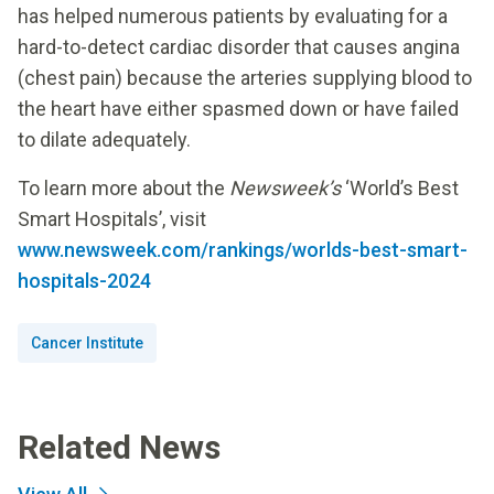
has helped numerous patients by evaluating for a
hard-to-detect cardiac disorder that causes angina
(chest pain) because the arteries supplying blood to
the heart have either spasmed down or have failed
to dilate adequately.
To learn more about the
Newsweek’s
‘World’s Best
Smart Hospitals’, visit
www.newsweek.com/rankings/worlds-best-smart-
hospitals-2024
Cancer Institute
Related News