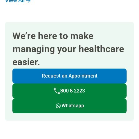
View All
We’re here to make
managing your healthcare
easier.
Request an Appointment
800 8 2223
Whatsapp