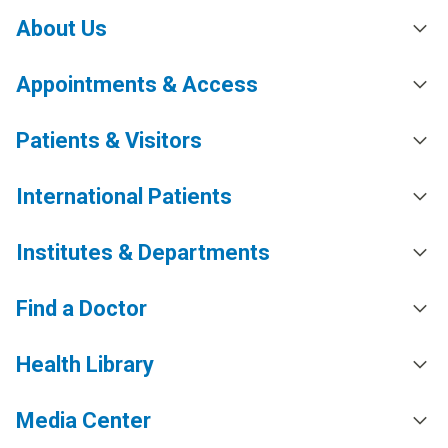
About Us
Appointments & Access
Patients & Visitors
International Patients
Institutes & Departments
Find a Doctor
Health Library
Media Center