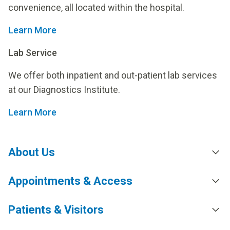
convenience, all located within the hospital.
Learn More
Lab Service
We offer both inpatient and out-patient lab services
at our Diagnostics Institute.
Learn More
About Us
Appointments & Access
Patients & Visitors