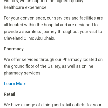
visitors, which support the highest quality
healthcare experience.
For your convenience, our services and facilities are
all located within the hospital and are designed to
provide a seamless journey throughout your visit to
Cleveland Clinic Abu Dhabi.
Pharmacy
We offer services through our Pharmacy located on
the ground floor of the Gallery, as well as online
pharmacy services.
Learn More
Retail
We have a range of dining and retail outlets for your