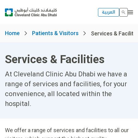
العربية
Home
Patients & Visitors
Services & Faciliti
Services & Facilities
At Cleveland Clinic Abu Dhabi we have a
range of services and facilities, for your
convenience, all located within the
hospital.
We offer a range of services and facilities to all our