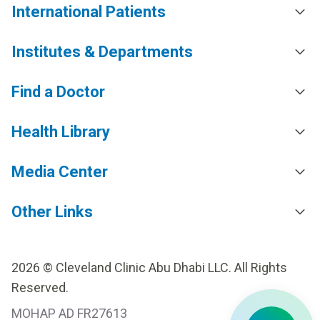
International Patients
Institutes & Departments
Find a Doctor
Health Library
Media Center
Other Links
2026 © Cleveland Clinic Abu Dhabi LLC. All Rights
Reserved.
MOHAP AD FR27613