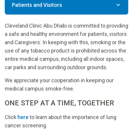
Patients and Visitors
Cleveland Clinic Abu Dhabi is committed to providing
a safe and healthy environment for patients, visitors
and Caregivers. In keeping with this, smoking or the
use of any tobacco product is prohibited across the
entire medical campus, including all indoor spaces,
car parks and surrounding outdoor grounds.
We appreciate your cooperation in keeping our
medical campus smoke-free.
ONE STEP AT A TIME, TOGETHER
Click
here
to learn about the importance of lung
cancer screening.