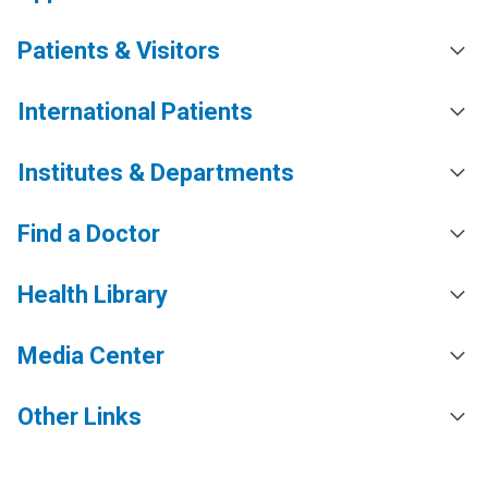
Patients & Visitors
International Patients
Institutes & Departments
Find a Doctor
Health Library
Media Center
Other Links