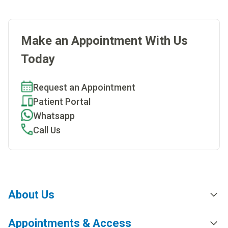
Make an Appointment With Us
Today
Request an Appointment
Patient Portal
Whatsapp
Call Us
About Us
Appointments & Access