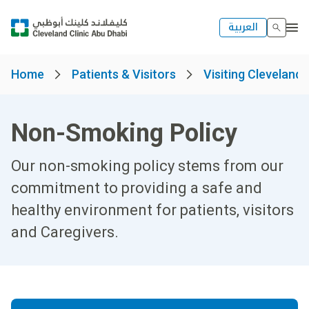
العربية
Home
Patients & Visitors
Visiting Cleveland 
Non-Smoking Policy
Our non-smoking policy stems from our
commitment to providing a safe and
healthy environment for patients, visitors
and Caregivers.