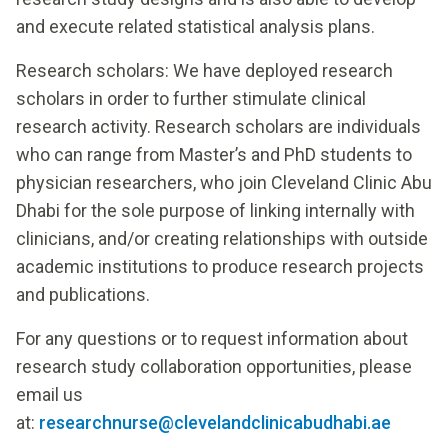
and execute related statistical analysis plans.
Research scholars: We have deployed research
scholars in order to further stimulate clinical
research activity. Research scholars are individuals
who can range from Master’s and PhD students to
physician researchers, who join Cleveland Clinic Abu
Dhabi for the sole purpose of linking internally with
clinicians, and/or creating relationships with outside
academic institutions to produce research projects
and publications.
For any questions or to request information about
research study collaboration opportunities, please
email us
at:
researchnurse@clevelandclinicabudhabi.ae