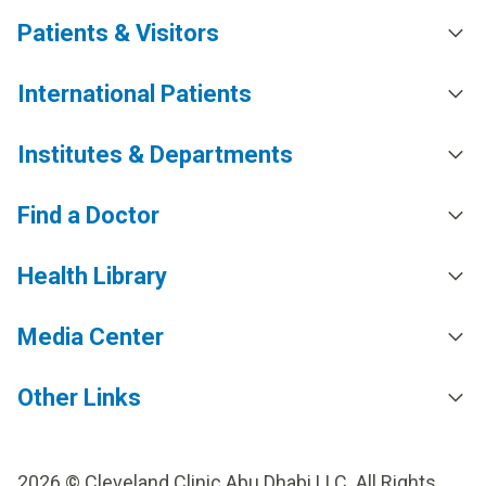
Patients & Visitors
International Patients
Institutes & Departments
Find a Doctor
Health Library
Media Center
Other Links
2026 © Cleveland Clinic Abu Dhabi LLC. All Rights