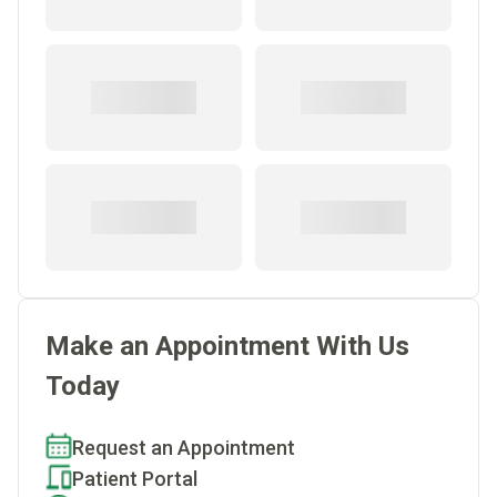
Make an Appointment With Us
Today
Request an Appointment
Patient Portal