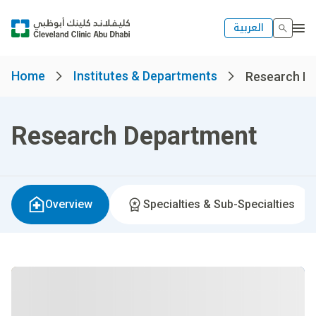
العربية
Home
Institutes & Departments
Research D
Research Department
Overview
Specialties & Sub-Specialties