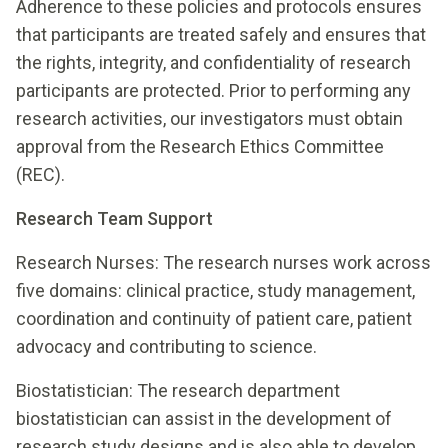
Adherence to these policies and protocols ensures
that participants are treated safely and ensures that
the rights, integrity, and confidentiality of research
participants are protected. Prior to performing any
research activities, our investigators must obtain
approval from the Research Ethics Committee
(REC).
Research Team Support
Research Nurses: The research nurses work across
five domains: clinical practice, study management,
coordination and continuity of patient care, patient
advocacy and contributing to science.
Biostatistician: The research department
biostatistician can assist in the development of
research study designs and is also able to develop