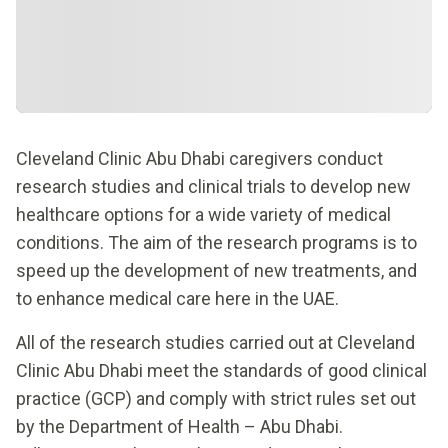
Cleveland Clinic Abu Dhabi caregivers conduct
research studies and clinical trials to develop new
healthcare options for a wide variety of medical
conditions. The aim of the research programs is to
speed up the development of new treatments, and
to enhance medical care here in the UAE.
All of the research studies carried out at Cleveland
Clinic Abu Dhabi meet the standards of good clinical
practice (GCP) and comply with strict rules set out
by the Department of Health – Abu Dhabi.