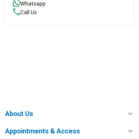
Whatsapp
Call Us
About Us
Appointments & Access