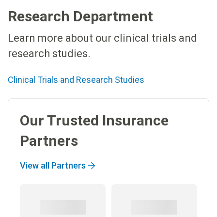
Research Department
Learn more about our clinical trials and
research studies.
Clinical Trials and Research Studies
Our Trusted Insurance
Partners
View all Partners