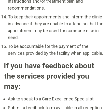
instructions and/or treatment plan and
recommendations.
To keep their appointments and inform the clinic
in advance if they are unable to attend so that the
appointment may be used for someone else in
need.
To be accountable for the payment of the
services provided by the facility when applicable.
If you have feedback about
the services provided you
may:
Ask to speak to a Care Excellence Specialist
Submit a feedback form available in all reception