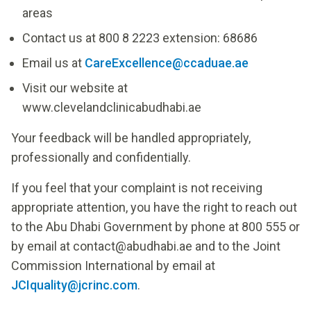
areas
Contact us at 800 8 2223 extension: 68686
Email us at
CareExcellence@ccaduae.ae
Visit our website at
www.clevelandclinicabudhabi.ae
Your feedback will be handled appropriately,
professionally and confidentially.
If you feel that your complaint is not receiving
appropriate attention, you have the right to reach out
to the Abu Dhabi Government by phone at 800 555 or
by email at
contact@abudhabi.ae
and to the Joint
Commission International by email at
JCIquality@jcrinc.com
.