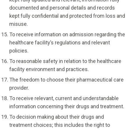
documented and personal details and records
kept fully confidential and protected from loss and
misuse.
To receive information on admission regarding the
healthcare facility’s regulations and relevant
policies.
To reasonable safety in relation to the healthcare
facility environment and practices.
The freedom to choose their pharmaceutical care
provider.
To receive relevant, current and understandable
information concerning their drugs and treatment.
To decision making about their drugs and
treatment choices; this includes the right to