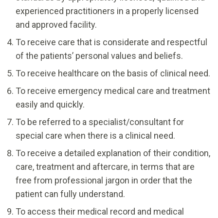
experienced practitioners in a properly licensed
and approved facility.
To receive care that is considerate and respectful
of the patients’ personal values and beliefs.
To receive healthcare on the basis of clinical need.
To receive emergency medical care and treatment
easily and quickly.
To be referred to a specialist/consultant for
special care when there is a clinical need.
To receive a detailed explanation of their condition,
care, treatment and aftercare, in terms that are
free from professional jargon in order that the
patient can fully understand.
To access their medical record and medical