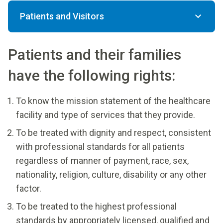
Patients and Visitors
Patients and their families
have the following rights:
To know the mission statement of the healthcare
facility and type of services that they provide.
To be treated with dignity and respect, consistent
with professional standards for all patients
regardless of manner of payment, race, sex,
nationality, religion, culture, disability or any other
factor.
To be treated to the highest professional
standards by appropriately licensed, qualified and