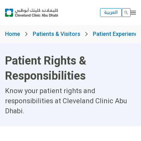
العربية
Home
Patients & Visitors
Patient Experienc
Patient Rights &
Responsibilities
Know your patient rights and
responsibilities at Cleveland Clinic Abu
Dhabi.