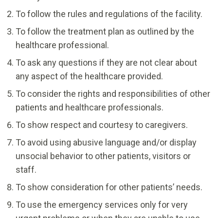
To follow the rules and regulations of the facility.
To follow the treatment plan as outlined by the
healthcare professional.
To ask any questions if they are not clear about
any aspect of the healthcare provided.
To consider the rights and responsibilities of other
patients and healthcare professionals.
To show respect and courtesy to caregivers.
To avoid using abusive language and/or display
unsocial behavior to other patients, visitors or
staff.
To show consideration for other patients’ needs.
To use the emergency services only for very