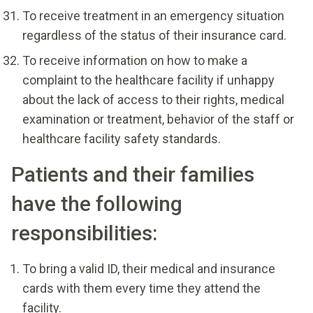
To receive treatment in an emergency situation
regardless of the status of their insurance card.
To receive information on how to make a
complaint to the healthcare facility if unhappy
about the lack of access to their rights, medical
examination or treatment, behavior of the staff or
healthcare facility safety standards.
Patients and their families
have the following
responsibilities:
To bring a valid ID, their medical and insurance
cards with them every time they attend the
facility.