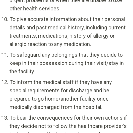
urgent problems or when they are unable to use
other health services.
To give accurate information about their personal
details and past medical history, including current
treatments, medications, history of allergy or
allergic reaction to any medication.
To safeguard any belongings that they decide to
keep in their possession during their visit/stay in
the facility.
To inform the medical staff if they have any
special requirements for discharge and be
prepared to go home/another facility once
medically discharged from the hospital.
To bear the consequences for their own actions if
they decide not to follow the healthcare provider’s