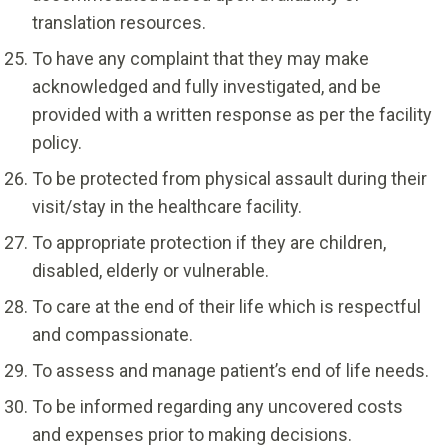
translation resources.
To have any complaint that they may make
acknowledged and fully investigated, and be
provided with a written response as per the facility
policy.
To be protected from physical assault during their
visit/stay in the healthcare facility.
To appropriate protection if they are children,
disabled, elderly or vulnerable.
To care at the end of their life which is respectful
and compassionate.
To assess and manage patient’s end of life needs.
To be informed regarding any uncovered costs
and expenses prior to making decisions.