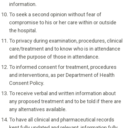
information.
To seek a second opinion without fear of
compromise to his or her care within or outside
the hospital.
To privacy during examination, procedures, clinical
care/treatment and to know who is in attendance
and the purpose of those in attendance.
To informed consent for treatment, procedures
and interventions, as per Department of Health
Consent Policy.
To receive verbal and written information about
any proposed treatment and to be told if there are
any alternatives available.
To have all clinical and pharmaceutical records
kept fully updated and relevant, information fully