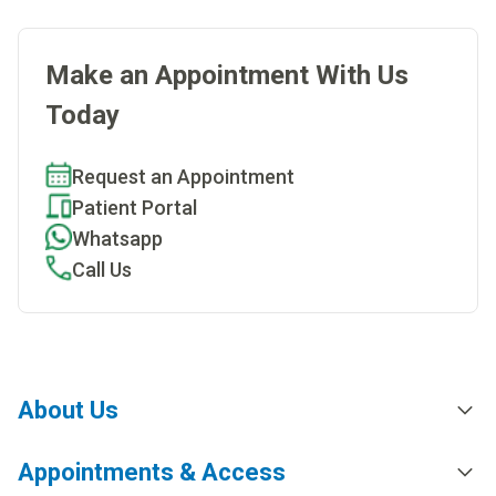
Make an Appointment With Us
Today
Request an Appointment
Patient Portal
Whatsapp
Call Us
About Us
Appointments & Access