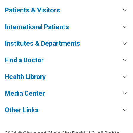
Patients & Visitors
International Patients
Institutes & Departments
Find a Doctor
Health Library
Media Center
Other Links