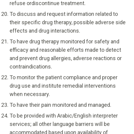
refuse ordiscontinue treatment.
To discuss and request information related to
their specific drug therapy, possible adverse side
effects and drug interactions.
To have drug therapy monitored for safety and
efficacy and reasonable efforts made to detect
and prevent drug allergies, adverse reactions or
contraindications.
To monitor the patient compliance and proper
drug use and institute remedial interventions
when necessary.
To have their pain monitored and managed.
To be provided with Arabic/English interpreter
services; all other language barriers will be
accommodated based upon availability of