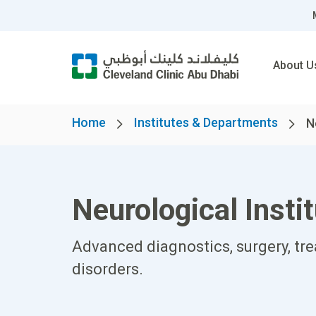
About U
Home
Institutes & Departments
N
Neurological Insti
Advanced diagnostics, surgery, tr
disorders.