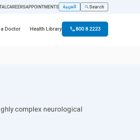
العربية
TAL
CAREERS
APPOINTMENTS
Search
 a Doctor
Health Library
800 8 2223
ighly complex neurological