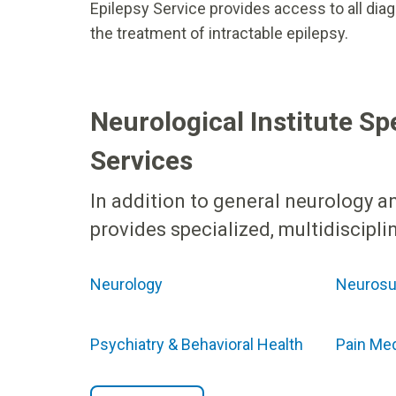
Epilepsy Service provides access to all diag
the treatment of intractable epilepsy.
Neurological Institute Sp
Services
In addition to general neurology an
provides specialized, multidiscipl
Neurology
Neurosu
Psychiatry & Behavioral Health
Pain Me