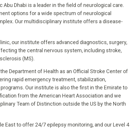
 Abu Dhabi is a leader in the field of neurological care.
tment options for a wide spectrum of neurological
plex. Our multidisciplinary institute offers a disease-
nic, our institute offers advanced diagnostics, surgery,
affecting the central nervous system, including stroke,
sclerosis (MS).
 the Department of Health as an Official Stroke Center of
ering rapid emergency treatment, stabilization,
programs. Our institute is also the first in the Emirate to
fication from the American Heart Association and we
plinary Team of Distinction outside the US by the North
le East to offer 24/7 epilepsy monitoring, and our Level 4