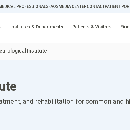
MEDICAL PROFESSIONALS
FAQS
MEDIA CENTER
CONTACT
PATIENT POR
s
Institutes & Departments
Patients & Visitors
Find
eurological Institute
tute
eatment, and rehabilitation for common and h