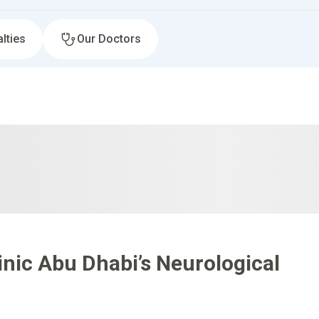
lties
Our Doctors
nic Abu Dhabi’s Neurological