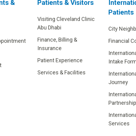
nts &
Patients & Visitors
Internati
Patients
Visiting Cleveland Clinic
Abu Dhabi
City Neigh
Finance, Billing &
ppointment
Financial C
Insurance
Internation
Patient Experience
Intake For
t
Services & Facilities
Internation
Journey
Internation
Partnershi
Internation
Services