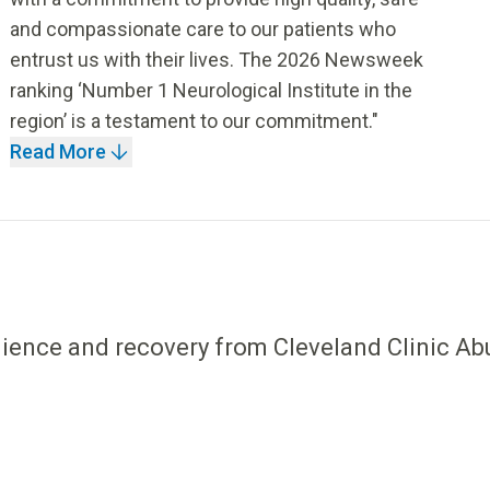
and compassionate care to our patients who
entrust us with their lives. The 2026 Newsweek
ranking ‘Number 1 Neurological Institute in the
region’ is a testament to our commitment."
Read More
ilience and recovery from Cleveland Clinic Ab