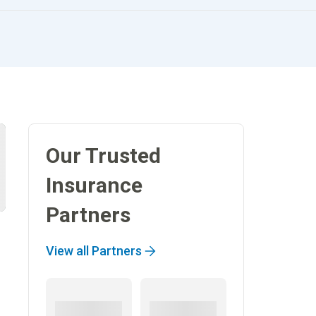
Our Trusted
Insurance
Partners
View all Partners