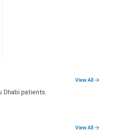
View All
u Dhabi patients.
View All