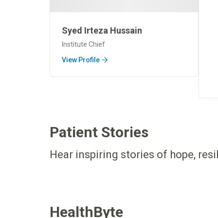
Syed Irteza Hussain
Institute Chief
View Profile
Patient Stories
Hear inspiring stories of hope, res
HealthByte