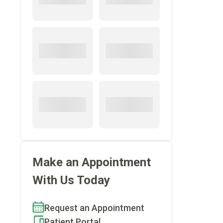
Make an Appointment
With Us Today
Request an Appointment
Patient Portal