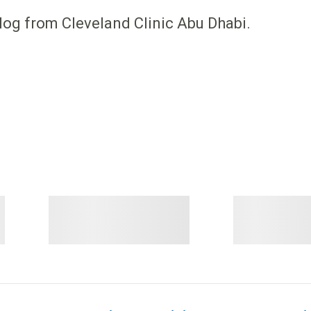
log from Cleveland Clinic Abu Dhabi.