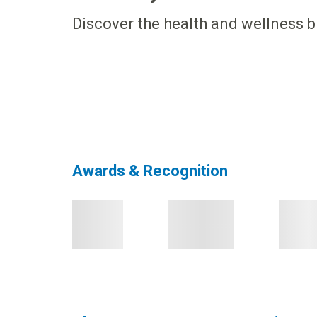
Discover the health and wellness b
Awards & Recognition