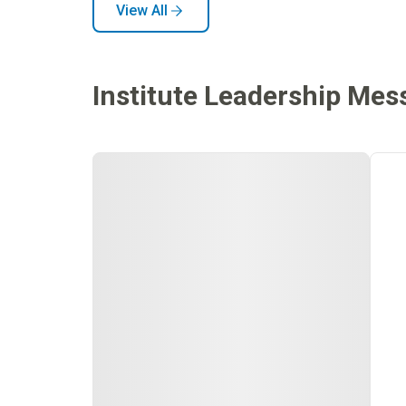
View All
Institute Leadership Mes