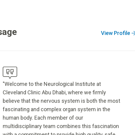
sage
View Profile
"Welcome to the Neurological Institute at
Cleveland Clinic Abu Dhabi, where we firmly
believe that the nervous system is both the most
fascinating and complex organ system in the
human body. Each member of our
multidisciplinary team combines this fascination
with a commitment to provide high quality, safe