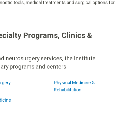
nostic tools, medical treatments and surgical options for
ecialty Programs, Clinics &
d neurosurgery services, the Institute
inary programs and centers.
rgery
Physical Medicine &
Rehabilitation
dicine