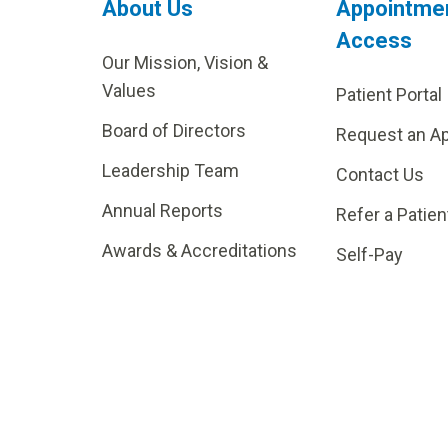
About Us
Appointme
Access
Our Mission, Vision &
Values
Patient Portal
Board of Directors
Request an A
Leadership Team
Contact Us
Annual Reports
Refer a Patien
Awards & Accreditations
Self-Pay