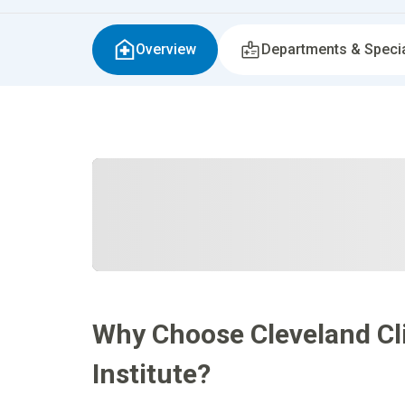
Overview
Departments & Specia
Why Choose Cleveland Cli
Institute?