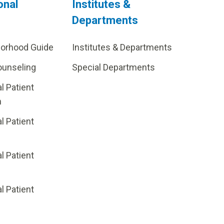
onal
Institutes &
Departments
borhood Guide
Institutes & Departments
ounseling
Special Departments
al Patient
m
al Patient
al Patient
p
al Patient