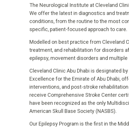
The Neurological Institute at Cleveland Clinic
We offer the latest in diagnostics and trea
conditions, from the routine to the most com
specific, patient-focused approach to care.
Modelled on best practice from Cleveland Cli
treatment, and rehabilitation for disorders 
epilepsy, movement disorders and multiple 
Cleveland Clinic Abu Dhabi is designated by
Excellence for the Emirate of Abu Dhabi, off
interventions, and post-stroke rehabilitation 
receive Comprehensive Stroke Center certi
have been recognized as the only Multidisci
American Skull Base Society (NASBS).
Our Epilepsy Program is the first in the Midd