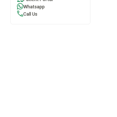
Whatsapp
Call Us