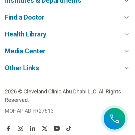
Institutes & Departments
Find a Doctor
Health Library
Media Center
Other Links
2026 © Cleveland Clinic Abu Dhabi LLC. All Rights
Reserved.
MOHAP AD FR27613