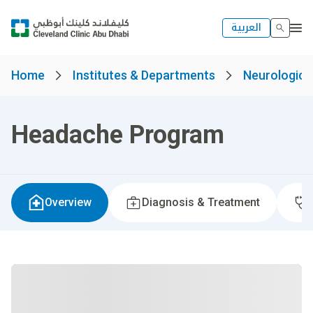
العربية
Home
Institutes & Departments
Neurological
Headache Program
Overview
Diagnosis & Treatment