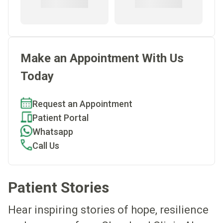
Make an Appointment With Us
Today
Request an Appointment
Patient Portal
Whatsapp
Call Us
Patient Stories
Hear inspiring stories of hope, resilience