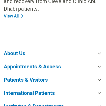
and recovery from Cleveland Clinic Abu
Dhabi patients.
View All
About Us
Appointments & Access
Patients & Visitors
International Patients