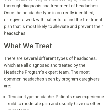
thorough diagnosis and treatment of headaches.
Once the headache type is correctly identified,
caregivers work with patients to find the treatment
plan that is most likely to alleviate and prevent their
headaches.
What We Treat
There are several different types of headaches,
which are all diagnosed and treated by the
Headache Program’s expert team. The most
common headaches seen by program caregivers
are:
Tension-type headache: Patients may experience
mild to moderate pain and usually have no other