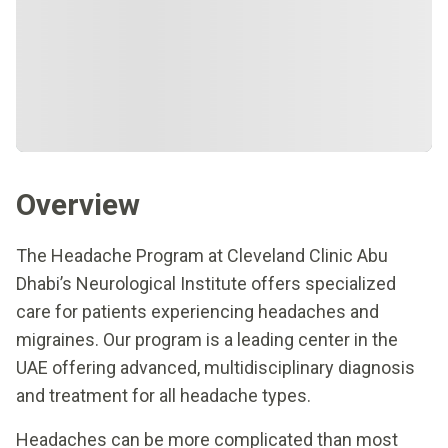
Overview
The Headache Program at Cleveland Clinic Abu
Dhabi’s Neurological Institute offers specialized
care for patients experiencing headaches and
migraines. Our program is a leading center in the
UAE offering advanced, multidisciplinary diagnosis
and treatment for all headache types.
Headaches can be more complicated than most