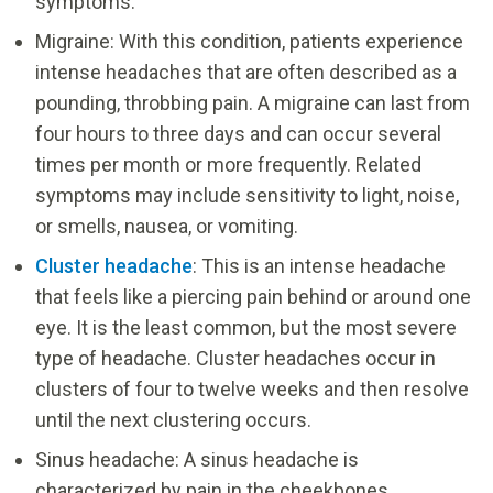
symptoms.
Migraine: With this condition, patients experience
intense headaches that are often described as a
pounding, throbbing pain. A migraine can last from
four hours to three days and can occur several
times per month or more frequently. Related
symptoms may include sensitivity to light, noise,
or smells, nausea, or vomiting.
Cluster headache
: This is an intense headache
that feels like a piercing pain behind or around one
eye. It is the least common, but the most severe
type of headache. Cluster headaches occur in
clusters of four to twelve weeks and then resolve
until the next clustering occurs.
Sinus headache: A sinus headache is
characterized by pain in the cheekbones,