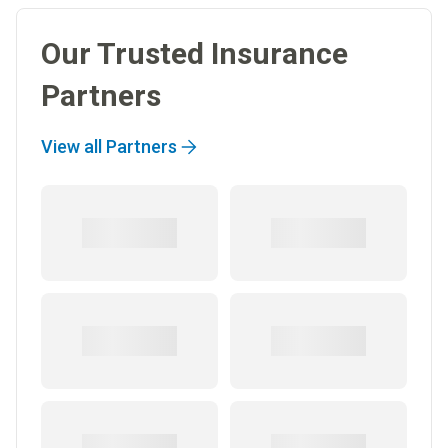
Our Trusted Insurance
Partners
View all Partners