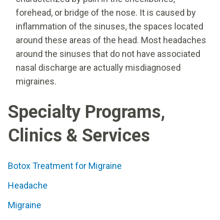
forehead, or bridge of the nose. It is caused by
inflammation of the sinuses, the spaces located
around these areas of the head. Most headaches
around the sinuses that do not have associated
nasal discharge are actually misdiagnosed
migraines.
Specialty Programs,
Clinics & Services
Botox Treatment for Migraine
Headache
Migraine