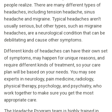
people realize. There are many different types of
headaches, including tension headache, sinus
headache and migraine. Typical headaches aren’t
usually serious, but other types, such as migraine
headaches, are a neurological condition that can be
debilitating and cause other symptoms.
Different kinds of headaches can have their own set
of symptoms, may happen for unique reasons, and
require different kinds of treatment, so your care
plan will be based on your needs. You may see
experts in neurology, pain medicine, radiology,
physical therapy, psychology, and psychiatry, who
work together to make sure you get the most
appropriate care.
The Headache Program team is highly trained in