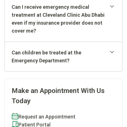
Western practices allow us to assess patients
Can I receive emergency medical
minutes of arriving at the Emergency Department.
correctly and to consistently provide efficient care.
treatment at Cleveland Clinic Abu Dhabi
even if my insurance provider does not
cover me?
Can children be treated at the
Emergency Department?
Make an Appointment With Us
Today
Request an Appointment
Patient Portal