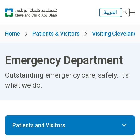
العربية
Home
Patients & Visitors
Visiting Cleveland 
Emergency Department
Outstanding emergency care, safely. It's
what we do.
Patients and Visitors