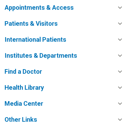
Appointments & Access
Patients & Visitors
International Patients
Institutes & Departments
Find a Doctor
Health Library
Media Center
Other Links