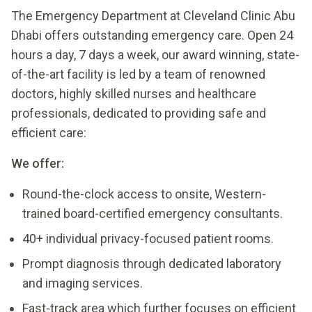
The Emergency Department at Cleveland Clinic Abu
Dhabi offers outstanding emergency care. Open 24
hours a day, 7 days a week, our award winning, state-
of-the-art facility is led by a team of renowned
doctors, highly skilled nurses and healthcare
professionals, dedicated to providing safe and
efficient care:
We offer:
Round-the-clock access to onsite, Western-
trained board-certified emergency consultants.
40+ individual privacy-focused patient rooms.
Prompt diagnosis through dedicated laboratory
and imaging services.
Fast-track area which further focuses on efficient