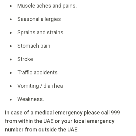
Muscle aches and pains.
Seasonal allergies
Sprains and strains
Stomach pain
Stroke
Traffic accidents
Vomiting / diarrhea
Weakness.
In case of a medical emergency please call 999
from within the UAE or your local emergency
number from outside the UAE.