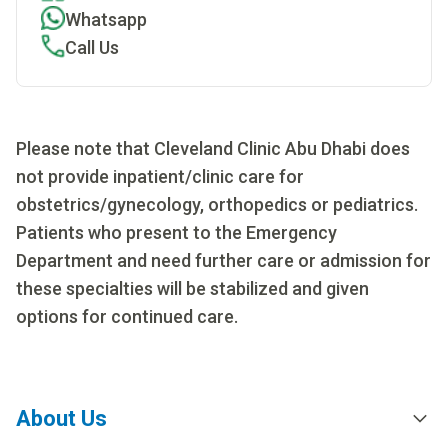
Whatsapp
Call Us
Please note that Cleveland Clinic Abu Dhabi does
not provide inpatient/clinic care for
obstetrics/gynecology, orthopedics or pediatrics.
Patients who present to the Emergency
Department and need further care or admission for
these specialties will be stabilized and given
options for continued care.
About Us