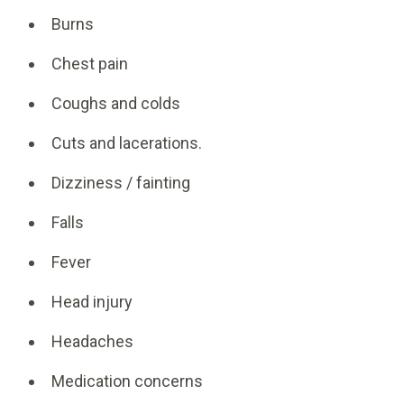
Burns
Chest pain
Coughs and colds
Cuts and lacerations.
Dizziness / fainting
Falls
Fever
Head injury
Headaches
Medication concerns