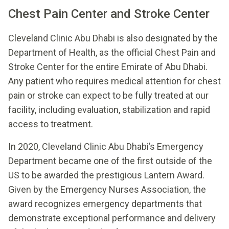
Chest Pain Center and Stroke Center
Cleveland Clinic Abu Dhabi is also designated by the
Department of Health, as the official Chest Pain and
Stroke Center for the entire Emirate of Abu Dhabi.
Any patient who requires medical attention for chest
pain or stroke can expect to be fully treated at our
facility, including evaluation, stabilization and rapid
access to treatment.
In 2020, Cleveland Clinic Abu Dhabi’s Emergency
Department became one of the first outside of the
US to be awarded the prestigious Lantern Award.
Given by the Emergency Nurses Association, the
award recognizes emergency departments that
demonstrate exceptional performance and delivery