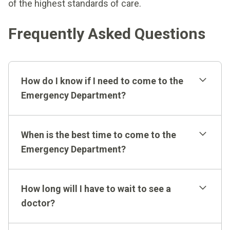
of the highest standards of care.
Frequently Asked Questions
How do I know if I need to come to the
Emergency Department?
When is the best time to come to the
Emergency Department?
We are available whenever you need us and operate
How long will I have to wait to see a
around-the-clock, seven days a week. Busy times at
doctor?
the Emergency Department are not always
predictable. However, our expert methods and
Most of our patients are seen by a doctor within 10