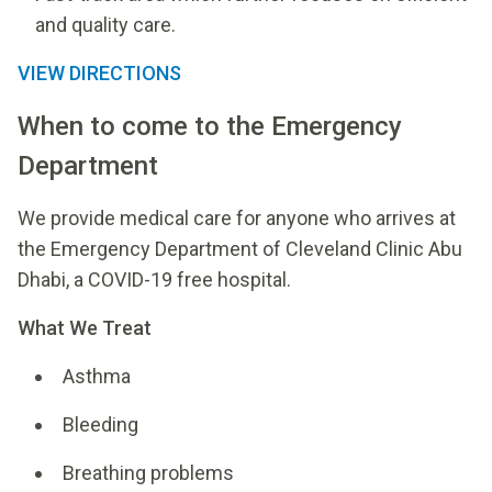
and quality care.
VIEW DIRECTIONS
When to come to the Emergency
Department
We provide medical care for anyone who arrives at
the Emergency Department of Cleveland Clinic Abu
Dhabi, a COVID-19 free hospital.
What We Treat
Asthma
Bleeding
Breathing problems