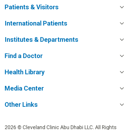
Patients & Visitors
International Patients
Institutes & Departments
Find a Doctor
Health Library
Media Center
Other Links
2026 © Cleveland Clinic Abu Dhabi LLC. All Rights