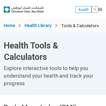
العربية
Home
Health Library
Tools & Calculators
Health Tools &
Calculators
Explore interactive tools to help you
understand your health and track your
progress