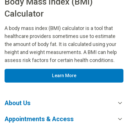
Body Mass Index (BMI)
Calculator
A body mass index (BMI) calculator is a tool that
healthcare providers sometimes use to estimate
the amount of body fat. It is calculated using your
height and weight measurements. A BMI can help
assess risk factors for certain health conditions.
Learn More
About Us
Appointments & Access