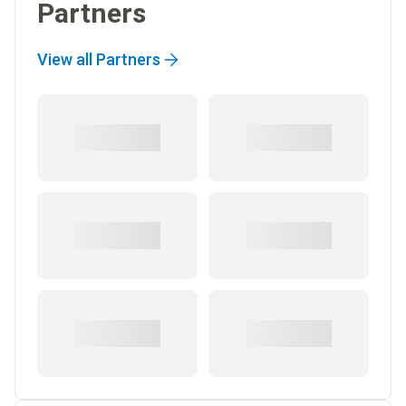
Partners
View all Partners