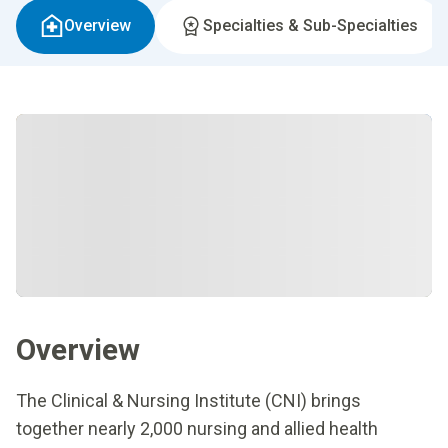
Overview
Specialties & Sub-Specialties
Overview
The Clinical & Nursing Institute (CNI) brings
together nearly 2,000 nursing and allied health