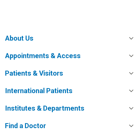
About Us
Appointments & Access
Patients & Visitors
International Patients
Institutes & Departments
Find a Doctor