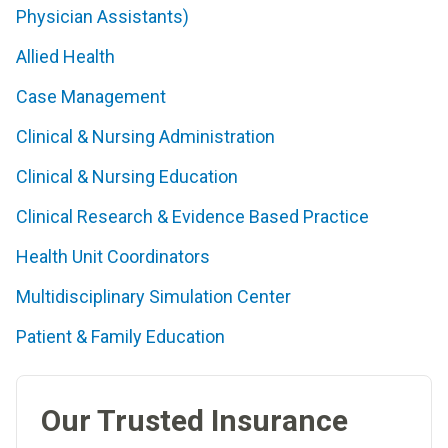
Physician Assistants)
Allied Health
Case Management
Clinical & Nursing Administration
Clinical & Nursing Education
Clinical Research & Evidence Based Practice
Health Unit Coordinators
Multidisciplinary Simulation Center
Patient & Family Education
Our Trusted Insurance