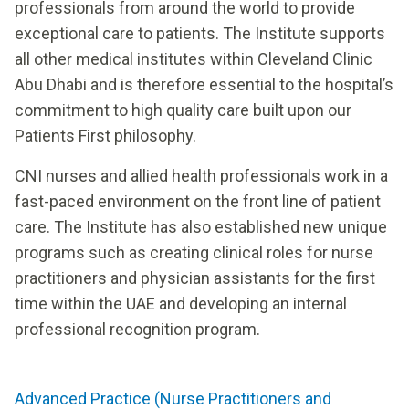
professionals from around the world to provide
exceptional care to patients. The Institute supports
all other medical institutes within Cleveland Clinic
Abu Dhabi and is therefore essential to the hospital’s
commitment to high quality care built upon our
Patients First philosophy.
CNI nurses and allied health professionals work in a
fast-paced environment on the front line of patient
care. The Institute has also established new unique
programs such as creating clinical roles for nurse
practitioners and physician assistants for the first
time within the UAE and developing an internal
professional recognition program.
Advanced Practice (Nurse Practitioners and