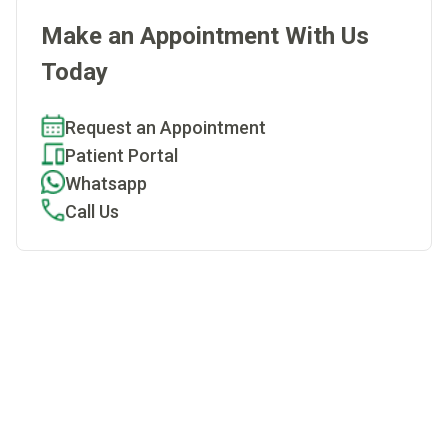
Make an Appointment With Us
Today
Request an Appointment
Patient Portal
Whatsapp
Call Us