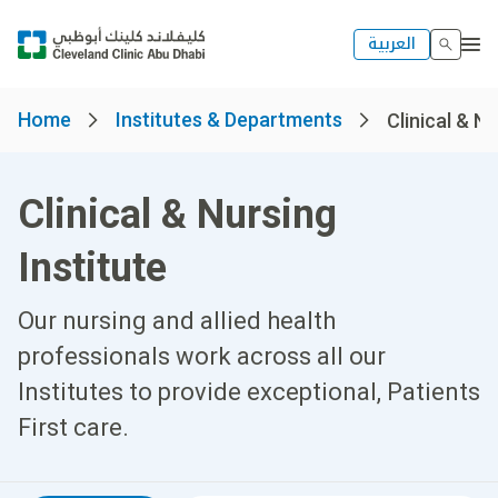
العربية
Home
Institutes & Departments
Clinical & Nu
Clinical & Nursing
Institute
Our nursing and allied health
professionals work across all our
Institutes to provide exceptional, Patients
First care.