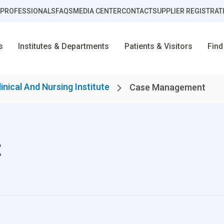
 PROFESSIONALS
FAQS
MEDIA CENTER
CONTACT
SUPPLIER REGISTRAT
s
Institutes & Departments
Patients & Visitors
Find
linical And Nursing Institute
Case Management
t