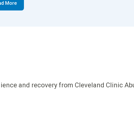
ad More
ilience and recovery from Cleveland Clinic Ab