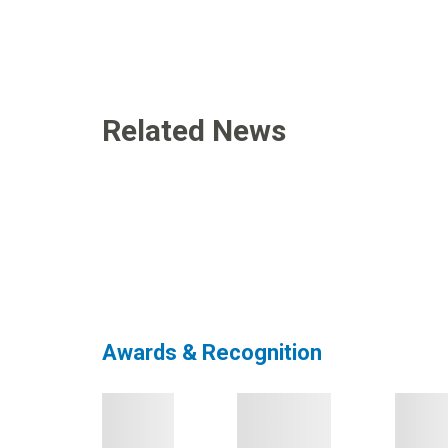
Related News
Awards & Recognition