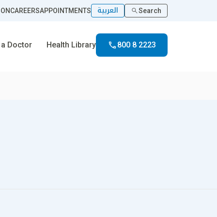
العربية
ION
CAREERS
APPOINTMENTS
Search
 a Doctor
Health Library
800 8 2223