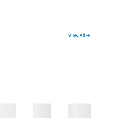
View All