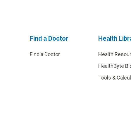
Find a Doctor
Health Libr
Find a Doctor
Health Resou
HealthByte Bl
Tools & Calcu