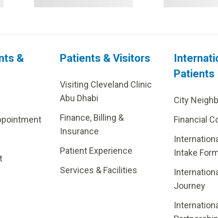
nts &
Patients & Visitors
Internati
Patients
Visiting Cleveland Clinic
Abu Dhabi
City Neigh
Finance, Billing &
ppointment
Financial C
Insurance
Internation
Patient Experience
Intake For
t
Services & Facilities
Internation
Journey
Internation