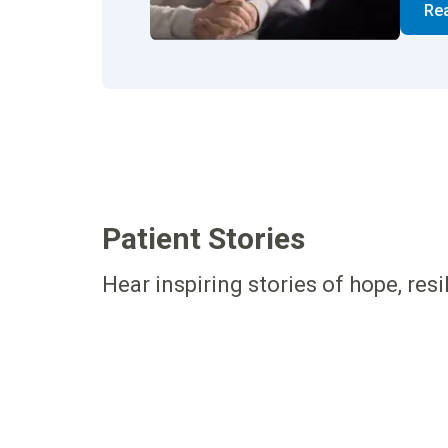
Re
Patient Stories
Hear inspiring stories of hope, res