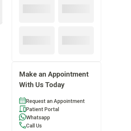
Make an Appointment
With Us Today
Request an Appointment
Patient Portal
Whatsapp
Call Us