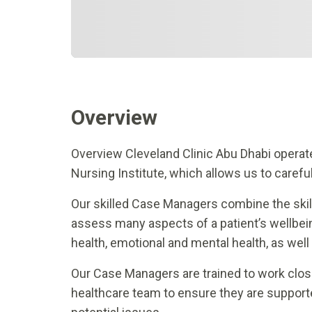
Overview
Overview Cleveland Clinic Abu Dhabi opera
Nursing Institute, which allows us to careful
Our skilled Case Managers combine the skill
assess many aspects of a patient’s wellbein
health, emotional and mental health, as well
Our Case Managers are trained to work closely
healthcare team to ensure they are supporte