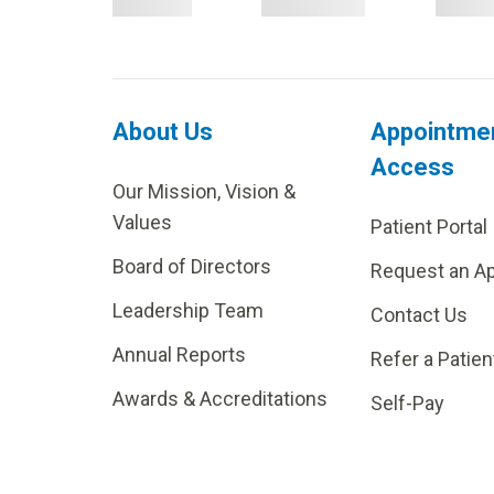
About Us
Appointme
Access
Our Mission, Vision &
Values
Patient Portal
Board of Directors
Request an A
Leadership Team
Contact Us
Annual Reports
Refer a Patien
Awards & Accreditations
Self-Pay