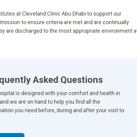
tutes at Cleveland Clinic Abu Dhabi to support our
dmission to ensure criteria are met and are continually
hey are discharged to the most appropriate environment a
quently Asked Questions
spital is designed with your comfort and health in
and we are on hand to help you find all the
ation you need before, during and after your visit to