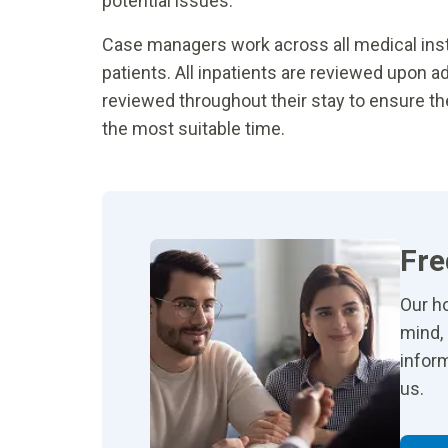
potential issues.
Case managers work across all medical insti
patients. All inpatients are reviewed upon a
reviewed throughout their stay to ensure t
the most suitable time.
Fre
Our ho
mind, 
inform
us.