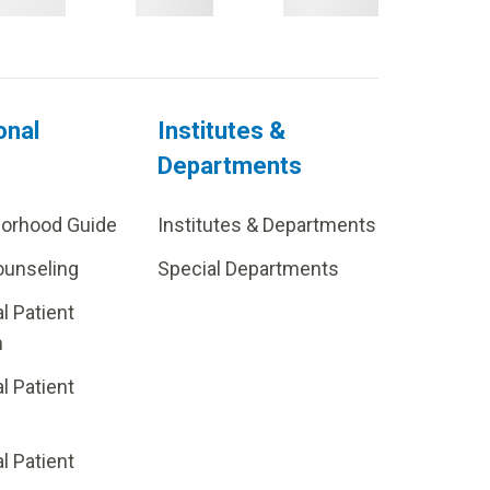
onal
Institutes &
Departments
borhood Guide
Institutes & Departments
ounseling
Special Departments
al Patient
m
al Patient
al Patient