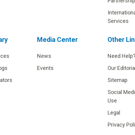
Partnershi
Internation
Services
ary
Media Center
Other Li
rces
News
Need Help
ogs
Events
Our Editoria
lators
Sitemap
Social Med
Use
Legal
Privacy Pol