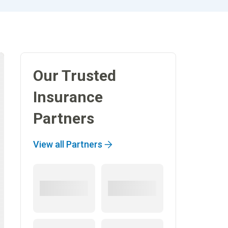
Our Trusted
Insurance
Partners
View all Partners