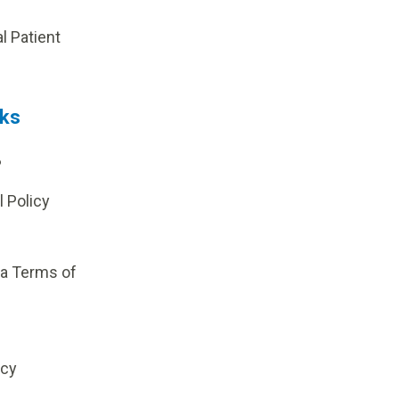
p
al Patient
nks
?
l Policy
ia Terms of
icy