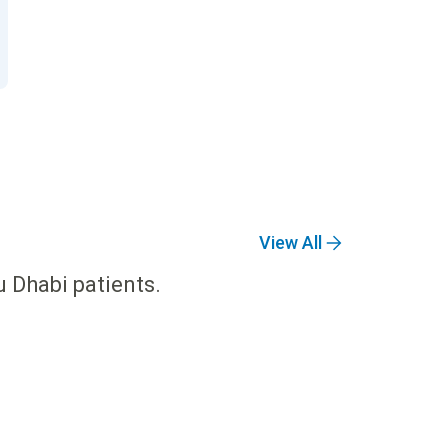
View All
u Dhabi patients.