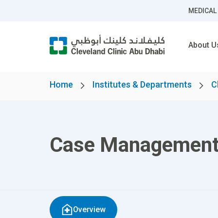
MEDICAL
About U
Home
Institutes & Departments
C
Case Managemen
Overview