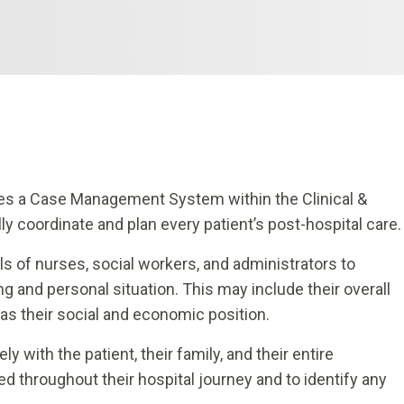
tes a Case Management System within the Clinical &
ly coordinate and plan every patient’s post-hospital care.
s of nurses, social workers, and administrators to
g and personal situation. This may include their overall
 as their social and economic position.
 with the patient, their family, and their entire
d throughout their hospital journey and to identify any