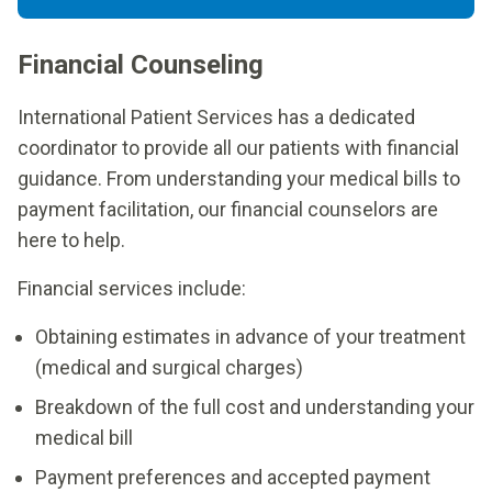
Financial Counseling
International Patient Services has a dedicated
coordinator to provide all our patients with financial
guidance. From understanding your medical bills to
payment facilitation, our financial counselors are
here to help.
Financial services include:
Obtaining estimates in advance of your treatment
(medical and surgical charges)
Breakdown of the full cost and understanding your
medical bill
Payment preferences and accepted payment