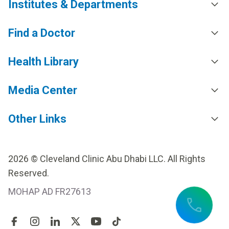
Institutes & Departments
Find a Doctor
Health Library
Media Center
Other Links
2026 © Cleveland Clinic Abu Dhabi LLC. All Rights
Reserved.
MOHAP AD FR27613