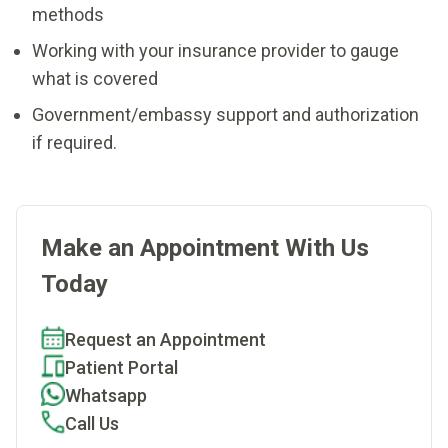
methods
Working with your insurance provider to gauge
what is covered
Government/embassy support and authorization
if required.
Make an Appointment With Us
Today
Request an Appointment
Patient Portal
Whatsapp
Call Us