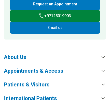
Request an Appointment
+97125019903
Email us
About Us
Appointments & Access
Patients & Visitors
International Patients