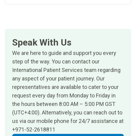
Speak With Us
We are here to guide and support you every
step of the way. You can contact our
International Patient Services team regarding
any aspect of your patient journey. Our
representatives are available to cater to your
request every day from Monday to Friday in
the hours between 8:00 AM – 5:00 PM GST
(UTC+4:00). Alternatively, you can reach out to
us via our mobile phone for 24/7 assistance at
+971-52-2618811