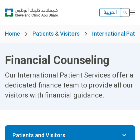
العربية
Home
Patients & Visitors
International Patie
Financial Counseling
Our International Patient Services offer a
dedicated finance team to provide all our
visitors with financial guidance.
Patients and Visitors