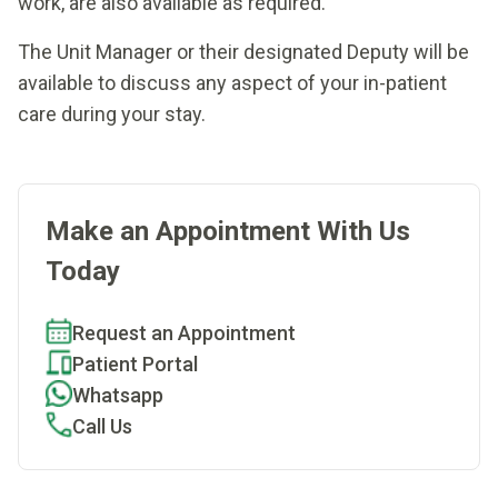
work, are also available as required.
The Unit Manager or their designated Deputy will be
available to discuss any aspect of your in-patient
care during your stay.
Make an Appointment With Us
Today
Request an Appointment
Patient Portal
Whatsapp
Call Us