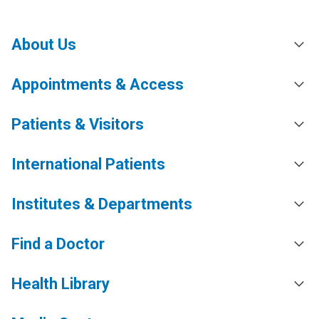
About Us
Appointments & Access
Patients & Visitors
International Patients
Institutes & Departments
Find a Doctor
Health Library