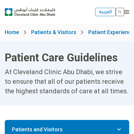
العربية
Home
Patients & Visitors
Patient Experienc
Patient Care Guidelines
At Cleveland Clinic Abu Dhabi, we strive
to ensure that all of our patients receive
the highest standards of care at all times.
Patients and Visitors