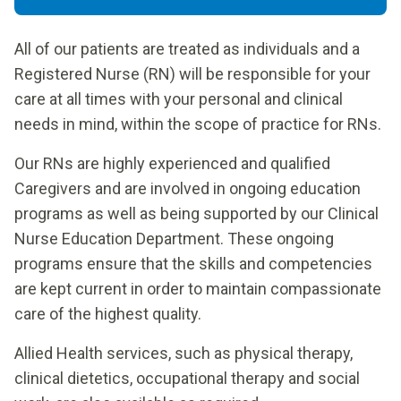
All of our patients are treated as individuals and a
Registered Nurse (RN) will be responsible for your
care at all times with your personal and clinical
needs in mind, within the scope of practice for RNs.
Our RNs are highly experienced and qualified
Caregivers and are involved in ongoing education
programs as well as being supported by our Clinical
Nurse Education Department. These ongoing
programs ensure that the skills and competencies
are kept current in order to maintain compassionate
care of the highest quality.
Allied Health services, such as physical therapy,
clinical dietetics, occupational therapy and social