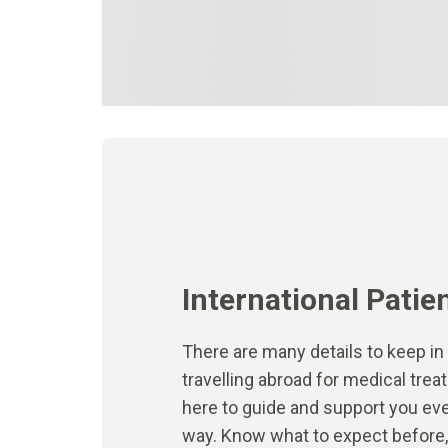
International Patie
There are many details to keep i
travelling abroad for medical tre
here to guide and support you eve
way. Know what to expect before, 