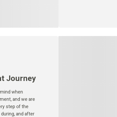
nt Journey
n mind when
atment, and we are
ry step of the
during, and after