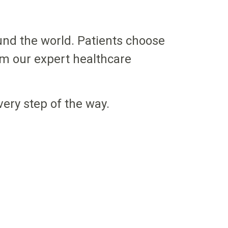
nd the world. Patients choose
om our expert healthcare
very step of the way.