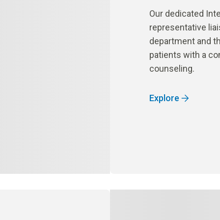
Our dedicated Inte
representative lia
department and the
patients with a c
counseling.
Explore