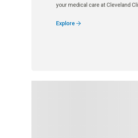
your medical care at Cleveland Cl
Explore