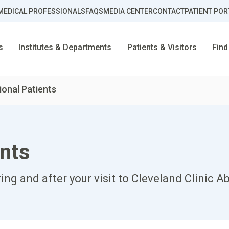
MEDICAL PROFESSIONALS
FAQS
MEDIA CENTER
CONTACT
PATIENT POR
s
Institutes & Departments
Patients & Visitors
Find
ional Patients
ents
ring and after your visit to Cleveland Clinic A