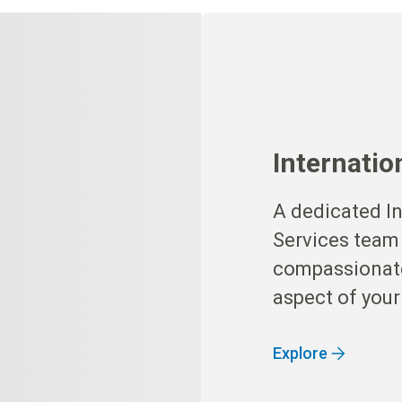
Internatio
A dedicated In
Services team
compassionate
aspect of your
Explore