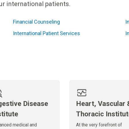
r international patients.
Financial Counseling
I
International Patient Services
I
gestive Disease
Heart, Vascular 
stitute
Thoracic Institu
anced medical and
At the very forefront of