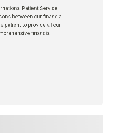
rnational Patient Service
isons between our financial
 patient to provide all our
omprehensive financial