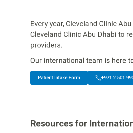
Every year, Cleveland Clinic A
Cleveland Clinic Abu Dhabi to r
providers.
Our international team is here t
Patient Intake Form
+971 2 501 99
Resources for Internation