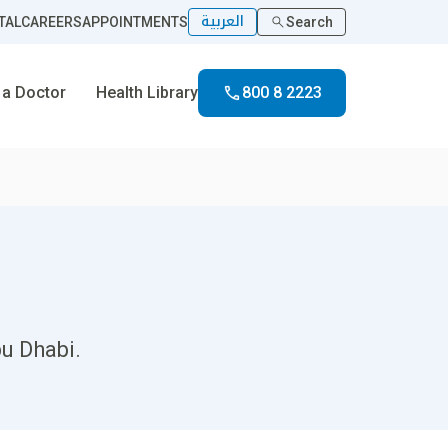
العربية
TAL
CAREERS
APPOINTMENTS
Search
 a Doctor
Health Library
800 8 2223
bu Dhabi.