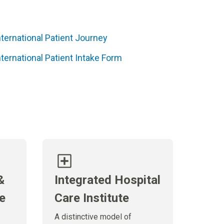
nternational Patient Journey
nternational Patient Intake Form
&
Integrated Hospital
te
Care Institute
A distinctive model of