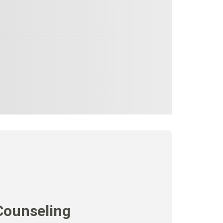
Counseling