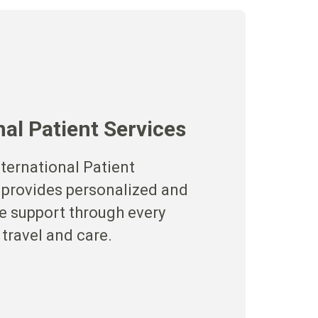
nal Patient Services
ternational Patient
 provides personalized and
 support through every
 travel and care.