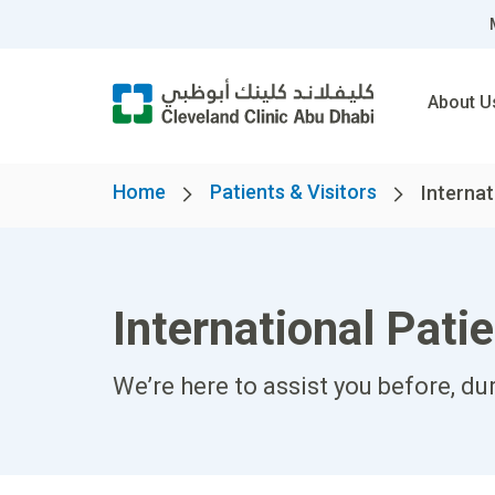
About U
Home
Patients & Visitors
Internat
International Pati
We’re here to assist you before, du