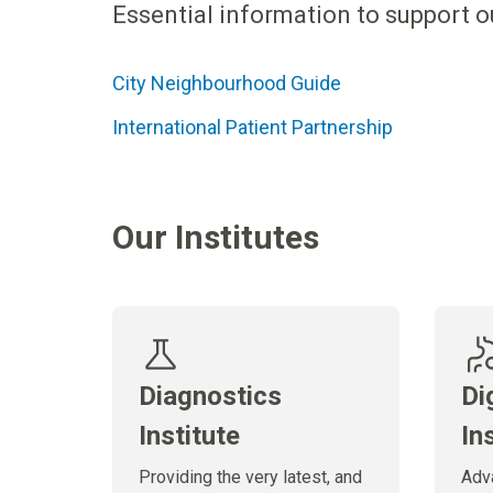
Essential information to support ou
City Neighbourhood Guide
International Patient Partnership
Our Institutes
Diagnostics
Di
Institute
In
Providing the very latest, and
Adv