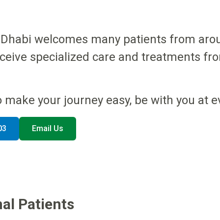
bu Dhabi welcomes many patients from arou
eceive specialized care and treatments fr
o make your journey easy, be with you at e
03
Email Us
al Patients