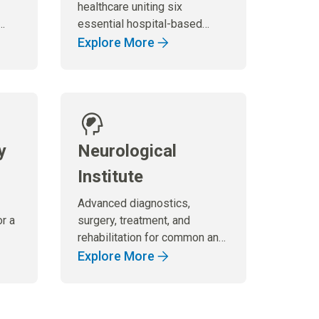
healthcare uniting six
essential hospital-based
specialties under one
Explore More
umbrella, to ensure
comprehensive and
coordinated care that
effectively meets the needs
of our patients.
y
Neurological
Institute
Advanced diagnostics,
or a
surgery, treatment, and
rehabilitation for common and
highly complex neurological
Explore More
disorders.