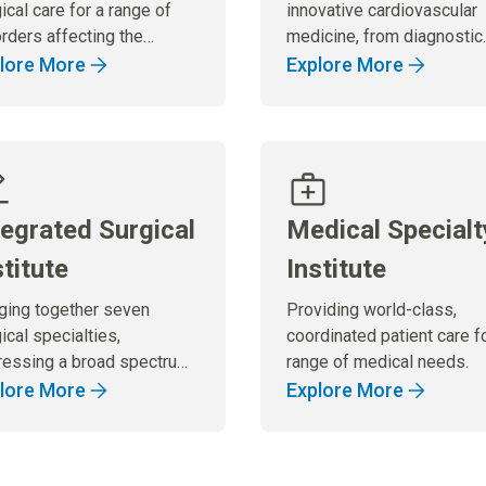
ical care for a range of
innovative cardiovascular
rders affecting the
medicine, from diagnostic
estive system.
services to cutting-edge
lore More
Explore More
treatments and surgical
procedures.
tegrated Surgical
Medical Specialt
stitute
Institute
nging together seven
Providing world-class,
ical specialties,
coordinated patient care f
ressing a broad spectrum
range of medical needs.
urgical needs.
lore More
Explore More