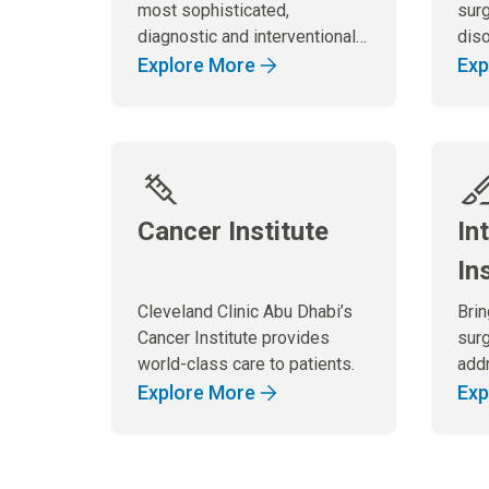
most sophisticated,
surg
diagnostic and interventional
diso
imaging services.
dig
Explore More
Exp
Cancer Institute
In
In
Cleveland Clinic Abu Dhabi’s
Bri
Cancer Institute provides
surg
world-class care to patients.
add
of s
Explore More
Exp