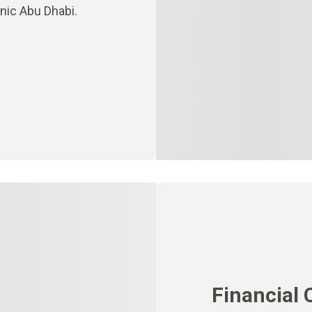
inic Abu Dhabi.
Financial 