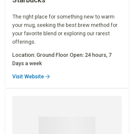
Starbucks
The right place for something new to warm
your mug, seeking the best brew method for
your favorite blend or exploring our rarest
offerings.
Location: Ground Floor Open: 24 hours, 7
Days a week
Visit Website