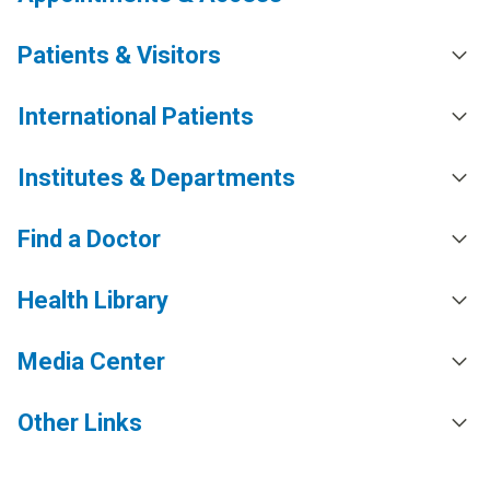
Patients & Visitors
International Patients
Institutes & Departments
Find a Doctor
Health Library
Media Center
Other Links