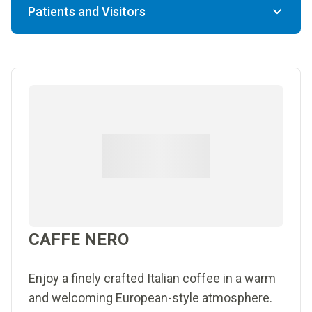
Patients and Visitors
CAFFE NERO
Enjoy a finely crafted Italian coffee in a warm
and welcoming European-style atmosphere.