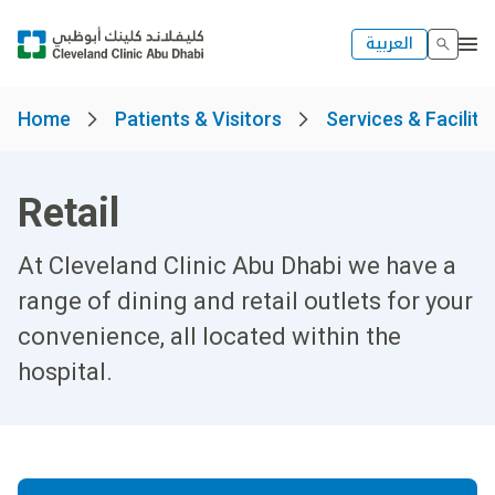
العربية
Home
Patients & Visitors
Services & Faciliti
Retail
At Cleveland Clinic Abu Dhabi we have a
range of dining and retail outlets for your
convenience, all located within the
hospital.