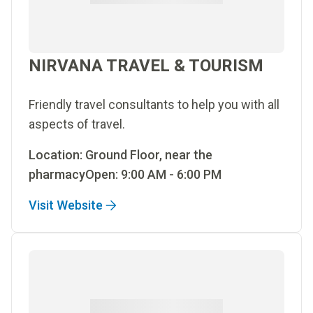
NIRVANA TRAVEL & TOURISM
Friendly travel consultants to help you with all
aspects of travel.
Location: Ground Floor, near the
pharmacyOpen: 9:00 AM - 6:00 PM
Visit Website