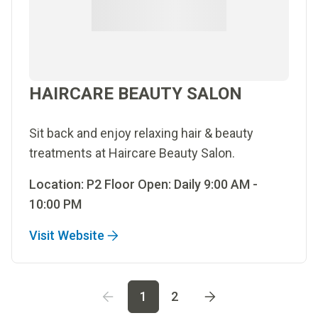
HAIRCARE BEAUTY SALON
Sit back and enjoy relaxing hair & beauty
treatments at Haircare Beauty Salon.
Location: P2 Floor Open: Daily 9:00 AM -
10:00 PM
Visit Website
Go to page
1
Go to page
2
1
2