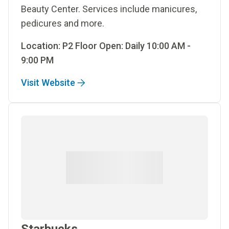
Beauty Center. Services include manicures,
pedicures and more.
Location: P2 Floor Open: Daily 10:00 AM -
9:00 PM
Visit Website