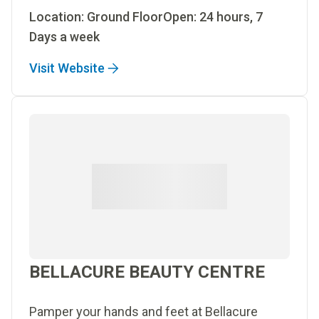
Location: Ground FloorOpen: 24 hours, 7
Days a week
Visit Website
BELLACURE BEAUTY CENTRE
Pamper your hands and feet at Bellacure