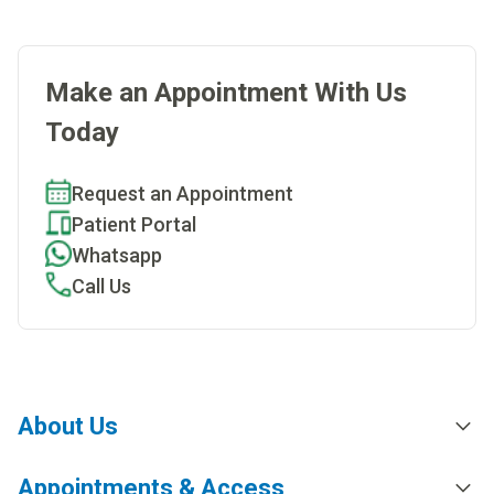
Make an Appointment With Us
Today
Request an Appointment
Patient Portal
Whatsapp
Call Us
About Us
Appointments & Access