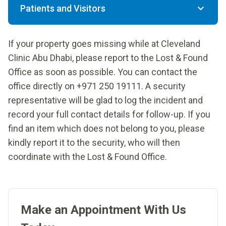
Patients and Visitors
If your property goes missing while at Cleveland
Clinic Abu Dhabi, please report to the Lost & Found
Office as soon as possible. You can contact the
office directly on +971 250 19111. A security
representative will be glad to log the incident and
record your full contact details for follow-up. If you
find an item which does not belong to you, please
kindly report it to the security, who will then
coordinate with the Lost & Found Office.
Make an Appointment With Us