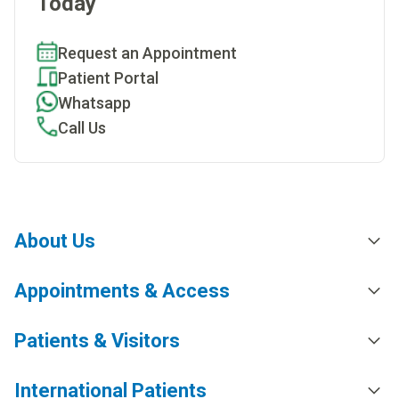
Today
Request an Appointment
Patient Portal
Whatsapp
Call Us
About Us
Appointments & Access
Patients & Visitors
International Patients