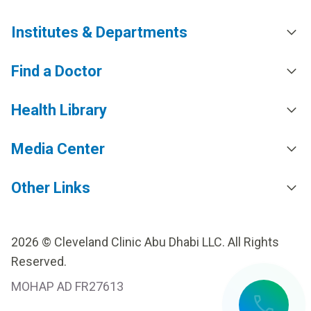
Institutes & Departments
Find a Doctor
Health Library
Media Center
Other Links
2026 © Cleveland Clinic Abu Dhabi LLC. All Rights
Reserved.
MOHAP AD FR27613