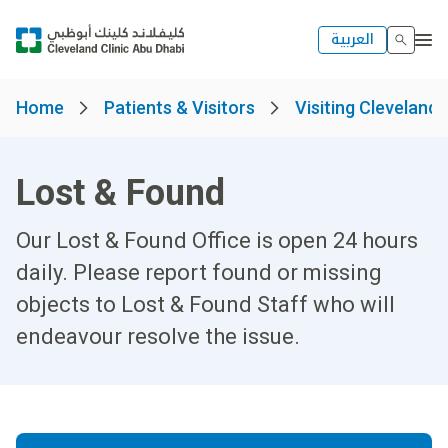
العربية
Home
Patients & Visitors
Visiting Cleveland 
Lost & Found
Our Lost & Found Office is open 24 hours
daily. Please report found or missing
objects to Lost & Found Staff who will
endeavour resolve the issue.