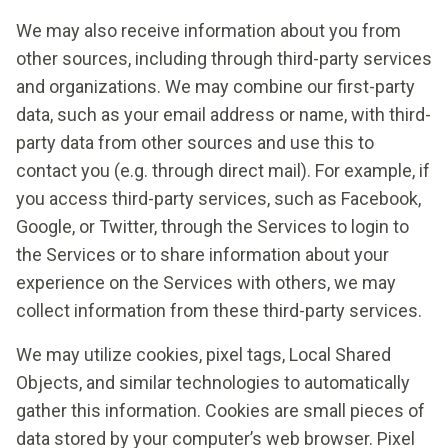
We may also receive information about you from
other sources, including through third-party services
and organizations. We may combine our first-party
data, such as your email address or name, with third-
party data from other sources and use this to
contact you (e.g. through direct mail). For example, if
you access third-party services, such as Facebook,
Google, or Twitter, through the Services to login to
the Services or to share information about your
experience on the Services with others, we may
collect information from these third-party services.
We may utilize cookies, pixel tags, Local Shared
Objects, and similar technologies to automatically
gather this information. Cookies are small pieces of
data stored by your computer’s web browser. Pixel