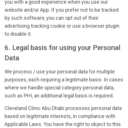
you with a good experience when you use our
website and/or App. If you prefer not to be tracked
by such software, you can opt out of their
advertising tracking cookie or use a browser plugin
to disable it.
6. Legal basis for using your Personal
Data
We process / use your personal data for multiple
purposes, each requiring a legitimate basis. In cases
where we handle special category personal data,
such as PHI, an additional legal basis is required.
Cleveland Clinic Abu Dhabi processes personal data
based on legitimate interests, in compliance with
Applicable Laws. You have the right to object to this