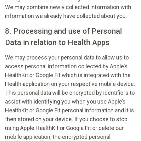
We may combine newly collected information with
information we already have collected about you.
8. Processing and use of Personal
Data in relation to Health Apps
We may process your personal data to allow us to
access personal information collected by Apple’s
HealthKit or Google Fit which is integrated with the
Health application on your respective mobile device.
This personal data will be encrypted by identifiers to
assist with identifying you when you use Apple’s
HealthKit or Google Fit personal information and it is
then stored on your device. If you choose to stop
using Apple HealthKit or Google Fit or delete our
mobile application, the encrypted personal