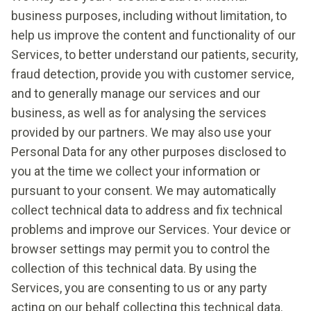
business purposes, including without limitation, to
help us improve the content and functionality of our
Services, to better understand our patients, security,
fraud detection, provide you with customer service,
and to generally manage our services and our
business, as well as for analysing the services
provided by our partners. We may also use your
Personal Data for any other purposes disclosed to
you at the time we collect your information or
pursuant to your consent. We may automatically
collect technical data to address and fix technical
problems and improve our Services. Your device or
browser settings may permit you to control the
collection of this technical data. By using the
Services, you are consenting to us or any party
acting on our behalf collecting this technical data.