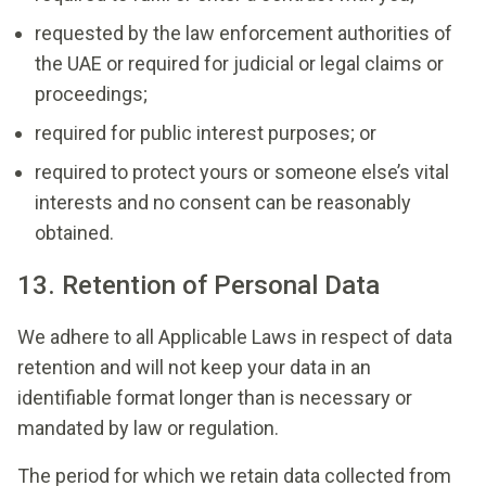
requested by the law enforcement authorities of
the UAE or required for judicial or legal claims or
proceedings;
required for public interest purposes; or
required to protect yours or someone else’s vital
interests and no consent can be reasonably
obtained.
13. Retention of Personal Data
We adhere to all Applicable Laws in respect of data
retention and will not keep your data in an
identifiable format longer than is necessary or
mandated by law or regulation.
The period for which we retain data collected from