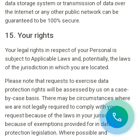
data storage system or transmission of data over
the Internet or any other public network can be
guaranteed to be 100% secure.
15. Your rights
Your legal rights in respect of your Personal is
subject to Applicable Laws and, potentially, the laws
of the jurisdiction in which you are located.
Please note that requests to exercise data
protection rights will be assessed by us on a case-
by-case basis. There may be circumstances where
we are not legally required to comply with your
request because of the laws in your jurisdiction or
because of exemptions provided for in data
protection legislation
.
Where possible and