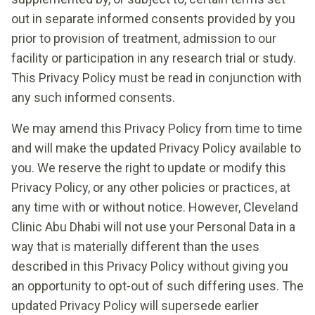
out in separate informed consents provided by you
prior to provision of treatment, admission to our
facility or participation in any research trial or study.
This Privacy Policy must be read in conjunction with
any such informed consents.
We may amend this Privacy Policy from time to time
and will make the updated Privacy Policy available to
you. We reserve the right to update or modify this
Privacy Policy, or any other policies or practices, at
any time with or without notice. However, Cleveland
Clinic Abu Dhabi will not use your Personal Data in a
way that is materially different than the uses
described in this Privacy Policy without giving you
an opportunity to opt-out of such differing uses. The
updated Privacy Policy will supersede earlier