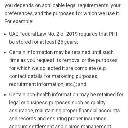
you depends on applicable legal requirements, your
preferences, and the purposes for which we use it.
For example:
UAE Federal Law No. 2 of 2019 requires that PHI
be stored for at least 25 years;
Certain information may be retained until such
time as you request its removal or the purposes
for which we collected it are complete (e.g.
contact details for marketing purposes,
recruitment information, etc.); and
Certain non-health information may be retained for
legal or business purposes such as quality
assurance, maintaining proper financial accounts
and records and ensuring proper insurance
account settlement and claims management.