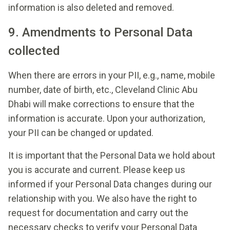
information is also deleted and removed.
9. Amendments to Personal Data
collected
When there are errors in your PII, e.g., name, mobile
number, date of birth, etc., Cleveland Clinic Abu
Dhabi will make corrections to ensure that the
information is accurate. Upon your authorization,
your PII can be changed or updated.
It is important that the Personal Data we hold about
you is accurate and current. Please keep us
informed if your Personal Data changes during our
relationship with you. We also have the right to
request for documentation and carry out the
necessary checks to verify your Personal Data