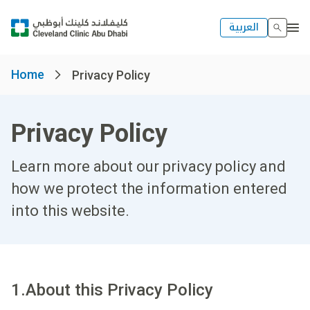
العربية
Home
Privacy Policy
Privacy Policy
Learn more about our privacy policy and
how we protect the information entered
into this website.
1.About this Privacy Policy