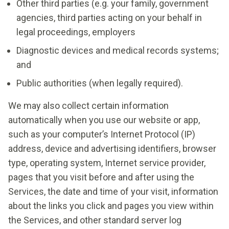
Other third parties (e.g. your family, government
agencies, third parties acting on your behalf in
legal proceedings, employers
Diagnostic devices and medical records systems;
and
Public authorities (when legally required).
We may also collect certain information
automatically when you use our website or app,
such as your computer’s Internet Protocol (IP)
address, device and advertising identifiers, browser
type, operating system, Internet service provider,
pages that you visit before and after using the
Services, the date and time of your visit, information
about the links you click and pages you view within
the Services, and other standard server log