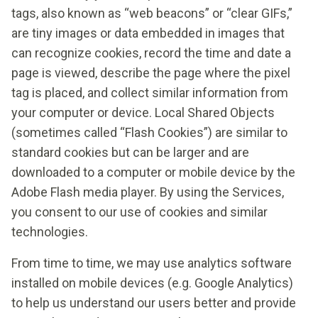
tags, also known as “web beacons” or “clear GIFs,”
are tiny images or data embedded in images that
can recognize cookies, record the time and date a
page is viewed, describe the page where the pixel
tag is placed, and collect similar information from
your computer or device. Local Shared Objects
(sometimes called “Flash Cookies”) are similar to
standard cookies but can be larger and are
downloaded to a computer or mobile device by the
Adobe Flash media player. By using the Services,
you consent to our use of cookies and similar
technologies.
From time to time, we may use analytics software
installed on mobile devices (e.g. Google Analytics)
to help us understand our users better and provide