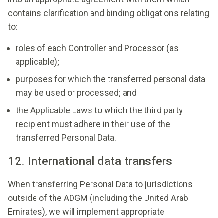
contains clarification and binding obligations relating
to:
roles of each Controller and Processor (as
applicable);
purposes for which the transferred personal data
may be used or processed; and
the Applicable Laws to which the third party
recipient must adhere in their use of the
transferred Personal Data.
12. International data transfers
When transferring Personal Data to jurisdictions
outside of the ADGM (including the United Arab
Emirates), we will implement appropriate