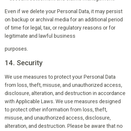
Even if we delete your Personal Data, it may persist
on backup or archival media for an additional period
of time for legal, tax, or regulatory reasons or for
legitimate and lawful business
purposes.
14. Security
We use measures to protect your Personal Data
from loss, theft, misuse, and unauthorized access,
disclosure, alteration, and destruction in accordance
with Applicable Laws. We use measures designed
to protect other information from loss, theft,
misuse, and unauthorized access, disclosure,
alteration, and destruction. Please be aware that no