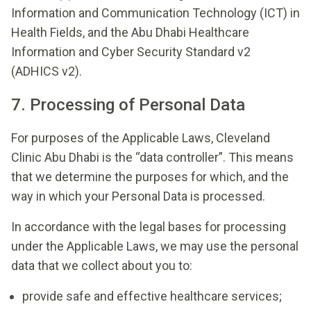
Information and Communication Technology (ICT) in
Health Fields, and the Abu Dhabi Healthcare
Information and Cyber Security Standard v2
(ADHICS v2).
7. Processing of Personal Data
For purposes of the Applicable Laws, Cleveland
Clinic Abu Dhabi is the “data controller”. This means
that we determine the purposes for which, and the
way in which your Personal Data is processed.
In accordance with the legal bases for processing
under the Applicable Laws, we may use the personal
data that we collect about you to:
provide safe and effective healthcare services;