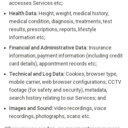
accesses Services etc;
Health Data:
Height, weight, medical history,
medical condition, diagnosis, treatments, test
results, prescriptions, reports, lifestyle
information etc;
Financial and Administrative Data:
Insurance
information, payment information (including credit
card details), appointment records etc;
Technical and Log Data:
Cookies, browser type,
mobile carrier, web browser configurations; CCTV
footage (for safety and security), metadata,
search history relating to our Services; and
Images and Sound:
video recordings, voice
recordings, photographs, scans etc.