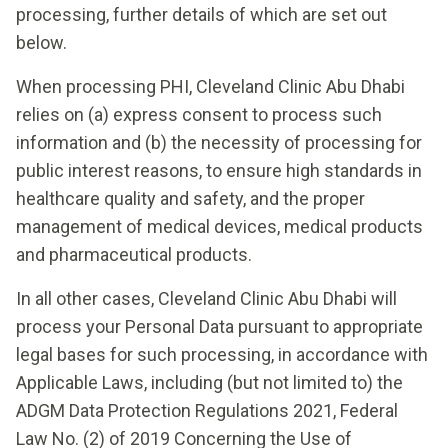
processing, further details of which are set out
below.
When processing PHI, Cleveland Clinic Abu Dhabi
relies on (a) express consent to process such
information and (b) the necessity of processing for
public interest reasons, to ensure high standards in
healthcare quality and safety, and the proper
management of medical devices, medical products
and pharmaceutical products.
In all other cases, Cleveland Clinic Abu Dhabi will
process your Personal Data pursuant to appropriate
legal bases for such processing, in accordance with
Applicable Laws, including (but not limited to) the
ADGM Data Protection Regulations 2021, Federal
Law No. (2) of 2019 Concerning the Use of