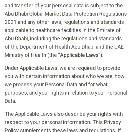
and transfer of your personal data is subject to the
Abu Dhabi Global Market Data Protection Regulations
2021 and any other laws, regulations and standards
applicable to healthcare facilities in the Emirate of
Abu Dhabi, including the regulations and standards
of the Department of Health Abu Dhabi and the UAE
Ministry of Health (the “
Applicable Laws”
).
Under Applicable Laws, we are required to provide
you with certain information about who we are, how
we process your Personal Data and for what
purposes, and your rights in relation to your Personal
Data.
The Applicable Laws also describe your rights with
respect to your personal information. This Privacy
Policy supplements these laws and regulations. If