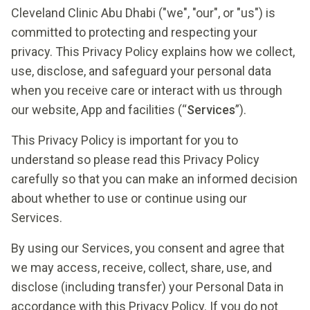
Cleveland Clinic Abu Dhabi ("we", "our", or "us") is
committed to protecting and respecting your
privacy. This Privacy Policy explains how we collect,
use, disclose, and safeguard your personal data
when you receive care or interact with us through
our website, App and facilities (“
Services
”).
This Privacy Policy is important for you to
understand so please read this Privacy Policy
carefully so that you can make an informed decision
about whether to use or continue using our
Services.
By using our Services, you consent and agree that
we may access, receive, collect, share, use, and
disclose (including transfer) your Personal Data in
accordance with this Privacy Policy. If you do not