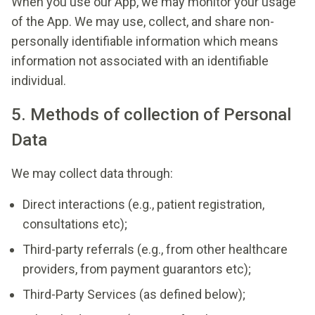
When you use our App, we may monitor your usage
of the App. We may use, collect, and share non-
personally identifiable information which means
information not associated with an identifiable
individual.
5. Methods of collection of Personal
Data
We may collect data through:
Direct interactions (e.g., patient registration,
consultations etc);
Third-party referrals (e.g., from other healthcare
providers, from payment guarantors etc);
Third-Party Services (as defined below);