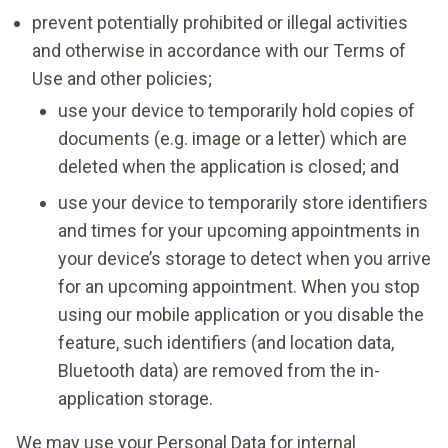
prevent potentially prohibited or illegal activities
and otherwise in accordance with our Terms of
Use and other policies;
use your device to temporarily hold copies of
documents (e.g. image or a letter) which are
deleted when the application is closed; and
use your device to temporarily store identifiers
and times for your upcoming appointments in
your device’s storage to detect when you arrive
for an upcoming appointment. When you stop
using our mobile application or you disable the
feature, such identifiers (and location data,
Bluetooth data) are removed from the in-
application storage.
We may use your Personal Data for internal