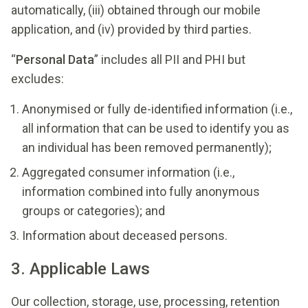
automatically, (iii) obtained through our mobile
application, and (iv) provided by third parties.
“
Personal Data
” includes all PII and PHI but
excludes:
Anonymised or fully de-identified information (i.e.,
all information that can be used to identify you as
an individual has been removed permanently);
Aggregated consumer information (i.e.,
information combined into fully anonymous
groups or categories); and
Information about deceased persons.
3. Applicable Laws
Our collection, storage, use, processing, retention