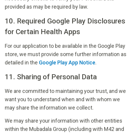
provided as may be required by law.
10. Required Google Play Disclosures
for Certain Health Apps
For our application to be available in the Google Play
store, we must provide some further information as
detailed in the
Google Play App Notice
.
11. Sharing of Personal Data
We are committed to maintaining your trust, and we
want you to understand when and with whom we
may share the information we collect.
We may share your information with other entities
within the Mubadala Group (including with M42 and