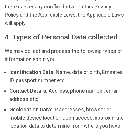
there is ever any conflict between this Privacy
Policy and the Applicable Laws, the Applicable Laws
will apply.
4. Types of Personal Data collected
We may collect and process the following types of
information about you:
Identification Data:
Name, date of birth, Emirates
ID, passport number etc;
Contact Details:
Address, phone number, email
address etc;
Geolocation Data:
IP addresses, browser or
mobile device location upon access, approximate
location data to determine from where you have