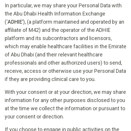
In particular, we may share your Personal Data with
the Abu Dhabi Health Information Exchange
(‘
ADHIE
’), (a platform maintained and operated by an
affiliate of M42) and the operator of the ADHIE
platform and its subcontractors and licensors,
which may enable healthcare facilities in the Emirate
of Abu Dhabi (and their relevant healthcare
professionals and other authorized users) to send,
receive, access or otherwise use your Personal Data
if they are providing clinical care to you.
With your consent or at your direction, we may share
information for any other purposes disclosed to you
at the time we collect the information or pursuant to
your consent or direction.
If you choose to engage in public activities on the