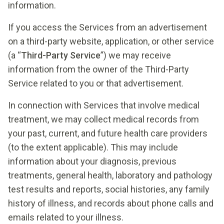
information.
If you access the Services from an advertisement
on a third-party website, application, or other service
(a “
Third-Party Service
”) we may receive
information from the owner of the Third-Party
Service related to you or that advertisement.
In connection with Services that involve medical
treatment, we may collect medical records from
your past, current, and future health care providers
(to the extent applicable). This may include
information about your diagnosis, previous
treatments, general health, laboratory and pathology
test results and reports, social histories, any family
history of illness, and records about phone calls and
emails related to your illness.