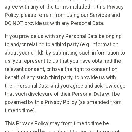
agree with any of the terms included in this Privacy
Policy, please refrain from using our Services and
DO NOT provide us with any Personal Data.
If you provide us with any Personal Data belonging
to and/or relating to a third party (e.g. information
about your child), by submitting such information to
us, you represent to us that you have obtained the
relevant consent, or have the right to consent on
behalf of any such third party, to provide us with
their Personal Data, and you agree and acknowledge
that such disclosure of their Personal Data will be
governed by this Privacy Policy (as amended from
time to time).
This Privacy Policy may from time to time be
supplemented by, or subject to, certain terms set