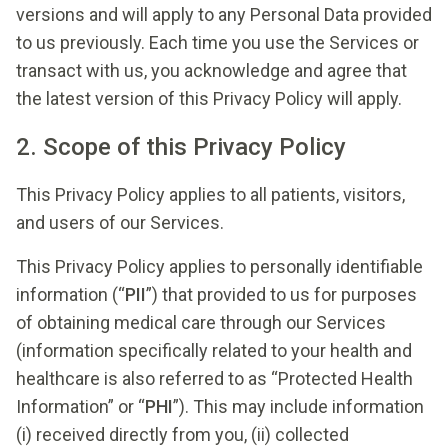
versions and will apply to any Personal Data provided
to us previously. Each time you use the Services or
transact with us, you acknowledge and agree that
the latest version of this Privacy Policy will apply.
2. Scope of this Privacy Policy
This Privacy Policy applies to all patients, visitors,
and users of our Services.
This Privacy Policy applies to personally identifiable
information (“
PII
”) that provided to us for purposes
of obtaining medical care through our Services
(information specifically related to your health and
healthcare is also referred to as “Protected Health
Information” or “
PHI
”). This may include information
(i) received directly from you, (ii) collected