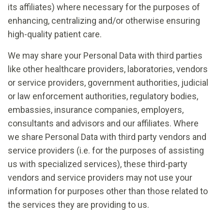
its affiliates) where necessary for the purposes of
enhancing, centralizing and/or otherwise ensuring
high-quality patient care.
We may share your Personal Data with third parties
like other healthcare providers, laboratories, vendors
or service providers, government authorities, judicial
or law enforcement authorities, regulatory bodies,
embassies, insurance companies, employers,
consultants and advisors and our affiliates. Where
we share Personal Data with third party vendors and
service providers (i.e. for the purposes of assisting
us with specialized services), these third-party
vendors and service providers may not use your
information for purposes other than those related to
the services they are providing to us.