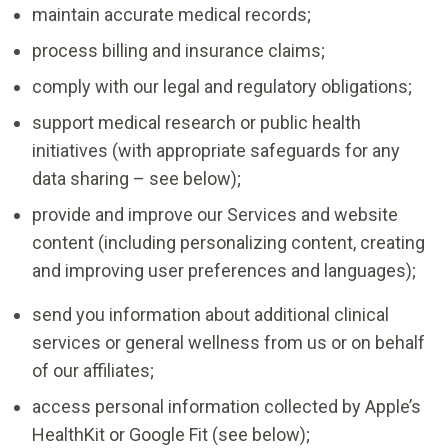
maintain accurate medical records;
process billing and insurance claims;
comply with our legal and regulatory obligations;
support medical research or public health
initiatives (with appropriate safeguards for any
data sharing – see below);
provide and improve our Services and website
content (including personalizing content, creating
and improving user preferences and languages);
send you information about additional clinical
services or general wellness from us or on behalf
of our affiliates;
access personal information collected by Apple’s
HealthKit or Google Fit (see below);