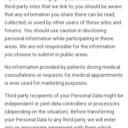
third-party sites that we link to, you should be aware
that any information you share there can be read,
collected, or used by other users of these sites and
forums. You should use caution in disclosing
personal information while participating in these
areas. We are not responsible for the information
you choose to submit in public areas.
No information provided by patients during medical
consultations or requests for medical appointments
is ever used for marketing purposes.
Third party recipients of your Personal Data might be
independent or joint data controllers or processors
(depending on the situation). Before transferring
your Personal Data to any third party, we will enter
into an appropriate agreement with them which