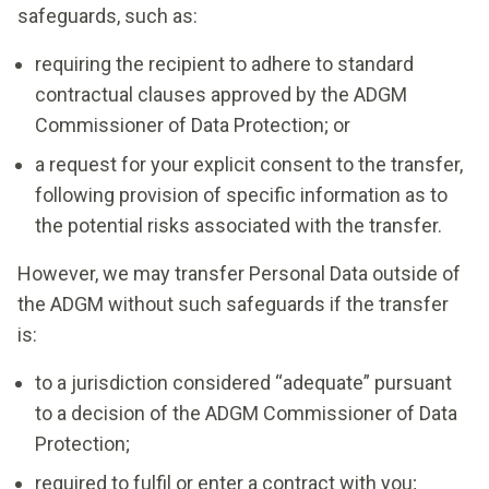
safeguards, such as:
requiring the recipient to adhere to standard
contractual clauses approved by the ADGM
Commissioner of Data Protection; or
a request for your explicit consent to the transfer,
following provision of specific information as to
the potential risks associated with the transfer.
However, we may transfer Personal Data outside of
the ADGM without such safeguards if the transfer
is:
to a jurisdiction considered “adequate” pursuant
to a decision of the ADGM Commissioner of Data
Protection;
required to fulfil or enter a contract with you;