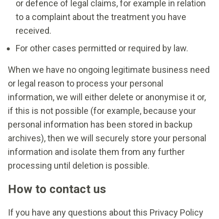
or defence of legal claims, for example in relation
to a complaint about the treatment you have
received.
For other cases permitted or required by law.
When we have no ongoing legitimate business need
or legal reason to process your personal
information, we will either delete or anonymise it or,
if this is not possible (for example, because your
personal information has been stored in backup
archives), then we will securely store your personal
information and isolate them from any further
processing until deletion is possible.
How to contact us
If you have any questions about this Privacy Policy