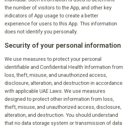
the number of visitors to the App, and other key
indicators of App usage to create a better
experience for users to this App. This information
does not identify you personally.
Security of your personal information
We use measures to protect your personal
identifiable and Confidential Health Information from
loss, theft, misuse, and unauthorized access,
disclosure, alteration, and destruction in accordance
with applicable UAE Laws. We use measures
designed to protect other information from loss,
theft, misuse, and unauthorized access, disclosure,
alteration, and destruction. You should understand
that no data storage system or transmission of data