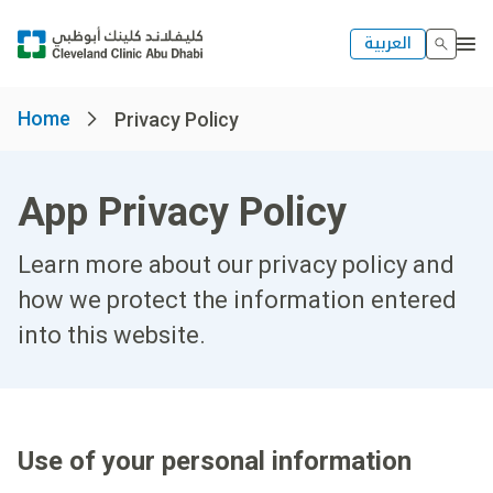
العربية
Home
Privacy Policy
App Privacy Policy
Learn more about our privacy policy and
how we protect the information entered
into this website.
Use of your personal information