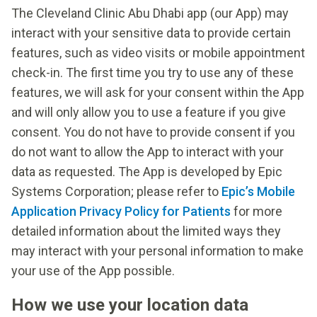
The Cleveland Clinic Abu Dhabi app (our App) may
interact with your sensitive data to provide certain
features, such as video visits or mobile appointment
check-in. The first time you try to use any of these
features, we will ask for your consent within the App
and will only allow you to use a feature if you give
consent. You do not have to provide consent if you
do not want to allow the App to interact with your
data as requested. The App is developed by Epic
Systems Corporation; please refer to
Epic’s Mobile
Application Privacy Policy for Patients
for more
detailed information about the limited ways they
may interact with your personal information to make
your use of the App possible.
How we use your location data