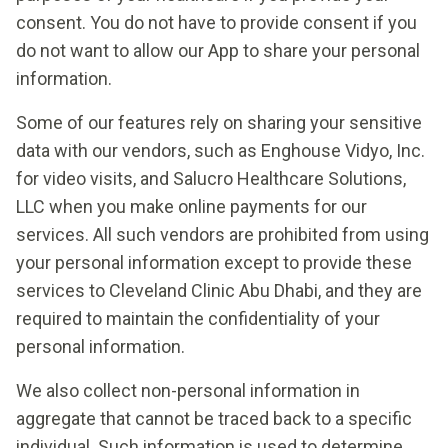
consent. You do not have to provide consent if you
do not want to allow our App to share your personal
information.
Some of our features rely on sharing your sensitive
data with our vendors, such as Enghouse Vidyo, Inc.
for video visits, and Salucro Healthcare Solutions,
LLC when you make online payments for our
services. All such vendors are prohibited from using
your personal information except to provide these
services to Cleveland Clinic Abu Dhabi, and they are
required to maintain the confidentiality of your
personal information.
We also collect non-personal information in
aggregate that cannot be traced back to a specific
individual. Such information is used to determine