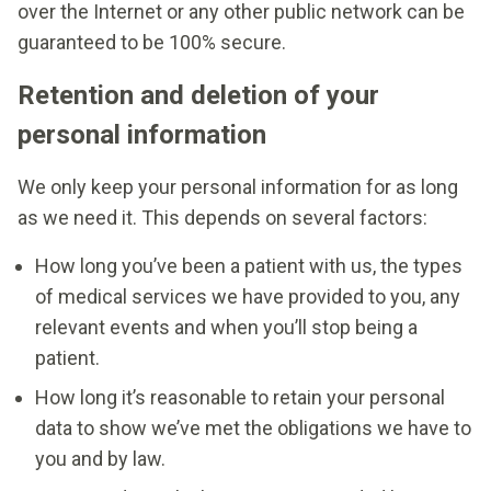
over the Internet or any other public network can be
guaranteed to be 100% secure.
Retention and deletion of your
personal information
We only keep your personal information for as long
as we need it. This depends on several factors:
How long you’ve been a patient with us, the types
of medical services we have provided to you, any
relevant events and when you’ll stop being a
patient.
How long it’s reasonable to retain your personal
data to show we’ve met the obligations we have to
you and by law.