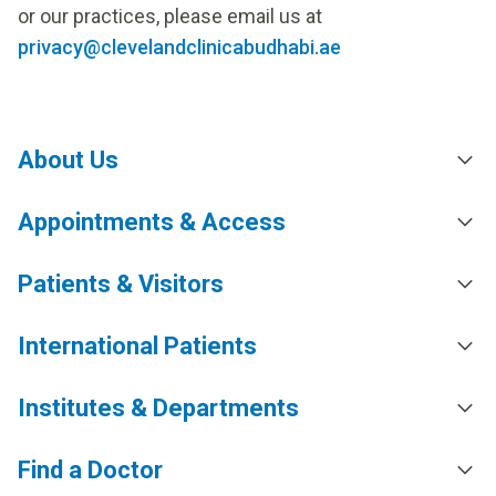
or our practices, please email us at
privacy@clevelandclinicabudhabi.ae
About Us
Appointments & Access
Patients & Visitors
International Patients
Institutes & Departments
Find a Doctor