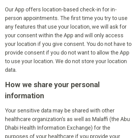
Our App offers location-based check-in for in-
person appointments. The first time you try to use
any features that use your location, we will ask for
your consent within the App and will only access
your location if you give consent. You do not have to
provide consent if you do not want to allow the App
to use your location. We do not store your location
data.
How we share your personal
information
Your sensitive data may be shared with other
healthcare organization’s as well as Malaffi (the Abu
Dhabi Health Information Exchange) for the
purposes of your healthcare if you provide your