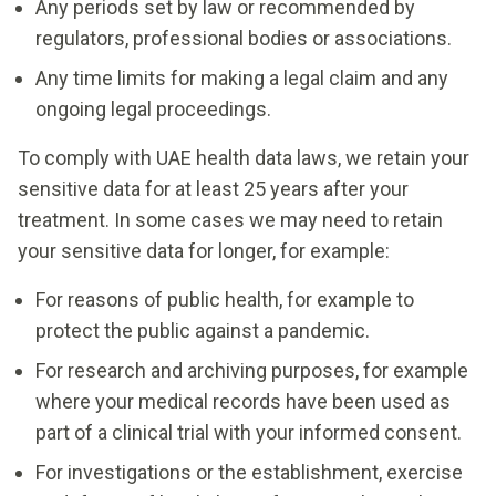
Any periods set by law or recommended by
regulators, professional bodies or associations.
Any time limits for making a legal claim and any
ongoing legal proceedings.
To comply with UAE health data laws, we retain your
sensitive data for at least 25 years after your
treatment. In some cases we may need to retain
your sensitive data for longer, for example:
For reasons of public health, for example to
protect the public against a pandemic.
For research and archiving purposes, for example
where your medical records have been used as
part of a clinical trial with your informed consent.
For investigations or the establishment, exercise