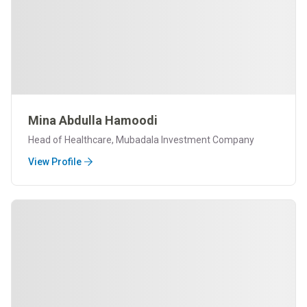
Mina Abdulla Hamoodi
Head of Healthcare, Mubadala Investment Company
View Profile