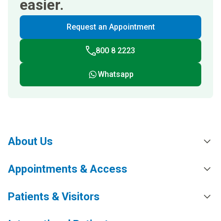
easier.
Request an Appointment
800 8 2223
Whatsapp
About Us
Appointments & Access
Patients & Visitors