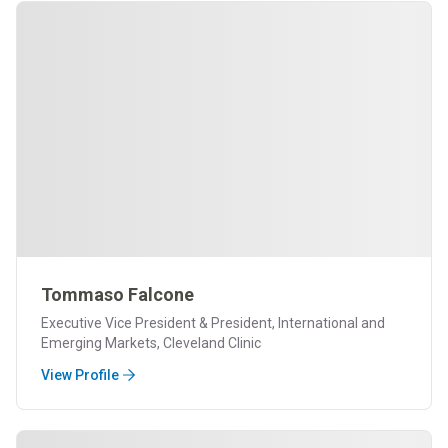
Tommaso Falcone
Executive Vice President & President, International and
Emerging Markets, Cleveland Clinic
View Profile