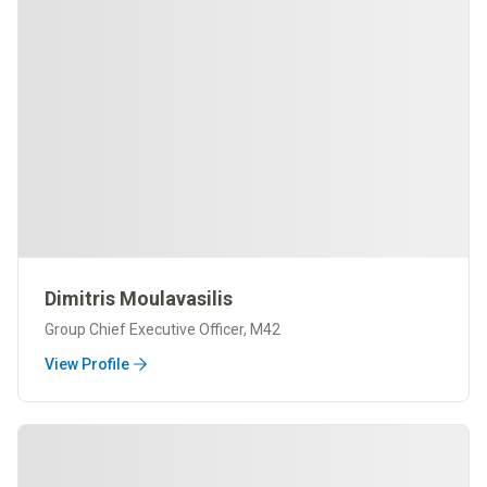
Dimitris Moulavasilis
Group Chief Executive Officer, M42
View Profile