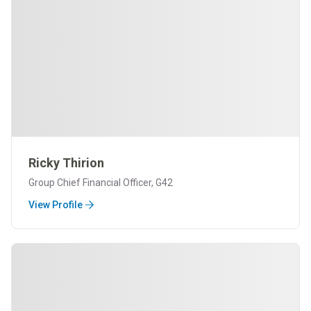
Ricky Thirion
Group Chief Financial Officer, G42
View Profile