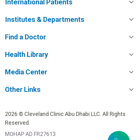
International Patients
Institutes & Departments
Find a Doctor
Health Library
Media Center
Other Links
2026 © Cleveland Clinic Abu Dhabi LLC. All Rights
Reserved.
MOHAP AD FR27613