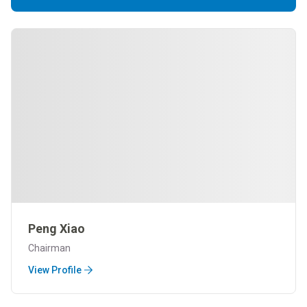
Peng Xiao
Chairman
View Profile