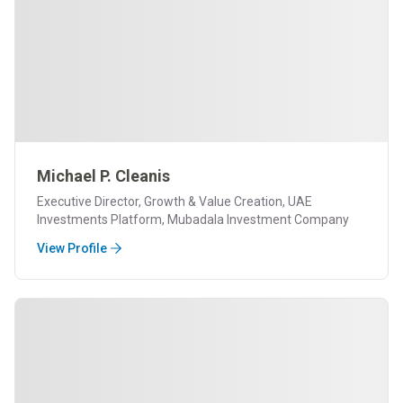
Michael P. Cleanis
Executive Director, Growth & Value Creation, UAE
Investments Platform, Mubadala Investment Company
View Profile