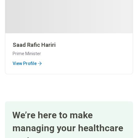
Saad Rafic Hariri
Prime Minister
View Profile
We’re here to make
managing your healthcare