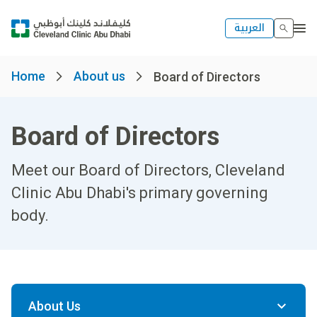
العربية
Home
About us
Board of Directors
Board of Directors
Meet our Board of Directors, Cleveland
Clinic Abu Dhabi's primary governing
body.
About Us