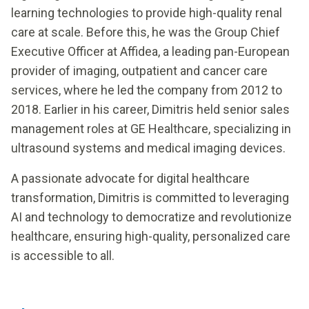
learning technologies to provide high-quality renal
care at scale. Before this, he was the Group Chief
Executive Officer at Affidea, a leading pan-European
provider of imaging, outpatient and cancer care
services, where he led the company from 2012 to
2018. Earlier in his career, Dimitris held senior sales
management roles at GE Healthcare, specializing in
ultrasound systems and medical imaging devices.
A passionate advocate for digital healthcare
transformation, Dimitris is committed to leveraging
AI and technology to democratize and revolutionize
healthcare, ensuring high-quality, personalized care
is accessible to all.