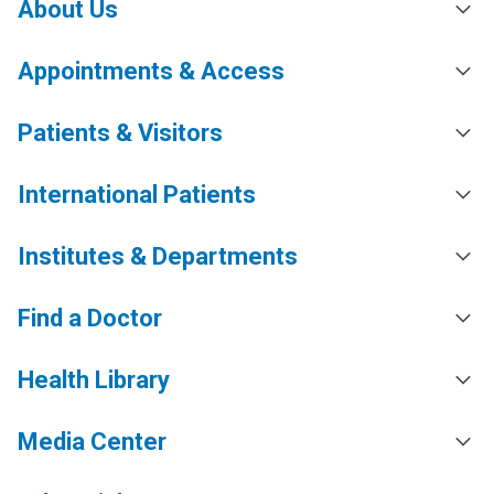
About Us
Appointments & Access
Patients & Visitors
International Patients
Institutes & Departments
Find a Doctor
Health Library
Media Center