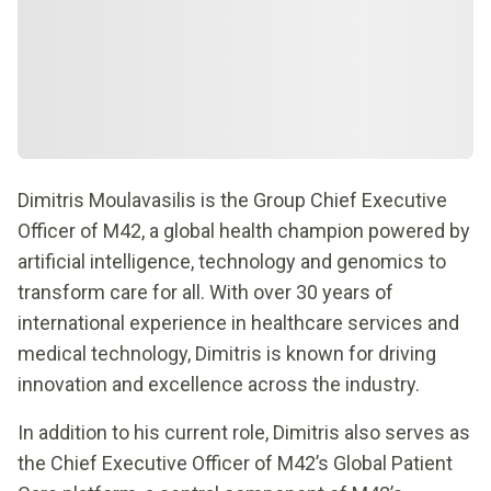
Dimitris Moulavasilis is the Group Chief Executive
Officer of M42, a global health champion powered by
artificial intelligence, technology and genomics to
transform care for all. With over 30 years of
international experience in healthcare services and
medical technology, Dimitris is known for driving
innovation and excellence across the industry.
In addition to his current role, Dimitris also serves as
the Chief Executive Officer of M42’s Global Patient