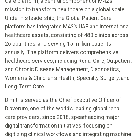
Care platform, a central component of M42’s
mission to transform healthcare on a global scale.
Under his leadership, the Global Patient Care
platform has integrated M42’s UAE and international
healthcare assets, consisting of 480 clinics across
26 countries, and serving 15 million patients
annually. The platform delivers comprehensive
healthcare services, including Renal Care, Outpatient
and Chronic Disease Management, Diagnostics,
Women's & Children's Health, Specialty Surgery, and
Long-Term Care.
Dimitris served as the Chief Executive Officer of
Diaverum, one of the world’s leading global renal
care providers, since 2018, spearheading major
digital transformation initiatives, focusing on
digitizing clinical workflows and integrating machine