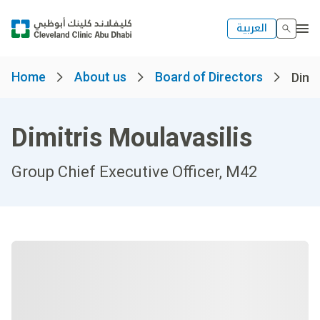
العربية
Home
About us
Board of Directors
Dimit
Dimitris Moulavasilis
Group Chief Executive Officer, M42