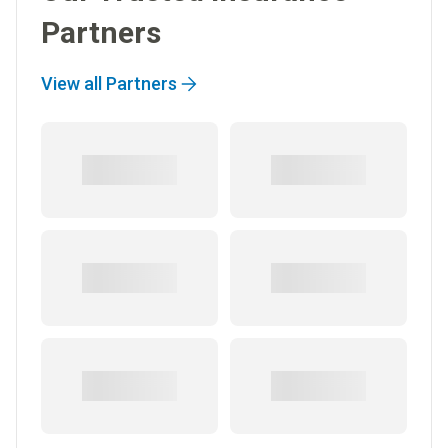
Partners
View all Partners