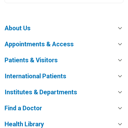
About Us
Appointments & Access
Patients & Visitors
International Patients
Institutes & Departments
Find a Doctor
Health Library