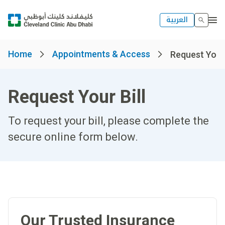
العربية
Home
Appointments & Access
Request Your 
Request Your Bill
To request your bill, please complete the
secure online form below.​
Our Trusted Insurance