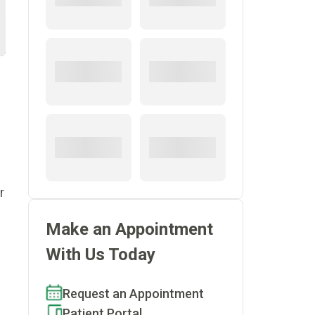
r
Make an Appointment
With Us Today
Request an Appointment
Patient Portal