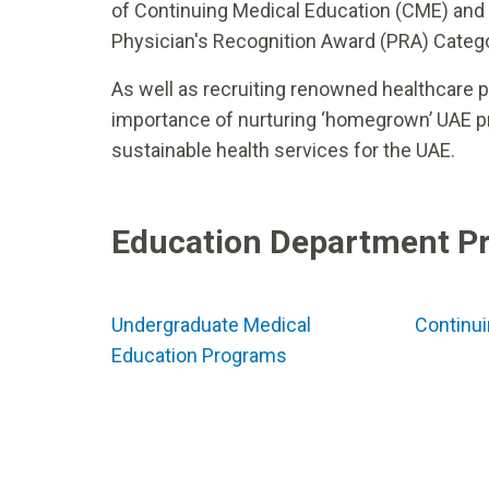
of Continuing Medical Education (CME) and
Physician's Recognition Award (PRA) Catego
As well as recruiting renowned healthcare 
importance of nurturing ‘homegrown’ UAE pro
sustainable health services for the UAE.
Education Department P
Undergraduate Medical
Continui
Education Programs