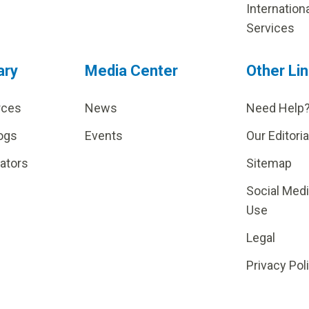
Internation
Services
ary
Media Center
Other Li
rces
News
Need Help
ogs
Events
Our Editoria
lators
Sitemap
Social Med
Use
Legal
Privacy Pol