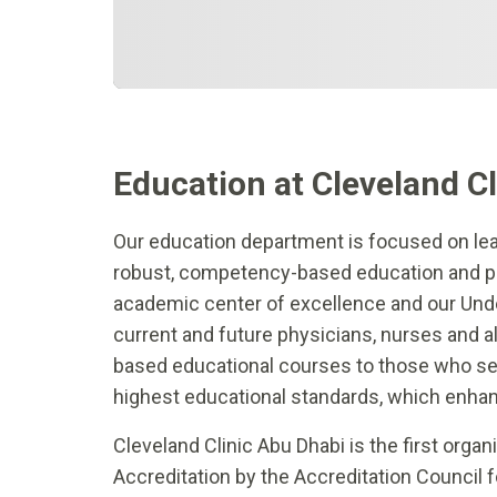
Education at Cleveland C
Our education department is focused on le
robust, competency-based education and pr
academic center of excellence and our Und
current and future physicians, nurses and al
based educational courses to those who serv
highest educational standards, which enha
Cleveland Clinic Abu Dhabi is the first orga
Accreditation by the Accreditation Council