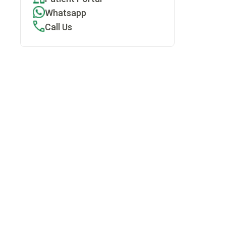
Whatsapp
Call Us