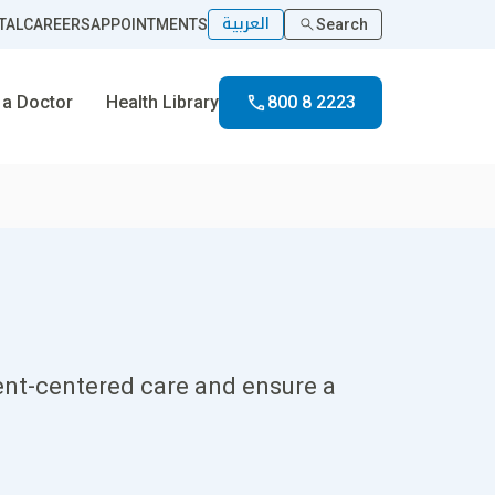
العربية
TAL
CAREERS
APPOINTMENTS
Search
 a Doctor
Health Library
800 8 2223
ient-centered care and ensure a