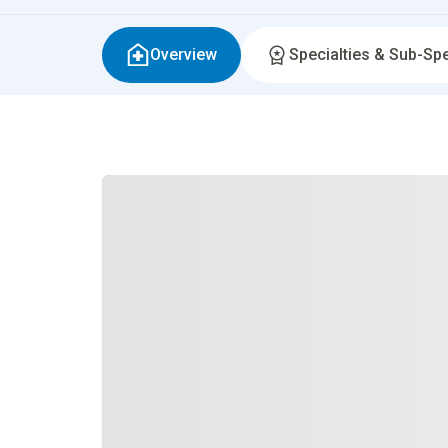
Overview
Specialties & Sub-Spe