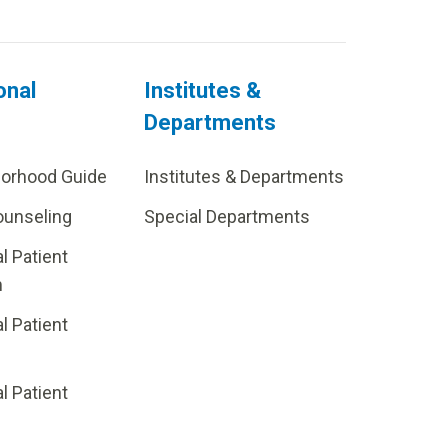
onal
Institutes &
Departments
borhood Guide
Institutes & Departments
ounseling
Special Departments
al Patient
m
al Patient
al Patient
p