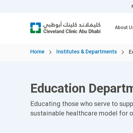
About U
Home
Institutes & Departments
E
Education Depart
Educating those who serve to suppo
sustainable healthcare model for 