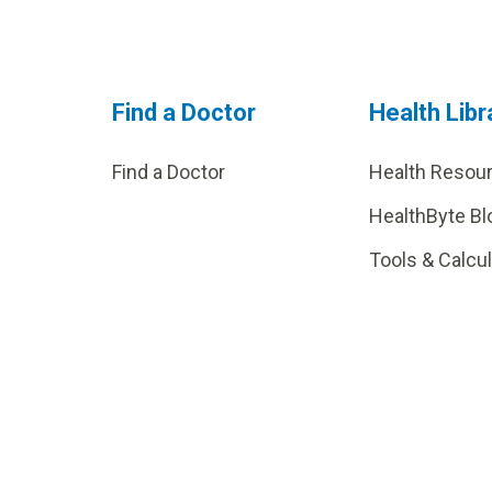
Find a Doctor
Health Libr
Find a Doctor
Health Resou
HealthByte Bl
Tools & Calcu