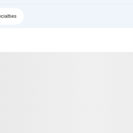
cialties