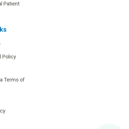
al Patient
nks
?
l Policy
ia Terms of
icy