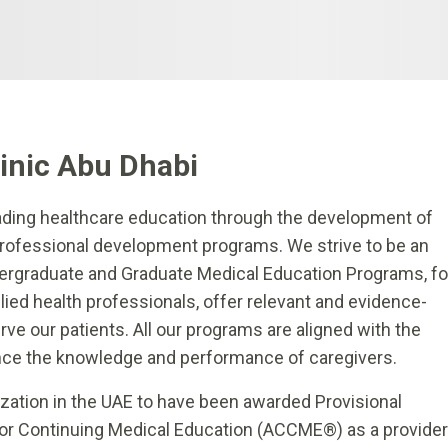
linic Abu Dhabi
ading healthcare education through the development of
ofessional development programs. We strive to be an
ergraduate and Graduate Medical Education Programs, fo
lied health professionals, offer relevant and evidence-
e our patients. All our programs are aligned with the
nce the knowledge and performance of caregivers.
nization in the UAE to have been awarded Provisional
 for Continuing Medical Education (ACCME®) as a provider