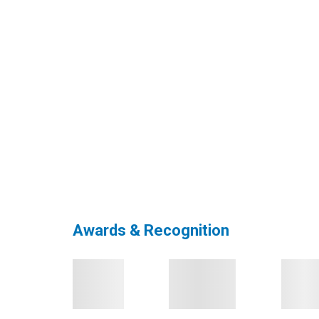
Awards & Recognition