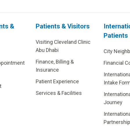
nts &
Patients & Visitors
Internati
Patients
Visiting Cleveland Clinic
Abu Dhabi
City Neigh
Finance, Billing &
ppointment
Financial C
Insurance
Internation
Patient Experience
Intake For
t
Services & Facilities
Internation
Journey
Internation
Partnershi