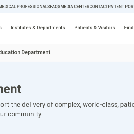
MEDICAL PROFESSIONALS
FAQS
MEDIA CENTER
CONTACT
PATIENT POR
s
Institutes & Departments
Patients & Visitors
Find
ducation Department
ment
rt the delivery of complex, world-class, pat
our community.