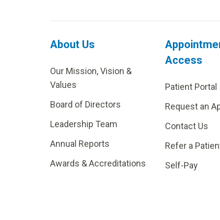
About Us
Appointme
Access
Our Mission, Vision &
Values
Patient Portal
Board of Directors
Request an A
Leadership Team
Contact Us
Annual Reports
Refer a Patien
Awards & Accreditations
Self-Pay