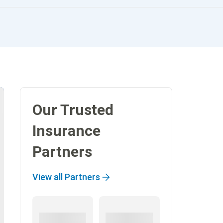
Our Trusted
Insurance
Partners
View all Partners