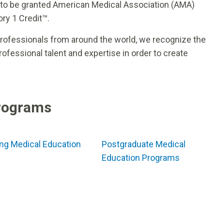
 to be granted American Medical Association (AMA)
ry 1 Credit™.
professionals from around the world, we recognize the
fessional talent and expertise in order to create
rograms
ng Medical Education
Postgraduate Medical
Education Programs