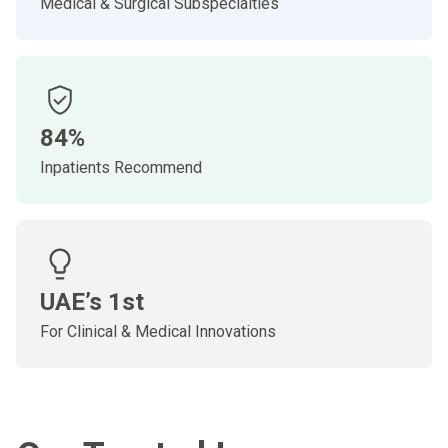
Medical & Surgical Subspecialties
84%
Inpatients Recommend
UAE’s 1st
For Clinical & Medical Innovations