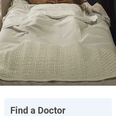
Find a Doctor