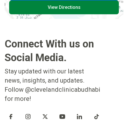
View Directions
Connect With us on
Social Media.
Stay updated with our latest
news, insights, and updates.
Follow @clevelandclinicabudhabi
for more!