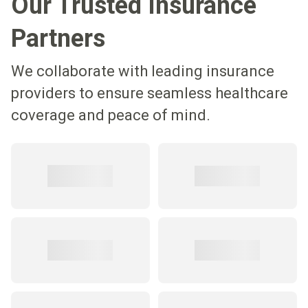
Our Trusted Insurance
Partners
We collaborate with leading insurance
providers to ensure seamless healthcare
coverage and peace of mind.