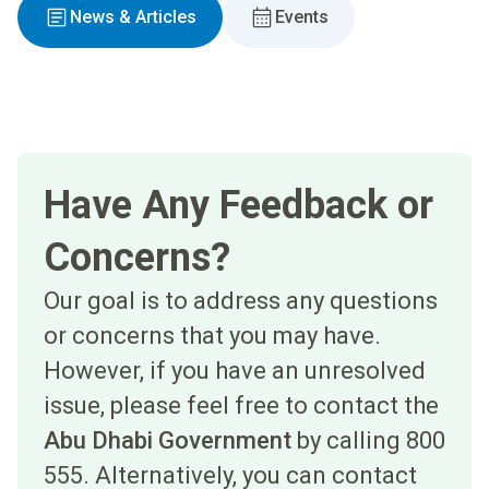
News & Articles
Events
Have Any Feedback or
Concerns?
Our goal is to address any questions
or concerns that you may have.
However, if you have an unresolved
issue, please feel free to contact the
Abu Dhabi Government
by calling 800
555. Alternatively, you can contact