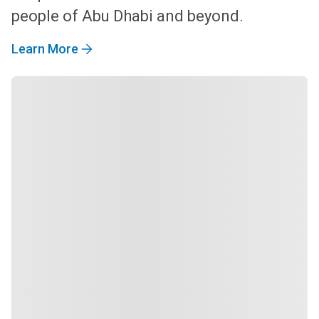
people of Abu Dhabi and beyond.
Learn More