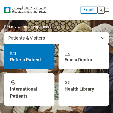
العربية
Set my website experience as:
Patients & Visitors
Refer a Patient
Find a Doctor
International
Health Library
Patients