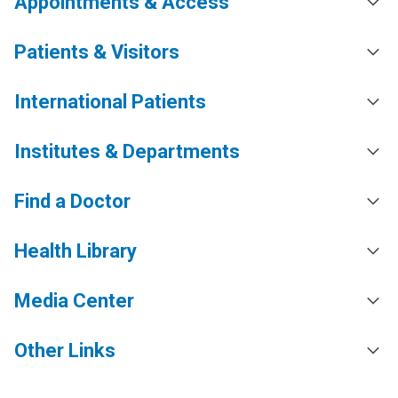
Appointments & Access
Patients & Visitors
International Patients
Institutes & Departments
Find a Doctor
Health Library
Media Center
Other Links