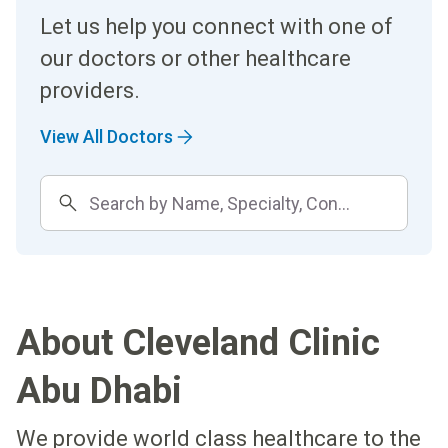
Let us help you connect with one of
our doctors or other healthcare
providers.
View All Doctors
About Cleveland Clinic
Abu Dhabi
We provide world class healthcare to the