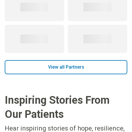
View all Partners
Inspiring Stories From
Our Patients
Hear inspiring stories of hope, resilience,