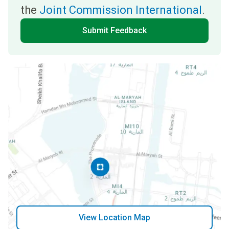
the
Joint Commission International
.
Submit Feedback
View Location Map