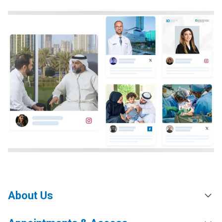
About Us