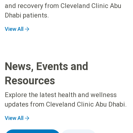
and recovery from Cleveland Clinic Abu
Dhabi patients.
View All
News, Events and
Resources
Explore the latest health and wellness
updates from Cleveland Clinic Abu Dhabi.
View All