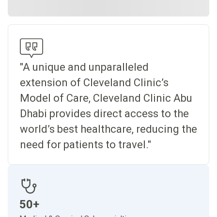
"A unique and unparalleled
extension of Cleveland Clinic’s
Model of Care, Cleveland Clinic Abu
Dhabi provides direct access to the
world’s best healthcare, reducing the
need for patients to travel."
50+