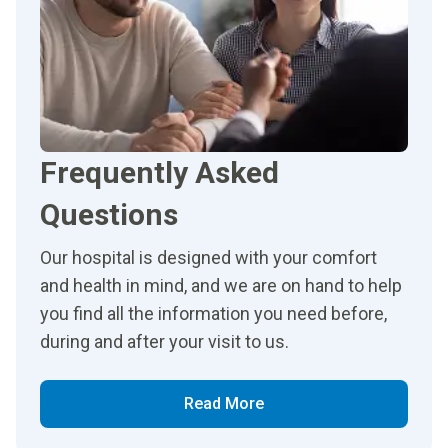
Frequently Asked
Questions
Our hospital is designed with your comfort
and health in mind, and we are on hand to help
you find all the information you need before,
during and after your visit to us.
Read More