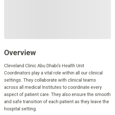
Overview
Cleveland Clinic Abu Dhabi’s Health Unit
Coordinators play a vital role within all our clinical
settings. They collaborate with clinical teams
across all medical Institutes to coordinate every
aspect of patient care. They also ensure the smooth
and safe transition of each patient as they leave the
hospital setting.