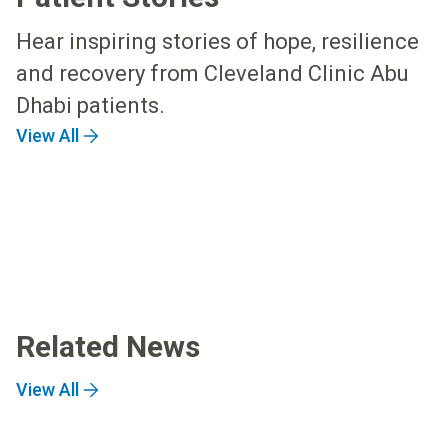
Hear inspiring stories of hope, resilience
and recovery from Cleveland Clinic Abu
Dhabi patients.
View All
Related News
View All