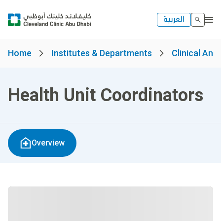
العربية
Home
Institutes & Departments
Clinical And
Health Unit Coordinators
Overview