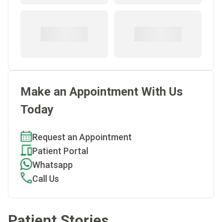
Make an Appointment With Us
Today
Request an Appointment
Patient Portal
Whatsapp
Call Us
Patient Stories