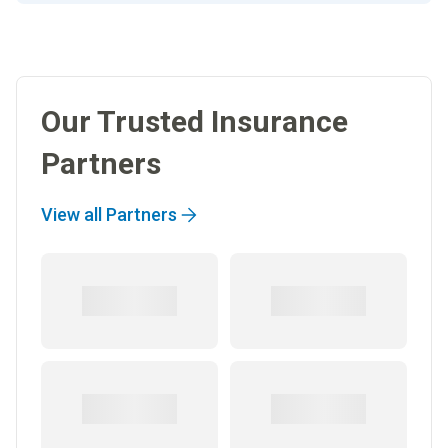
Our Trusted Insurance
Partners
View all Partners