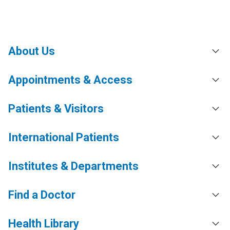
About Us
Appointments & Access
Patients & Visitors
International Patients
Institutes & Departments
Find a Doctor
Health Library