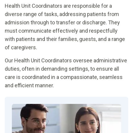
Health Unit Coordinators are responsible for a
diverse range of tasks, addressing patients from
admission through to transfer or discharge. They
must communicate effectively and respectfully
with patients and their families, guests, and a range
of caregivers.
Our Health Unit Coordinators oversee administrative
duties, often in demanding settings, to ensure all
care is coordinated in a compassionate, seamless
and efficient manner.