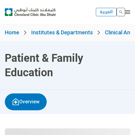
العربية
Home
Institutes & Departments
Clinical And
Patient & Family
Education
Overview