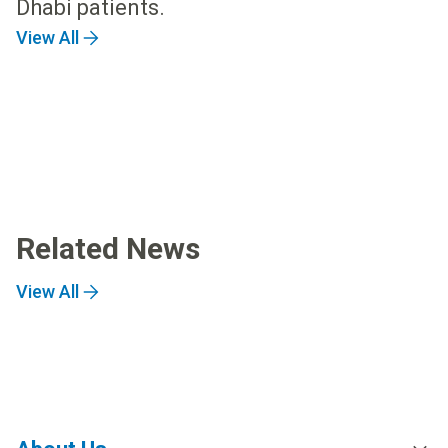
Dhabi patients.
View All
Related News
View All