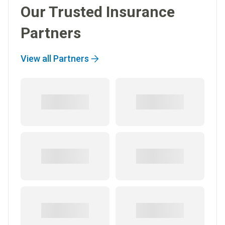
Our Trusted Insurance
Partners
View all Partners