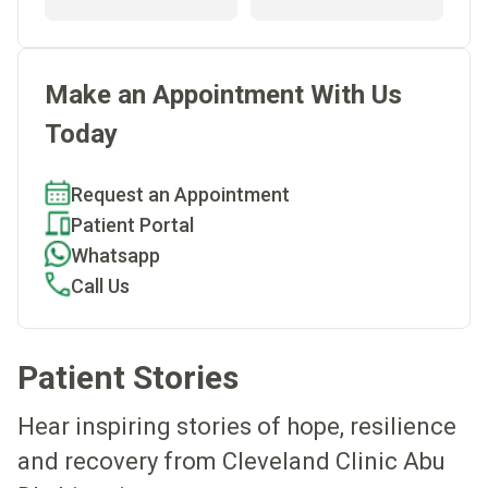
Make an Appointment With Us
Today
Request an Appointment
Patient Portal
Whatsapp
Call Us
Patient Stories
Hear inspiring stories of hope, resilience
and recovery from Cleveland Clinic Abu