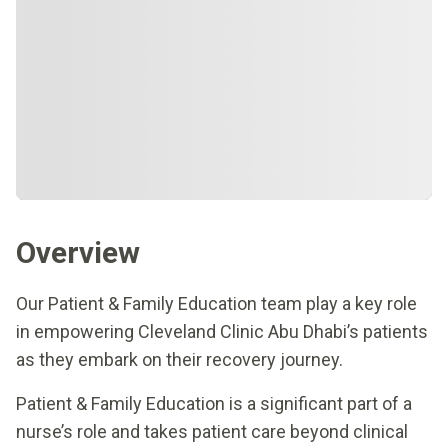
Overview
Our Patient & Family Education team play a key role
in empowering Cleveland Clinic Abu Dhabi’s patients
as they embark on their recovery journey.
Patient & Family Education is a significant part of a
nurse’s role and takes patient care beyond clinical