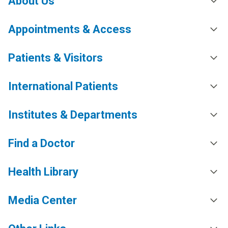
About Us
Appointments & Access
Patients & Visitors
International Patients
Institutes & Departments
Find a Doctor
Health Library
Media Center