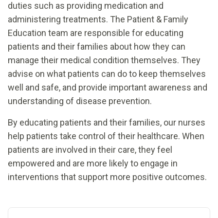
duties such as providing medication and
administering treatments. The Patient & Family
Education team are responsible for educating
patients and their families about how they can
manage their medical condition themselves. They
advise on what patients can do to keep themselves
well and safe, and provide important awareness and
understanding of disease prevention.
By educating patients and their families, our nurses
help patients take control of their healthcare. When
patients are involved in their care, they feel
empowered and are more likely to engage in
interventions that support more positive outcomes.