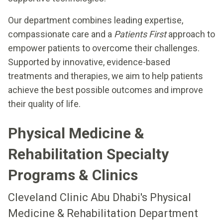
Our department combines leading expertise,
compassionate care and a
Patients First
approach to
empower patients to overcome their challenges.
Supported by innovative, evidence-based
treatments and therapies, we aim to help patients
achieve the best possible outcomes and improve
their quality of life.
Physical Medicine &
Rehabilitation Specialty
Programs & Clinics
Cleveland Clinic Abu Dhabi's Physical
Medicine & Rehabilitation Department