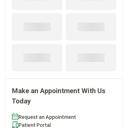
Make an Appointment With Us
Today
Request an Appointment
Patient Portal