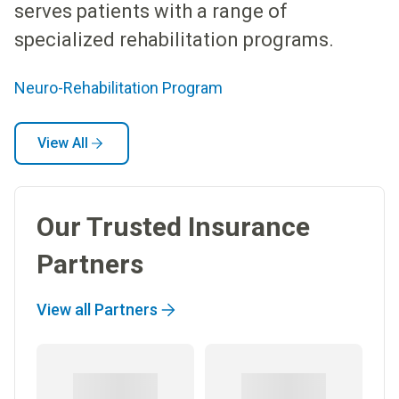
serves patients with a range of
specialized rehabilitation programs.
Neuro-Rehabilitation Program
View All
Our Trusted Insurance
Partners
View all Partners