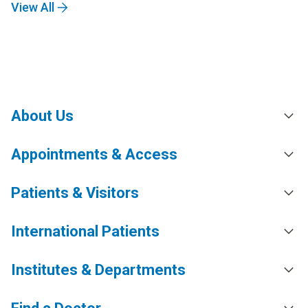
View All
About Us
Appointments & Access
Patients & Visitors
International Patients
Institutes & Departments