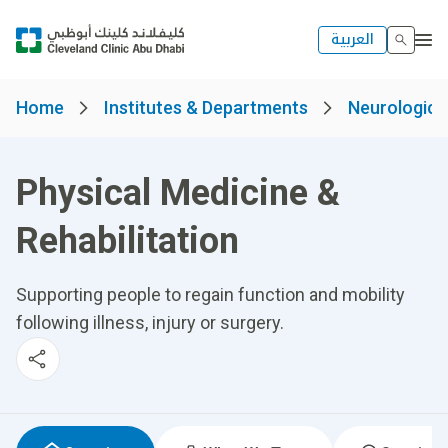
العربية
Home
Institutes & Departments
Neurological
Physical Medicine &
Rehabilitation
Supporting people to regain function and mobility
following illness, injury or surgery.