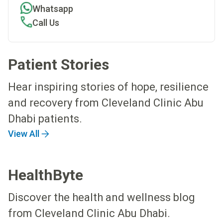
Whatsapp
Call Us
Patient Stories
Hear inspiring stories of hope, resilience
and recovery from Cleveland Clinic Abu
Dhabi patients.
View All
HealthByte
Discover the health and wellness blog
from Cleveland Clinic Abu Dhabi.