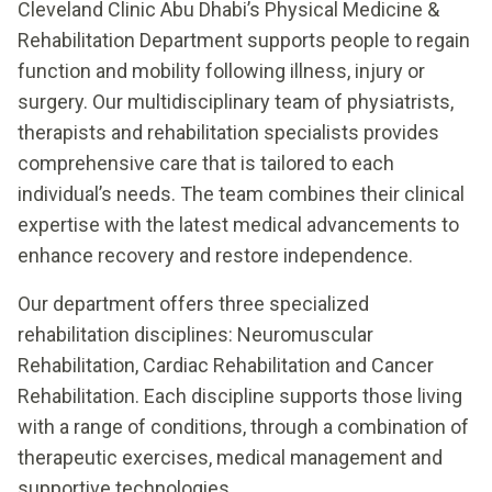
Cleveland Clinic Abu Dhabi’s Physical Medicine &
Rehabilitation Department supports people to regain
function and mobility following illness, injury or
surgery. Our multidisciplinary team of physiatrists,
therapists and rehabilitation specialists provides
comprehensive care that is tailored to each
individual’s needs. The team combines their clinical
expertise with the latest medical advancements to
enhance recovery and restore independence.
Our department offers three specialized
rehabilitation disciplines: Neuromuscular
Rehabilitation, Cardiac Rehabilitation and Cancer
Rehabilitation. Each discipline supports those living
with a range of conditions, through a combination of
therapeutic exercises, medical management and
supportive technologies.