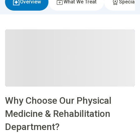
Overview
What We Treat
Specialti
Why Choose Our Physical
Medicine & Rehabilitation
Department?